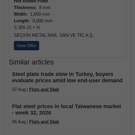
Hot Rolled Plate
Thickness:
8 mm
Width:
1,600 mm
Length:
6,000 mm
S 355 J2 + N
SEÇKİN METAL NAK. SAN VE TİC A.Ş.
View Offer
Similar articles
Steel plate trade slow in Turkey, buyers
evaluate prices amid low end-user demand
07 Aug |
Flats and Slab
Flat steel prices in local Taiwanese market
- week 32, 2026
06 Aug |
Flats and Slab