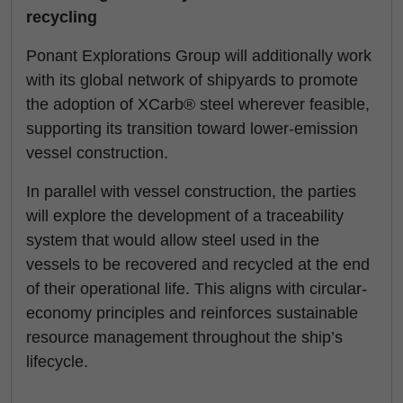
recycling
Ponant Explorations Group will additionally work
with its global network of shipyards to promote
the adoption of XCarb® steel wherever feasible,
supporting its transition toward lower-emission
vessel construction.
In parallel with vessel construction, the parties
will explore the development of a traceability
system that would allow steel used in the
vessels to be recovered and recycled at the end
of their operational life. This aligns with circular-
economy principles and reinforces sustainable
resource management throughout the ship’s
lifecycle.