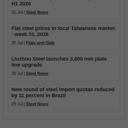
H1 2026
31 Jul |
Steel News
Flat steel prices in local Taiwanese market
- week 31, 2026
30 Jul |
Flats and Slab
Liuzhou Steel launches 3,800 mm plate
line upgrade
30 Jul |
Steel News
New round of steel import quotas reduced
by 11 percent in Brazil
29 Jul |
Steel News