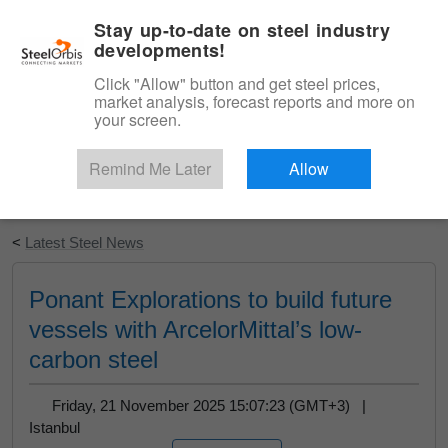
|
English
Login
Stay up-to-date on steel industry
developments!
Menu
Click "Allow" button and get steel prices,
market analysis, forecast reports and more on
your screen.
Remind Me Later
Allow
Start Your Free Trial
<
Latest Steel News
Ponant Explorations to build future
vessels with ArcelorMittal’s low-
carbon steel
Friday, 21 November 2025 15:07:23 (GMT+3) |
Istanbul