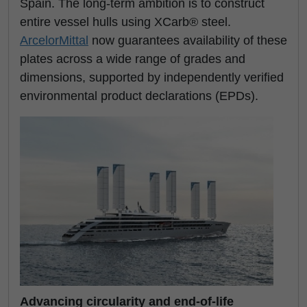
Spain. The long-term ambition is to construct
entire vessel hulls using XCarb® steel.
ArcelorMittal
now guarantees availability of these
plates across a wide range of grades and
dimensions, supported by independently verified
environmental product declarations (EPDs).
Advancing circularity and end-of-life