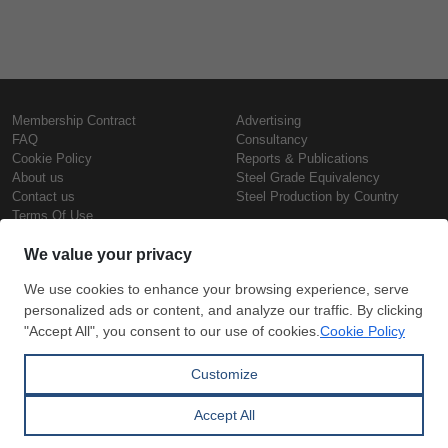
Membership Contract
Advertising
FAQ
Consultancy
Cookie Policy
Reports & Publications
About us
Steel Grade Equivalency
Contact us
Steel Production by Country
Terms Of Use
Confidentiality Policy
Steel Prices
Copyright © SteelOrbis Electronic
Marketplace Inc.
Iron Prices
All Rights Reserved
Daily Scrap Prices
Wire Rod Price
HRC Prices
Subscribe
Credit Card
Prepainted Coil Prices
Payment
Hollow Section Prices
Corrugated Sheet Prices