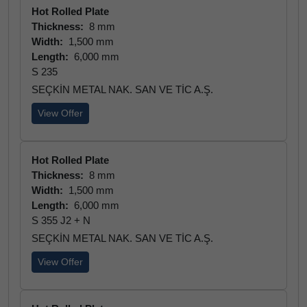
Hot Rolled Plate
Thickness:
8 mm
Width:
1,500 mm
Length:
6,000 mm
S 235
SEÇKİN METAL NAK. SAN VE TİC A.Ş.
View Offer
Hot Rolled Plate
Thickness:
8 mm
Width:
1,500 mm
Length:
6,000 mm
S 355 J2 + N
SEÇKİN METAL NAK. SAN VE TİC A.Ş.
View Offer