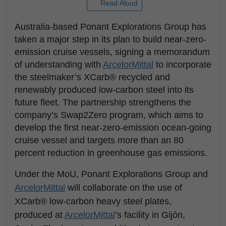
Read Aloud
Australia-based Ponant Explorations Group has
taken a major step in its plan to build near-zero-
emission cruise vessels, signing a memorandum
of understanding with
ArcelorMittal
to incorporate
the steelmaker’s XCarb® recycled and
renewably produced low-carbon steel into its
future fleet. The partnership strengthens the
company’s Swap2Zero program, which aims to
develop the first near-zero-emission ocean-going
cruise vessel and targets more than an 80
percent reduction in greenhouse gas emissions.
Under the MoU, Ponant Explorations Group and
ArcelorMittal
will collaborate on the use of
XCarb® low-carbon heavy steel plates,
produced at
ArcelorMittal
’s facility in Gijón,