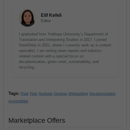
Elif Kefeli
Editor
I graduated from Yeditepe University’s Department of
Translation and Interpreting Studies in 2017. I joined
SteelOrbis in 2021, where I currently work as a content
specialist. I am writing news reports and industry-
related content with a special focus on
decarbonization, green steel, sustainability, and
recycling.
Tags:
Plate
Flats
Australia
Oceania
Shipbuilding
Decarbonization
ArcelorMittal
Marketplace Offers