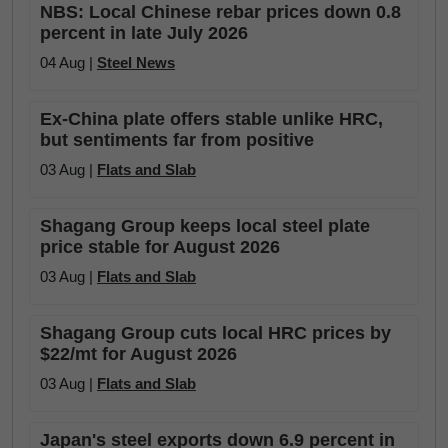
NBS: Local Chinese rebar prices down 0.8
percent in late July 2026
04 Aug |
Steel News
Ex-China plate offers stable unlike HRC,
but sentiments far from positive
03 Aug |
Flats and Slab
Shagang Group keeps local steel plate
price stable for August 2026
03 Aug |
Flats and Slab
Shagang Group cuts local HRC prices by
$22/mt for August 2026
03 Aug |
Flats and Slab
Japan's steel exports down 6.9 percent in