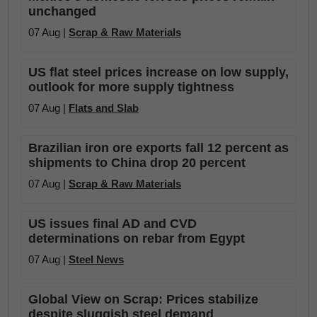
unchanged
07 Aug |
Scrap & Raw Materials
US flat steel prices increase on low supply,
outlook for more supply tightness
07 Aug |
Flats and Slab
Brazilian iron ore exports fall 12 percent as
shipments to China drop 20 percent
07 Aug |
Scrap & Raw Materials
US issues final AD and CVD
determinations on rebar from Egypt
07 Aug |
Steel News
Global View on Scrap: Prices stabilize
despite sluggish steel demand