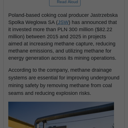
Read Aloud
Poland-based coking coal producer Jastrzebska
Spolka Weglowa SA (
JSW
) has announced that
it invested more than PLN 300 million ($82.22
million) between 2015 and 2025 in projects
aimed at increasing methane capture, reducing
methane emissions, and utilizing methane for
energy generation across its mining operations.
According to the company, methane drainage
systems are essential for improving underground
mining safety by removing methane from coal
seams and reducing explosion risks.