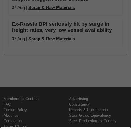
07 Aug |
Scrap & Raw Materials
Ex-Russia BPI seriously hit by surge in
freight rates, very low vessel availability
07 Aug |
Scrap & Raw Materials
Membership Contract
Advertising
FAQ
Consultancy
Cookie Policy
Reports & Publications
About us
Steel Grade Equivalency
Contact us
Steel Production by Country
Terms Of Use