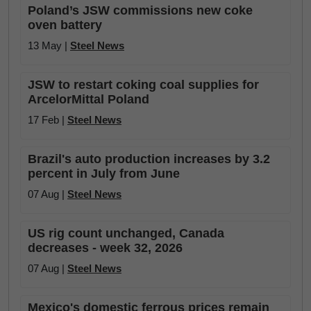
Poland’s JSW commissions new coke
oven battery
13 May |
Steel News
JSW to restart coking coal supplies for
ArcelorMittal Poland
17 Feb |
Steel News
Brazil's auto production increases by 3.2
percent in July from June
07 Aug |
Steel News
US rig count unchanged, Canada
decreases - week 32, 2026
07 Aug |
Steel News
Mexico's domestic ferrous prices remain