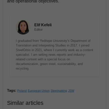
and operational objectives.
Elif Kefeli
Editor
I graduated from Yeditepe University’s Department of
Translation and Interpreting Studies in 2017. I joined
SteelOrbis in 2021, where I currently work as a content
specialist. I am writing news reports and industry-
related content with a special focus on
decarbonization, green steel, sustainability, and
recycling.
Tags:
Poland
European Union
Steelmaking
JSW
Similar articles