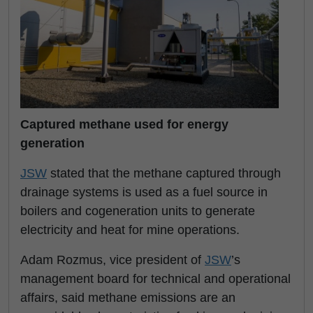
Captured methane used for energy
generation
JSW
stated that the methane captured through
drainage systems is used as a fuel source in
boilers and cogeneration units to generate
electricity and heat for mine operations.
Adam Rozmus, vice president of
JSW
’s
management board for technical and operational
affairs, said methane emissions are an