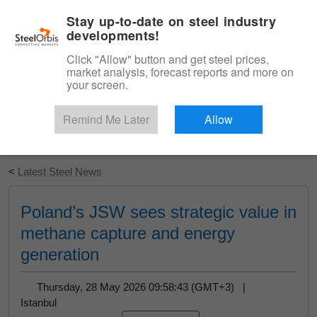
|
English
Login
Stay up-to-date on steel industry
developments!
Menu
Click "Allow" button and get steel prices,
market analysis, forecast reports and more on
your screen.
Remind Me Later
Allow
Start Your Free Trial
<
Latest Steel News
Poland’s JSW sees strategic value in
methane capture and energy
generation
Thursday, 28 May 2026 09:58:43 (GMT+3) |
Istanbul