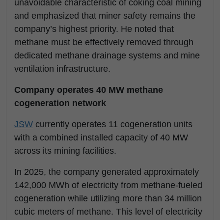
unavoidable characteristic of coking coal mining
and emphasized that miner safety remains the
company’s highest priority. He noted that
methane must be effectively removed through
dedicated methane drainage systems and mine
ventilation infrastructure.
Company operates 40 MW methane
cogeneration network
JSW
currently operates 11 cogeneration units
with a combined installed capacity of 40 MW
across its mining facilities.
In 2025, the company generated approximately
142,000 MWh of electricity from methane-fueled
cogeneration while utilizing more than 34 million
cubic meters of methane. This level of electricity