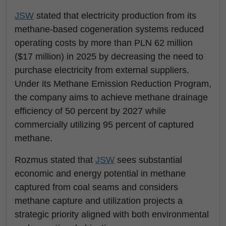
JSW
stated that electricity production from its
methane-based cogeneration systems reduced
operating costs by more than PLN 62 million
($17 million) in 2025 by decreasing the need to
purchase electricity from external suppliers.
Under its Methane Emission Reduction Program,
the company aims to achieve methane drainage
efficiency of 50 percent by 2027 while
commercially utilizing 95 percent of captured
methane.
Rozmus stated that
JSW
sees substantial
economic and energy potential in methane
captured from coal seams and considers
methane capture and utilization projects a
strategic priority aligned with both environmental