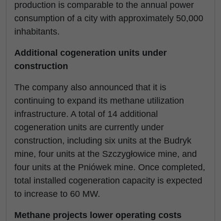
production is comparable to the annual power
consumption of a city with approximately 50,000
inhabitants.
Additional cogeneration units under
construction
The company also announced that it is
continuing to expand its methane utilization
infrastructure. A total of 14 additional
cogeneration units are currently under
construction, including six units at the Budryk
mine, four units at the Szczygłowice mine, and
four units at the Pniówek mine. Once completed,
total installed cogeneration capacity is expected
to increase to 60 MW.
Methane projects lower operating costs