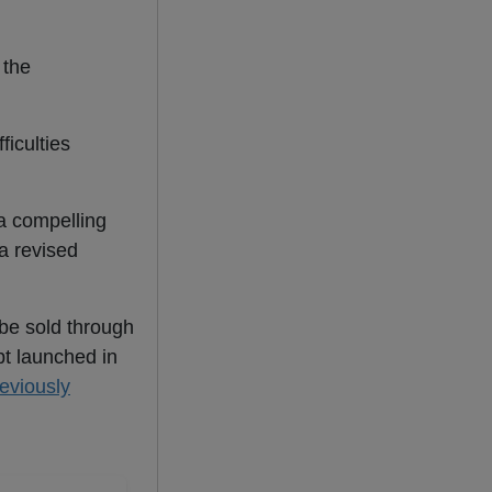
 the
ficulties
 a compelling
a revised
 be sold through
pt launched in
eviously