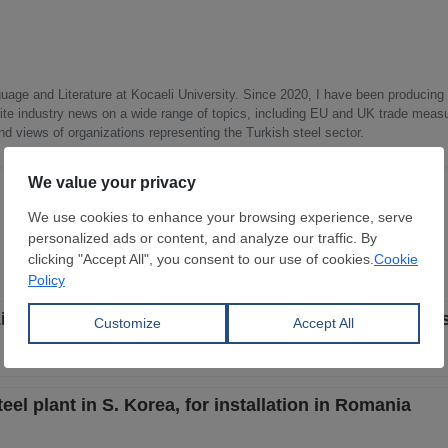
uage and Literature at Kocaeli University. Since 2020, I have been producing
write industry news on a wide range of topics, including EU and UK trade measu
nd views of organizations representing the Turkish steel sector.
berty Galați after second auction fails to attract bid
el plant in S. Korea, for installation in Romania