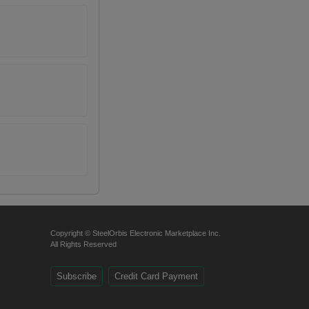
Copyright © SteelOrbis Electronic Marketplace Inc.
All Rights Reserved
Subscribe
Credit Card Payment