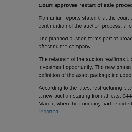
Court approves restart of sale proce
Romanian reports stated that the court
continuation of the auction process, al
The planned auction forms part of broader
affecting the company.
The relaunch of the auction reaffirms Lib
investment opportunity. The new phase 
definition of the asset package included 
According to the latest restructuring pl
a new auction starting from at least €444
March, when the company had reportedly
reported
.