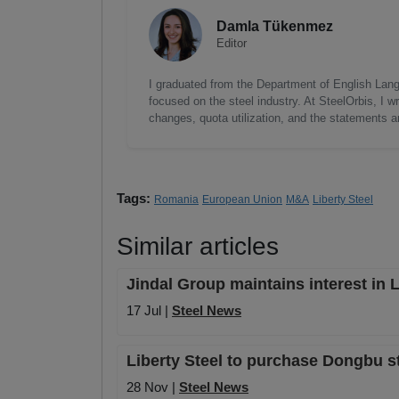
Damla Tükenmez
Editor
I graduated from the Department of English Lang
focused on the steel industry. At SteelOrbis, I 
changes, quota utilization, and the statements a
Tags:
Romania
European Union
M&A
Liberty Steel
Similar articles
Jindal Group maintains interest in Li
17 Jul |
Steel News
Liberty Steel to purchase Dongbu ste
28 Nov |
Steel News