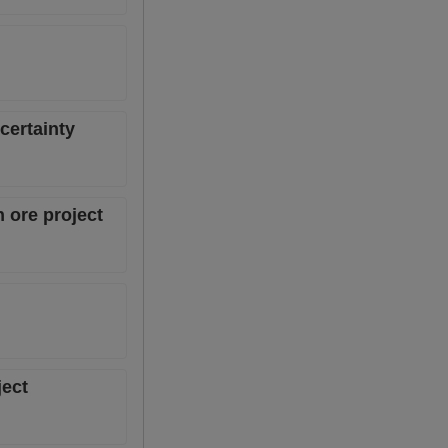
certainty
 ore project
ject