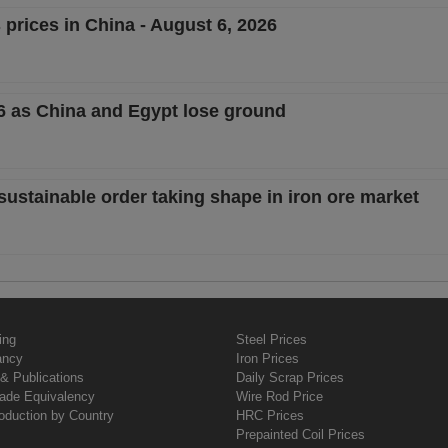
 prices in China - August 6, 2026
26 as China and Egypt lose ground
sustainable order taking shape in iron ore market
ing
Steel Prices
ancy
Iron Prices
& Publications
Daily Scrap Prices
rade Equivalency
Wire Rod Price
oduction by Country
HRC Prices
Prepainted Coil Prices