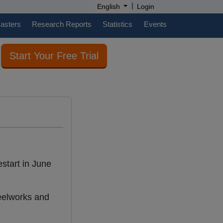
|
English
Login
casters
Research Reports
Statistics
Events
Start Your Free Trial
restart in June
teelworks and