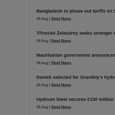
Bangladesh to phase out tariffs on
06 Aug |
Steel News
Třinecké Železárny seeks stronger 
06 Aug |
Steel News
Mauritanian government announces o
06 Aug |
Steel News
Danieli selected for GravitHy's hyd
06 Aug |
Steel News
Hydnum Steel secures €150 million 
06 Aug |
Steel News