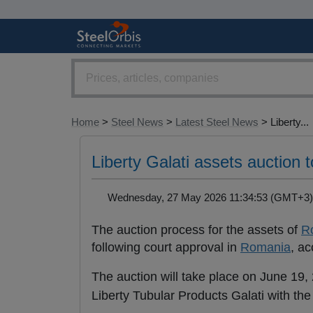
Home
>
Steel News
>
Latest Steel News
> Liberty...
Liberty Galati assets auction t
Wednesday, 27 May 2026 11:34:53 (GMT+
The auction process for the assets of
R
following court approval in
Romania
, ac
The auction will take place on June 19,
Liberty Tubular Products Galati with the