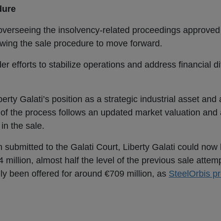
dure
 overseeing the insolvency-related proceedings approved
lowing the sale procedure to move forward.
 efforts to stabilize operations and address financial dif
erty Galati’s position as a strategic industrial asset and
of the process follows an updated market valuation and 
in the sale.
an submitted to the Galati Court, Liberty Galati could now
 million, almost half the level of the previous sale attem
 been offered for around €709 million, as
SteelOrbis pr