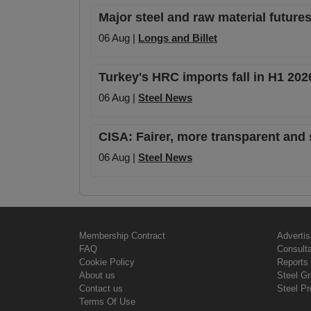
Major steel and raw material futures
06 Aug |
Longs and Billet
Turkey's HRC imports fall in H1 20
06 Aug |
Steel News
CISA: Fairer, more transparent and 
06 Aug |
Steel News
Membership Contract
Advertis
FAQ
Consult
Cookie Policy
Reports 
About us
Steel G
Contact us
Steel Pr
Terms Of Use