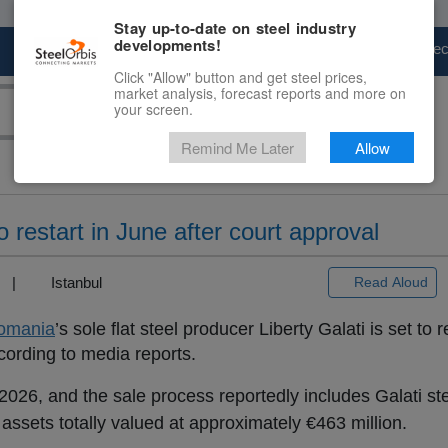
Stay up-to-date on steel industry
developments!
Marketplace
Steel Markets
Price Fore
Click "Allow" button and get steel prices,
market analysis, forecast reports and more on
your screen.
Remind Me Later
Allow
o restart in June after court approval
3) |
Istanbul
Read Aloud
omania
’s sole flat steel producer Liberty Galati is set to 
cording to media reports.
 2026, and the sale process reportedly includes Galati s
 assets totally valued at approximately €463 million.