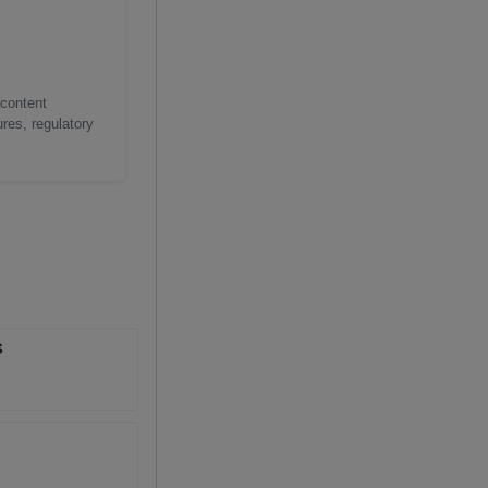
 content
res, regulatory
s