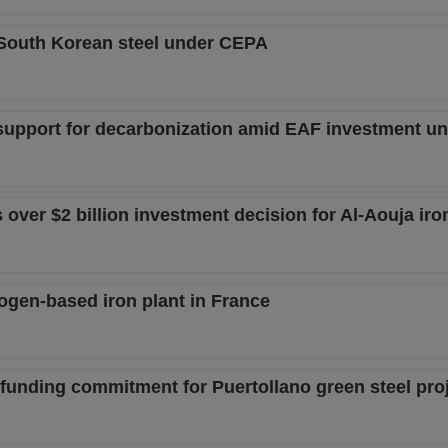
 South Korean steel under CEPA
support for decarbonization amid EAF investment un
ver $2 billion investment decision for Al-Aouja iron
rogen-based iron plant in France
funding commitment for Puertollano green steel pro