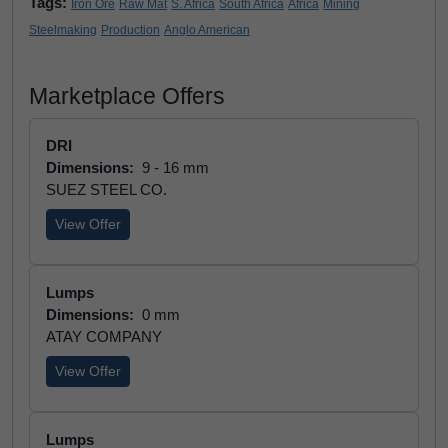
Tags:
Iron Ore
Raw Mat
S. Africa
South Africa
Africa
Mining
Steelmaking
Production
Anglo American
Marketplace Offers
DRI
Dimensions:
9 - 16 mm
SUEZ STEEL CO.
View Offer
Lumps
Dimensions:
0 mm
ATAY COMPANY
View Offer
Lumps