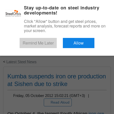
|
English
Login
Stay up-to-date on steel industry
developments!
Menu
Click "Allow" button and get steel prices,
market analysis, forecast reports and more on
your screen.
Remind Me Later
Allow
Start Your Free Trial
<
Latest Steel News
Kumba suspends iron ore production
at Sishen due to strike
Friday, 05 October 2012 15:02:21 (GMT+3) |
Read Aloud
On October 4, the largest South African
iron ore