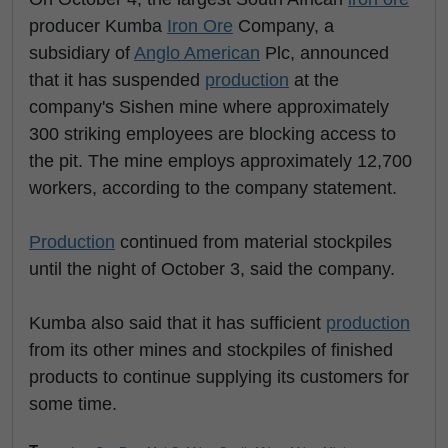
producer Kumba
Iron Ore
Company, a
subsidiary of
Anglo American
Plc, announced
that it has suspended
production
at the
company's Sishen mine where approximately
300 striking employees are blocking access to
the pit. The mine employs approximately 12,700
workers, according to the company statement.
Production
continued from material stockpiles
until the night of October 3, said the company.
Kumba also said that it has sufficient
production
from its other mines and stockpiles of finished
products to continue supplying its customers for
some time.