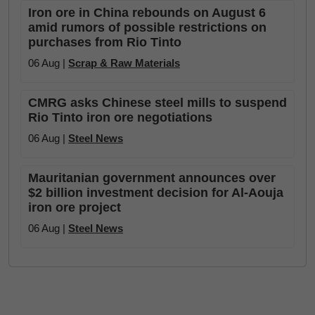
Iron ore in China rebounds on August 6
amid rumors of possible restrictions on
purchases from Rio Tinto
06 Aug |
Scrap & Raw Materials
CMRG asks Chinese steel mills to suspend
Rio Tinto iron ore negotiations
06 Aug |
Steel News
Mauritanian government announces over
$2 billion investment decision for Al-Aouja
iron ore project
06 Aug |
Steel News