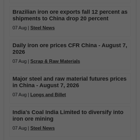
Brazilian iron ore exports fall 12 percent as
shipments to China drop 20 percent
07 Aug |
Steel News
Daily iron ore prices CFR China - August 7,
2026
07 Aug |
Scrap & Raw Materials
Major steel and raw material futures prices
in China - August 7, 2026
07 Aug |
Longs and Billet
India's Coal India Limited to diversify into
iron ore mining
07 Aug |
Steel News