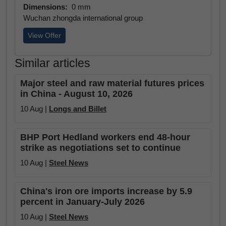
Dimensions:
0 mm
Wuchan zhongda international group
View Offer
Similar articles
Major steel and raw material futures prices
in China - August 10, 2026
10 Aug |
Longs and Billet
BHP Port Hedland workers end 48-hour
strike as negotiations set to continue
10 Aug |
Steel News
China's iron ore imports increase by 5.9
percent in January-July 2026
10 Aug |
Steel News