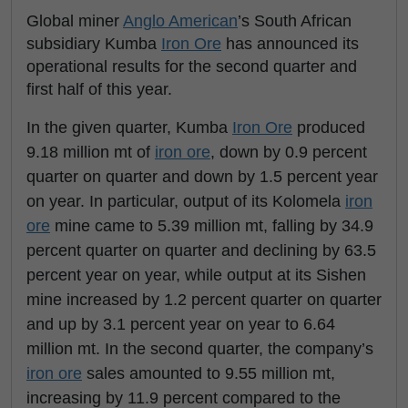
Global miner
Anglo American
’s South African
subsidiary Kumba
Iron Ore
has announced its
operational results for the second quarter and
first half of this year.
In the given quarter, Kumba
Iron Ore
produced
9.18 million mt of
iron ore
, down by 0.9 percent
quarter on quarter and down by 1.5 percent year
on year. In particular, output of its Kolomela
iron
ore
mine came to 5.39 million mt, falling by 34.9
percent quarter on quarter and declining by 63.5
percent year on year, while output at its Sishen
mine increased by 1.2 percent quarter on quarter
and up by 3.1 percent year on year to 6.64
million mt. In the second quarter, the company’s
iron ore
sales amounted to 9.55 million mt,
increasing by 11.9 percent compared to the