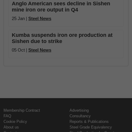
Anglo American sees decline in Sishen
mine iron ore output in Q4
25 Jan |
Steel News
Kumba suspends iron ore production at
Sishen due to strike
05 Oct |
Steel News
Membership Contract
Advertising
FAQ
Consultancy
Cookie Policy
Reports & Publications
About us
Steel Grade Equivalency