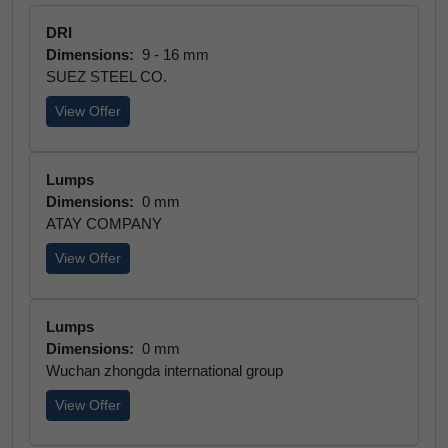
DRI
Dimensions:
9 - 16 mm
SUEZ STEEL CO.
View Offer
Lumps
Dimensions:
0 mm
ATAY COMPANY
View Offer
Lumps
Dimensions:
0 mm
Wuchan zhongda international group
View Offer