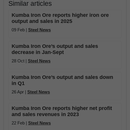
Similar articles
Kumba Iron Ore reports higher iron ore
output and sales in 2025
09 Feb |
Steel News
Kumba Iron Ore’s output and sales
decrease in Jan-Sept
28 Oct |
Steel News
Kumba Iron Ore’s output and sales down
in Q1
26 Apr |
Steel News
Kumba Iron Ore reports higher net profit
and sales revenues in 2023
22 Feb |
Steel News