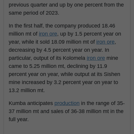
previous quarter and up by one percent from the
same period of 2023.
In the first half, the company produced 18.46
million mt of
iron ore
, up by 1.5 percent year on
year, while it sold 18.09 million mt of
iron ore
,
decreasing by 4.5 percent year on year. In
particular, output of its Kolomela
iron ore
mine
came to 5.25 million mt, declining by 11.9
percent year on year, while output at its Sishen
mine increased by 3.2 percent year on year to
13.2 million mt.
Kumba anticipates
production
in the range of 35-
37 million mt and sales of 36-38 million mt in the
full year.