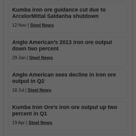
Kumba iron ore guidance cut due to
ArcelorMittal Saldanha shutdown
12 Nov |
Steel News
Anglo American’s 2013 iron ore output
down two percent
29 Jan |
Steel News
Anglo American sees decline in iron ore
output in Q2
18 Jul |
Steel News
Kumba Iron Ore’s iron ore output up two
percent in Q1
19 Apr |
Steel News