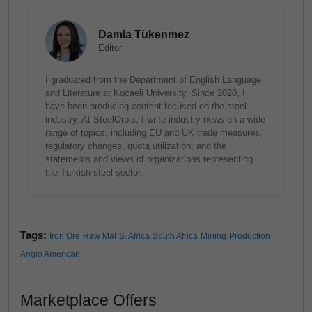
Damla Tükenmez
Editor
I graduated from the Department of English Language
and Literature at Kocaeli University. Since 2020, I
have been producing content focused on the steel
industry. At SteelOrbis, I write industry news on a wide
range of topics, including EU and UK trade measures,
regulatory changes, quota utilization, and the
statements and views of organizations representing
the Turkish steel sector.
Tags:
Iron Ore
Raw Mat
S. Africa
South Africa
Mining
Production
Anglo American
Marketplace Offers