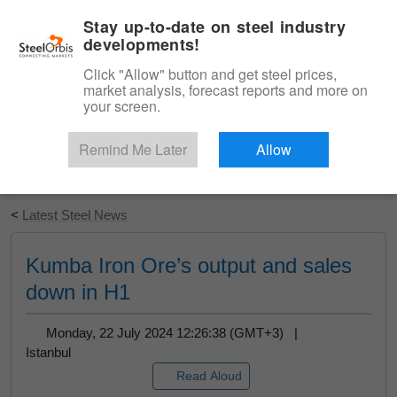
|
English
Login
Stay up-to-date on steel industry
developments!
Menu
Click "Allow" button and get steel prices,
market analysis, forecast reports and more on
your screen.
Remind Me Later
Allow
Start Your Free Trial
<
Latest Steel News
Kumba Iron Ore’s output and sales
down in H1
Monday, 22 July 2024 12:26:38 (GMT+3) |
Istanbul
Read Aloud