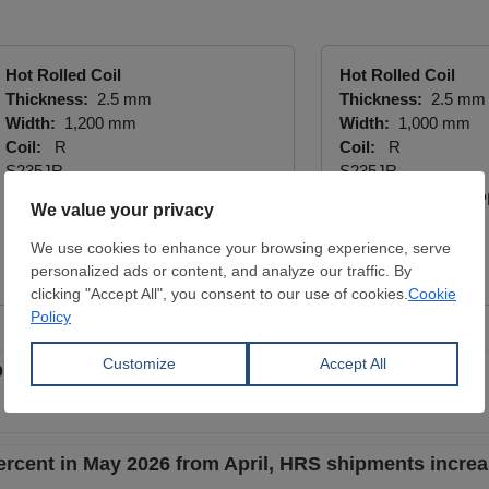
Hot Rolled Coil
Hot Rolled Coil
Thickness:
2.5 mm
Thickness:
2.5 mm
Width:
1,200 mm
Width:
1,000 mm
Coil:
R
Coil:
R
S235JR
S235JR
YÜCEL BORU VE PROFİL END.
YÜCEL BORU VE P
A.Ş.
A.Ş.
View Offer
View Offer
 5.2 percent in May 2026 from April
rcent in May 2026 from April, HRS shipments incre