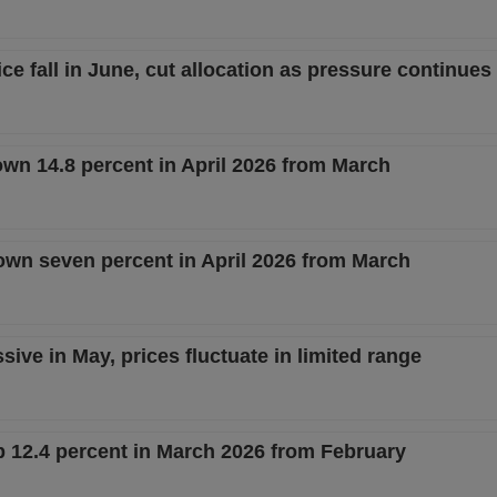
e fall in June, cut allocation as pressure continues 
own 14.8 percent in April 2026 from March
n seven percent in April 2026 from March
ve in May, prices fluctuate in limited range
12.4 percent in March 2026 from February