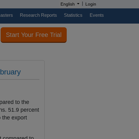
|
English
Login
casters
Research Reports
Statistics
Events
Start Your Free Trial
ebruary
pared to the
ns. 51.9 percent
 the export
nt compared to