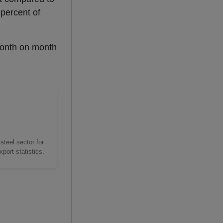
 percent of
month on month
steel sector for
port statistics.