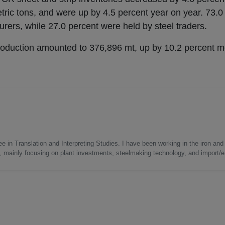
tric tons, and were up by 4.5 percent year on year. 73.0
rers, while 27.0 percent were held by steel traders.
production amounted to 376,896 mt, up by 10.2 percent 
e in Translation and Interpreting Studies. I have been working in the iron and 
s, mainly focusing on plant investments, steelmaking technology, and import/ex