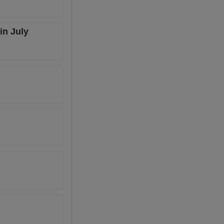
in July