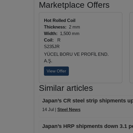
Marketplace Offers
Hot Rolled Coil
Thickness:
2 mm
Width:
1,500 mm
Coil:
R
S235JR
YÜCEL BORU VE PROFİL END.
A.Ş.
View Offer
Similar articles
Japan’s CR steel strip shipments up
14 Jul |
Steel News
Japan’s HRP shipments down 3.1 pe