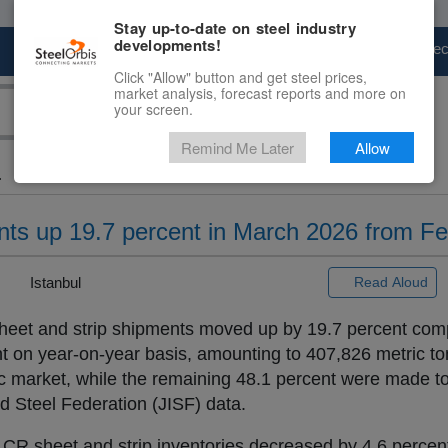
Stay up-to-date on steel industry
developments!
Marketplace
Steel Markets
Price Fore
Click "Allow" button and get steel prices,
market analysis, forecast reports and more on
your screen.
Remind Me Later
Allow
.
ents up 19.7 percent in March 2026 from F
|
Istanbul
Read Aloud
 sheet and strip shipments moved up by 19.7 percent com
 on year-on-year basis, amounting to 407,826 metric to
 market, while the remaining 48.1 percent were made to
d Steel Federation (JISF) data.
s CR sheet and strip inventories decreased by 4.6 perce