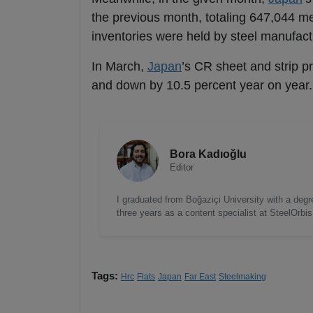
the previous month, totaling 647,044 me
inventories were held by steel manufactu
In March,
Japan
’s CR sheet and strip 
and down by 10.5 percent year on year.
Bora Kadıoğlu
Editor
I graduated from Boğaziçi University with a degre
three years as a content specialist at SteelOrbi
Tags:
Hrc
Flats
Japan
Far East
Steelmaking