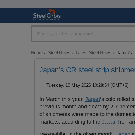
Home
>
Steel News
>
Latest Steel News
> Japan’s..
Japan’s CR steel strip shipm
Tuesday, 19 May 2026 10:28:54 (GMT+3) 
In March this year,
Japan
’s cold rolled
previous month and down by 2.7 percent
of shipments were made to the domestic
markets, according to the
Japan
Iron an
Meanwhile, in the given month,
Japan
’