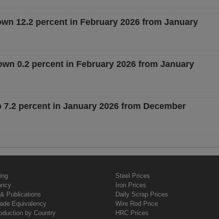
own 12.2 percent in February 2026 from January
n 0.2 percent in February 2026 from January
p 7.2 percent in January 2026 from December
ing
Steel Prices
ancy
Iron Prices
& Publications
Daily Scrap Prices
rade Equivalency
Wire Rod Price
oduction by Country
HRC Prices