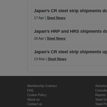
Japan’s CR steel strip shipments d
17 Apr |
Steel News
Japan’s HRP and HRS shipments dow
16 Apr |
Steel News
Japan’s CR steel strip shipments u
13 Mar |
Steel News
Membership Contract
Advertis
FAQ
Consult
Cookie Policy
Reports 
About us
Steel G
Contact us
Steel Pr