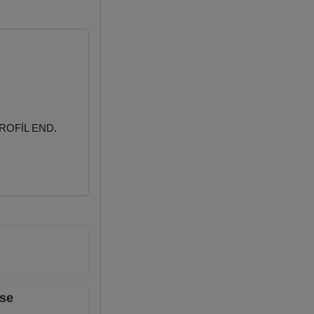
ROFİL END.
ase