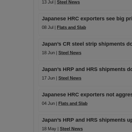
13 Jul |
Steel News
Japanese HRC exporters see big pric
08 Jul |
Flats and Slab
Japan’s CR steel strip shipments d
18 Jun |
Steel News
Japan’s HRP and HRS shipments dow
17 Jun |
Steel News
Japanese HRC exporters not aggressi
04 Jun |
Flats and Slab
Japan’s HRP and HRS shipments up 
18 May |
Steel News