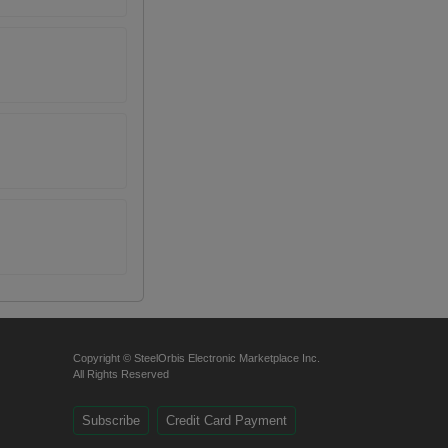
Copyright © SteelOrbis Electronic Marketplace Inc.
All Rights Reserved
Subscribe
Credit Card Payment