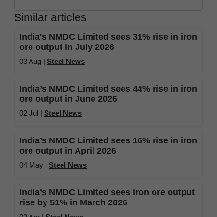
Similar articles
India's NMDC Limited sees 31% rise in iron
ore output in July 2026
03 Aug |
Steel News
India’s NMDC Limited sees 44% rise in iron
ore output in June 2026
02 Jul |
Steel News
India’s NMDC Limited sees 16% rise in iron
ore output in April 2026
04 May |
Steel News
India’s NMDC Limited sees iron ore output
rise by 51% in March 2026
02 Apr |
Steel News