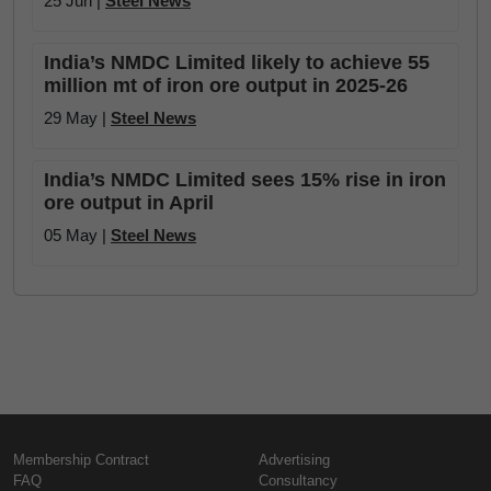
25 Jun |
Steel News
India’s NMDC Limited likely to achieve 55
million mt of iron ore output in 2025-26
29 May |
Steel News
India’s NMDC Limited sees 15% rise in iron
ore output in April
05 May |
Steel News
Membership Contract
Advertising
FAQ
Consultancy