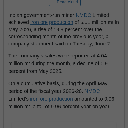
Read Aloud
Indian government-run miner
NMDC
Limited
achieved
iron ore
production
of 5.51 million mt in
May 2026, a rise of 19.9 percent over the
corresponding month of the previous year, a
company statement said on Tuesday, June 2.
The company’s sales were reported at 4.04
million mt during the month, a decline of 6.9
percent from May 2025.
On a cumulative basis, during the April-May
period of the fiscal year 2026-26,
NMDC
Limited’s
iron ore
production
amounted to 9.96
million mt, a fall of 9.96 percent year on year.