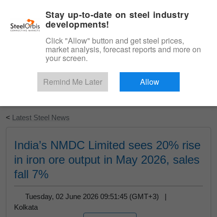
|
English
Login
Stay up-to-date on steel industry
developments!
Menu
Click "Allow" button and get steel prices,
market analysis, forecast reports and more on
your screen.
Remind Me Later
Allow
Start Your Free Trial
<
Latest Steel News
India’s NMDC Limited sees 20% rise
in iron ore output in May 2026, sales
fall 7%
Tuesday, 02 June 2026 09:51:45 (GMT+3) |
Kolkata