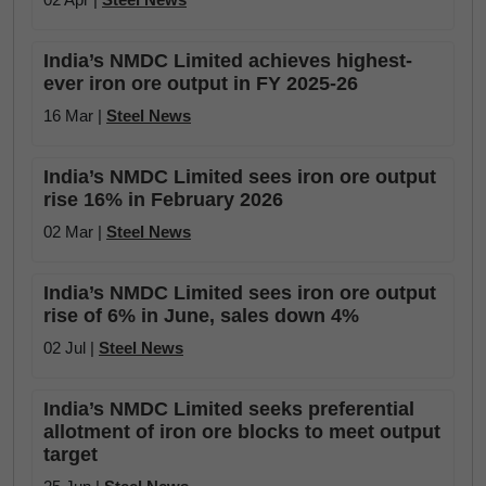
India’s NMDC Limited achieves highest-
ever iron ore output in FY 2025-26
16 Mar |
Steel News
India’s NMDC Limited sees iron ore output
rise 16% in February 2026
02 Mar |
Steel News
India’s NMDC Limited sees iron ore output
rise of 6% in June, sales down 4%
02 Jul |
Steel News
India’s NMDC Limited seeks preferential
allotment of iron ore blocks to meet output
target