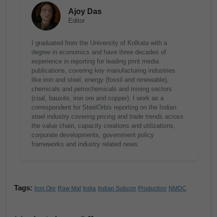
Ajoy Das
Editor
I graduated from the University of Kolkata with a
degree in economics and have three decades of
experience in reporting for leading print media
publications, covering key manufacturing industries
like iron and steel, energy (fossil and renewable),
chemicals and petrochemicals and mining sectors
(coal, bauxite, iron ore and copper). I work as a
correspondent for SteelOrbis reporting on the Indian
steel industry covering pricing and trade trends across
the value chain, capacity creations and utilizations,
corporate developments, government policy
frameworks and industry related news.
Tags:
Iron Ore
Raw Mat
India
Indian Subcon
Production
NMDC