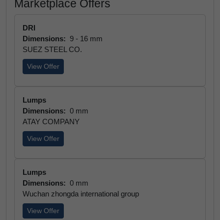
Marketplace Offers
DRI
Dimensions:
9 - 16 mm
SUEZ STEEL CO.
View Offer
Lumps
Dimensions:
0 mm
ATAY COMPANY
View Offer
Lumps
Dimensions:
0 mm
Wuchan zhongda international group
View Offer