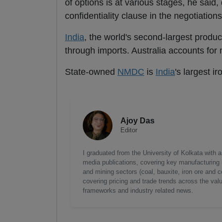
of options is at various stages, he said,
confidentiality clause in the negotiations
India
, the world's second-largest produc
through imports. Australia accounts for 
State-owned
NMDC
is
India
's largest i
Ajoy Das
Editor
I graduated from the University of Kolkata with 
media publications, covering key manufacturing i
and mining sectors (coal, bauxite, iron ore and c
covering pricing and trade trends across the val
frameworks and industry related news.