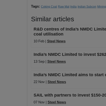
Tags:
Coking Coal
Raw Mat
India
Indian Subcon
Mining
Similar articles
R&D centres of India’s NMDC Limite
coal utilisation
10 Feb |
Steel News
India’s NMDC Limited to invest $262 m
13 Sep |
Steel News
India’s NMDC Limited aims to start 
22 Nov |
Steel News
SAIL with partners to invest $150-
07 Nov |
Steel News