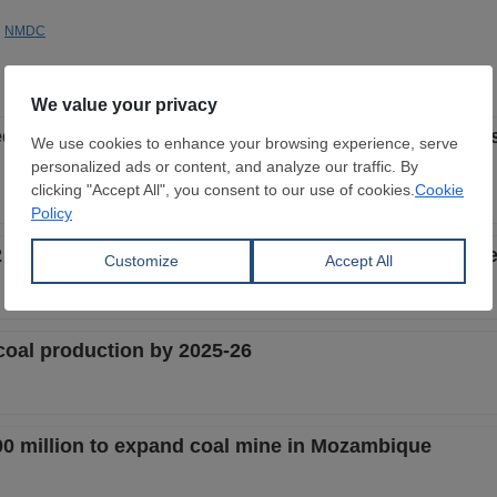
NMDC
d and SAIL ink pact to collaborate on mineral proce
illion in FY 2024-25 to build iron ore infrastructure 
coal production by 2025-26
200 million to expand coal mine in Mozambique