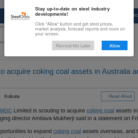
Stay up-to-date on steel industry
developments!
Marketplace
Steel Markets
Price Fore
Click "Allow" button and get steel prices,
market analysis, forecast reports and more on
your screen.
Remind Me Later
Allow
o acquire coking coal assets in Australia a
Kolkata
Read Aloud
MDC
Limited is scouting to acquire
coking coal
assets in
g director Amitava Mukherji said in a statement on Frid
pportunities to expand
coking coal
assets overseas, and t