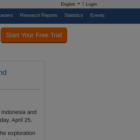
|
English
Login
casters
Research Reports
Statistics
Events
Start Your Free Trial
nd
 Indonesia and
ay, April 25.
he exploration