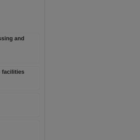
ssing and
facilities