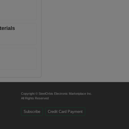
erials
Copyright © SteelOrbis Electronic Marketplace Inc.
All Rights Reserved
Subscribe
Credit Card Payment