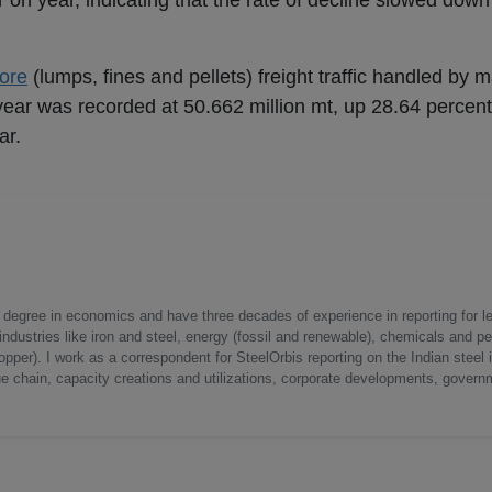
 on year, indicating that the rate of decline slowed down
 ore
(lumps, fines and pellets) freight traffic handled by m
 year was recorded at 50.662 million mt, up 28.64 percent
ar.
a degree in economics and have three decades of experience in reporting for le
ndustries like iron and steel, energy (fossil and renewable), chemicals and p
opper). I work as a correspondent for SteelOrbis reporting on the Indian steel 
ue chain, capacity creations and utilizations, corporate developments, govern