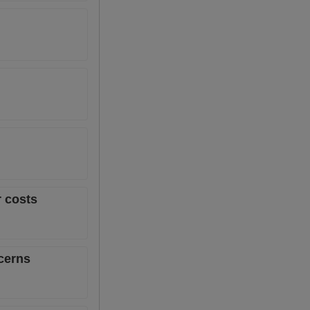
r costs
ncerns