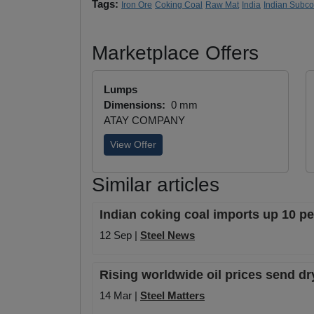
Tags:
Iron Ore
Coking Coal
Raw Mat
India
Indian Subc
Marketplace Offers
Lumps
Dimensions:
0 mm
ATAY COMPANY
View Offer
Similar articles
Indian coking coal imports up 10 pe
12 Sep |
Steel News
Rising worldwide oil prices send dr
14 Mar |
Steel Matters