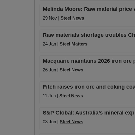
Melinda Moore: Raw material price vo
29 Nov |
Steel News
Raw materials shortage troubles Ch
24 Jan |
Steel Matters
Macquarie maintains 2026 iron ore 
26 Jun |
Steel News
Fitch raises iron ore and coking co
11 Jun |
Steel News
S&P Global: Australia’s mineral exp
03 Jun |
Steel News