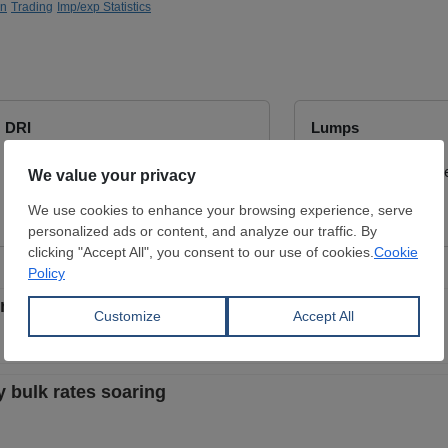
on
Trading
Imp/exp Statistics
DRI
Lumps
Dimensions:
9 - 16 mm
Dimensions:
0 mm
SUEZ STEEL CO.
Wuchan zhongda inte
View Offer
View Offer
rcent in April-August
y bulk rates soaring