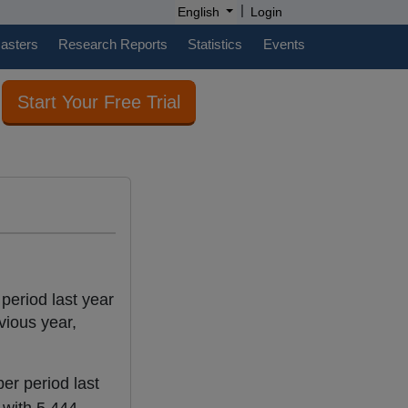
|
English
Login
casters
Research Reports
Statistics
Events
Start Your Free Trial
 period last year
vious year,
er period last