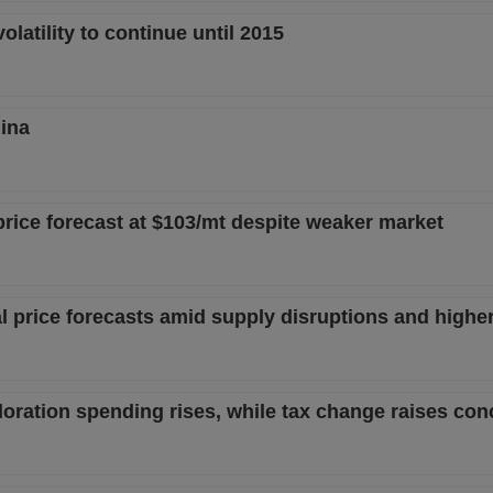
latility to continue until 2015
ina
price forecast at $103/mt despite weaker market
al price forecasts amid supply disruptions and highe
loration spending rises, while tax change raises co