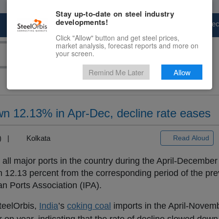
Stay up-to-date on steel industry
developments!
Marketplace
Steel Markets
Price Fore
Click "Allow" button and get steel prices,
market analysis, forecast reports and more on
your screen.
Remind Me Later
Allow
wn 12.13% in Apr-Dec, decline rate eases
+3) |
Kolkata
Read Aloud
h all major ports in the country during the April-December
 12.13 percent from the corresponding period of the pre
an Ports Association (IPA).
teelOrbis,
India
’s
coking coal
imports in the April-Novemb