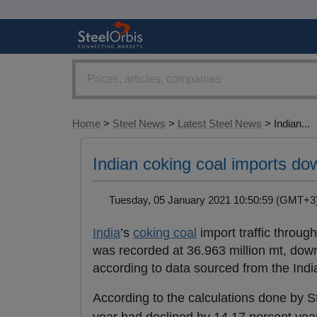
Home
>
Steel News
>
Latest Steel News
> Indian...
Indian coking coal imports do
Tuesday, 05 January 2021 10:50:59 (GMT
India
’s
coking coal
import traffic throug
was recorded at 36.963 million mt, down
according to data sourced from the Indi
According to the calculations done by S