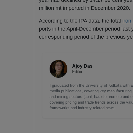
year had declined by 14.17 percent year
million mt imported in December 2020.
According to the IPA data, the total
iron
ports in the April-December period last
corresponding period of the previous ye
Ajoy Das
Editor
I graduated from the University of Kolkata with 
media publications, covering key manufacturing i
and mining sectors (coal, bauxite, iron ore and c
covering pricing and trade trends across the val
frameworks and industry related news.