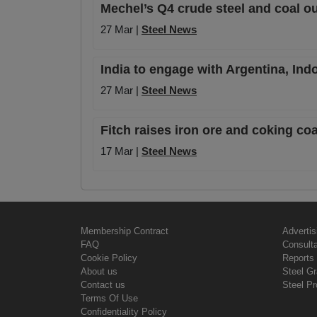
Mechel’s Q4 crude steel and coal ou
27 Mar |
Steel News
India to engage with Argentina, In
27 Mar |
Steel News
Fitch raises iron ore and coking co
17 Mar |
Steel News
Membership Contract
Advertis
FAQ
Consult
Cookie Policy
Reports 
About us
Steel G
Contact us
Steel Pr
Terms Of Use
Confidentiality Policy