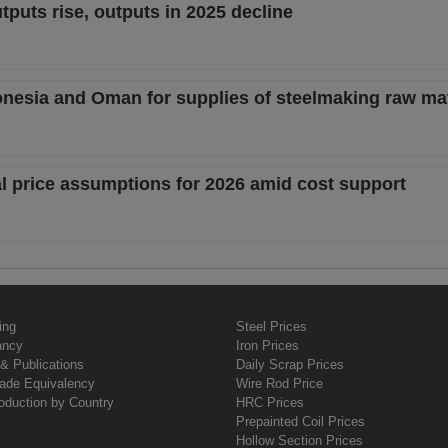
tputs rise, outputs in 2025 decline
donesia and Oman for supplies of steelmaking raw mat
al price assumptions for 2026 amid cost support
ing
Steel Prices
ancy
Iron Prices
& Publications
Daily Scrap Prices
rade Equivalency
Wire Rod Price
oduction by Country
HRC Prices
Prepainted Coil Prices
Hollow Section Prices