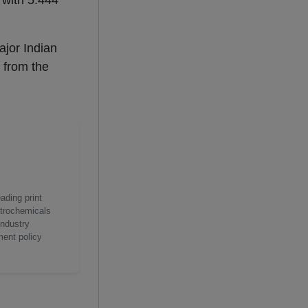
 with 5.444
ajor Indian
 from the
ading print
etrochemicals
industry
ment policy