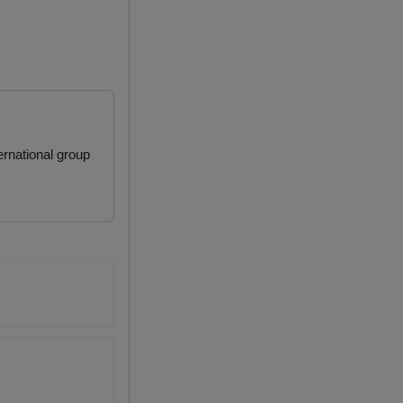
rnational group