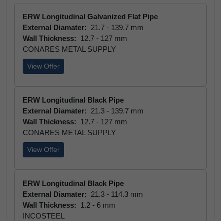
ERW Longitudinal Galvanized Flat Pipe
External Diamater:
21.7 - 139.7 mm
Wall Thickness:
12.7 - 127 mm
CONARES METAL SUPPLY
View Offer
ERW Longitudinal Black Pipe
External Diamater:
21.3 - 139.7 mm
Wall Thickness:
12.7 - 127 mm
CONARES METAL SUPPLY
View Offer
ERW Longitudinal Black Pipe
External Diamater:
21.3 - 114.3 mm
Wall Thickness:
1.2 - 6 mm
INCOSTEEL