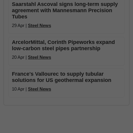
Saarstahl Ascoval signs long-term supply
agreement with Mannesmann Precision
Tubes
29 Apr |
Steel News
ArcelorMittal, Corinth Pipeworks expand
low-carbon steel pipes partnership
20 Apr |
Steel News
France's Vallourec to supply tubular
solutions for US geothermal expansion
10 Apr |
Steel News