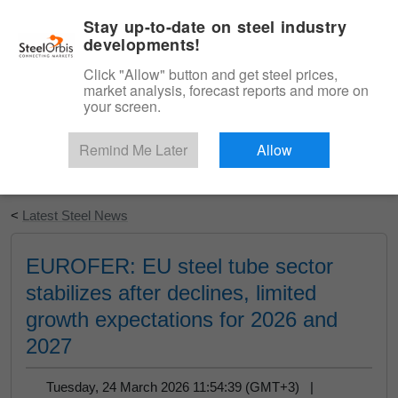
|
English
Login
Stay up-to-date on steel industry
developments!
Menu
Click "Allow" button and get steel prices,
market analysis, forecast reports and more on
your screen.
Remind Me Later
Allow
Start Your Free Trial
<
Latest Steel News
EUROFER: EU steel tube sector
stabilizes after declines, limited
growth expectations for 2026 and
2027
Tuesday, 24 March 2026 11:54:39 (GMT+3) |