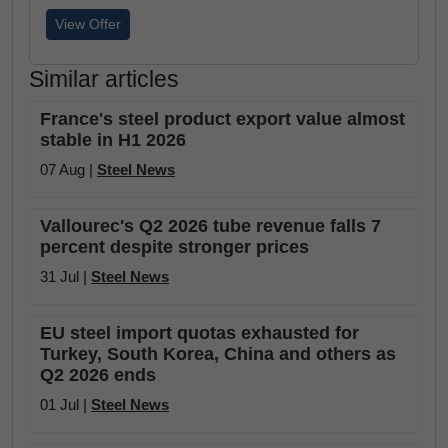
View Offer
Similar articles
France's steel product export value almost
stable in H1 2026
07 Aug |
Steel News
Vallourec's Q2 2026 tube revenue falls 7
percent despite stronger prices
31 Jul |
Steel News
EU steel import quotas exhausted for
Turkey, South Korea, China and others as
Q2 2026 ends
01 Jul |
Steel News