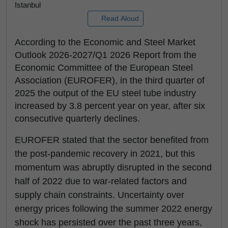
Istanbul
Read Aloud
According to the Economic and Steel Market
Outlook 2026-2027/Q1 2026 Report from the
Economic Committee of the European Steel
Association (EUROFER), in the third quarter of
2025 the output of the EU steel tube industry
increased by 3.8 percent year on year, after six
consecutive quarterly declines.
EUROFER stated that the sector benefited from
the post-pandemic recovery in 2021, but this
momentum was abruptly disrupted in the second
half of 2022 due to war-related factors and
supply chain constraints. Uncertainty over
energy prices following the summer 2022 energy
shock has persisted over the past three years,