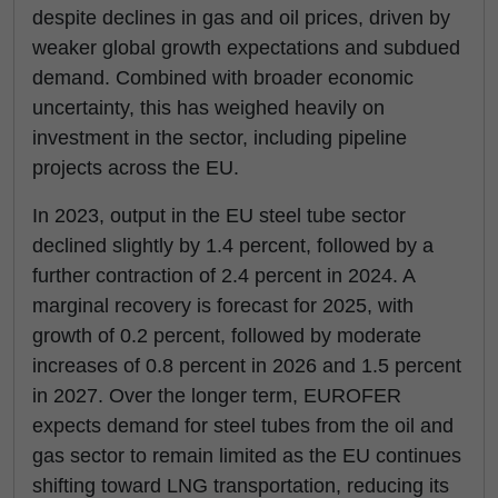
despite declines in gas and oil prices, driven by
weaker global growth expectations and subdued
demand. Combined with broader economic
uncertainty, this has weighed heavily on
investment in the sector, including pipeline
projects across the EU.
In 2023, output in the EU steel tube sector
declined slightly by 1.4 percent, followed by a
further contraction of 2.4 percent in 2024. A
marginal recovery is forecast for 2025, with
growth of 0.2 percent, followed by moderate
increases of 0.8 percent in 2026 and 1.5 percent
in 2027. Over the longer term, EUROFER
expects demand for steel tubes from the oil and
gas sector to remain limited as the EU continues
shifting toward LNG transportation, reducing its