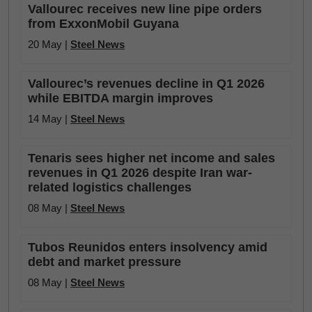
Vallourec receives new line pipe orders
from ExxonMobil Guyana
20 May |
Steel News
Vallourec’s revenues decline in Q1 2026
while EBITDA margin improves
14 May |
Steel News
Tenaris sees higher net income and sales
revenues in Q1 2026 despite Iran war-
related logistics challenges
08 May |
Steel News
Tubos Reunidos enters insolvency amid
debt and market pressure
08 May |
Steel News