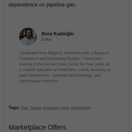
dependence on pipeline gas.
Bora Kadıoğlu
Editor
I graduated from Boğaziçi University with a degree in
Translation and Interpreting Studies. I have been
working in the iron and steel sector for three years as
a content specialist at SteelOrbis, mainly focusing on
plant investments, steelmaking technology, and
import/export statistics.
Tags:
Pipe
Tubular
European Union
Steelmaking
Marketplace Offers