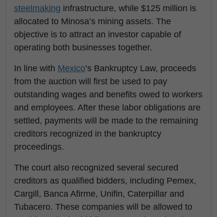
steelmaking
infrastructure, while $125 million is
allocated to Minosa’s mining assets. The
objective is to attract an investor capable of
operating both businesses together.
In line with
Mexico
’s Bankruptcy Law, proceeds
from the auction will first be used to pay
outstanding wages and benefits owed to workers
and employees. After these labor obligations are
settled, payments will be made to the remaining
creditors recognized in the bankruptcy
proceedings.
The court also recognized several secured
creditors as qualified bidders, including Pemex,
Cargill, Banca Afirme, Unifin, Caterpillar and
Tubacero. These companies will be allowed to