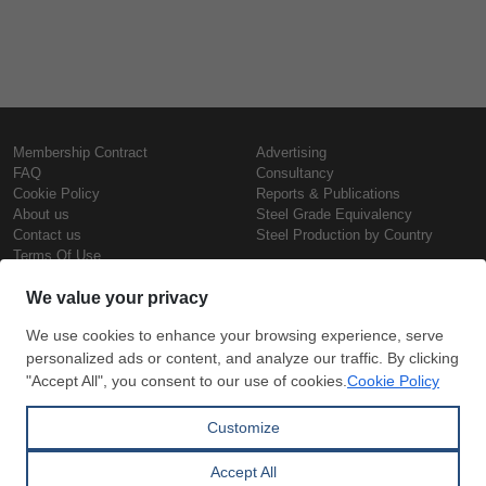
Membership Contract
Advertising
FAQ
Consultancy
Cookie Policy
Reports & Publications
About us
Steel Grade Equivalency
Contact us
Steel Production by Country
Terms Of Use
Confidentiality Policy
Steel Prices
Copyright © SteelOrbis Electronic
Marketplace Inc.
Iron Prices
All Rights Reserved
Daily Scrap Prices
Wire Rod Price
HRC Prices
Subscribe
Credit Card
Prepainted Coil Prices
Payment
Hollow Section Prices
Corrugated Sheet Prices