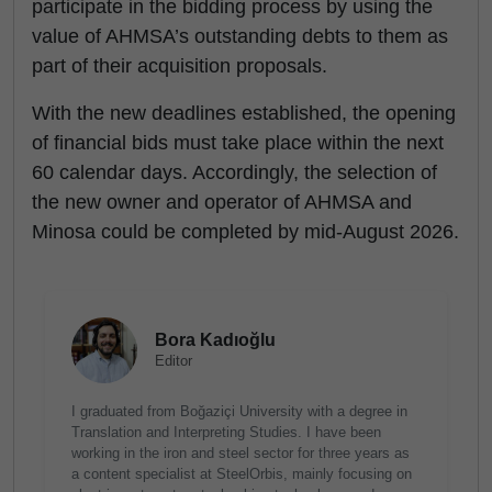
participate in the bidding process by using the
value of AHMSA’s outstanding debts to them as
part of their acquisition proposals.
With the new deadlines established, the opening
of financial bids must take place within the next
60 calendar days. Accordingly, the selection of
the new owner and operator of AHMSA and
Minosa could be completed by mid-August 2026.
Bora Kadıoğlu
Editor
I graduated from Boğaziçi University with a degree in
Translation and Interpreting Studies. I have been
working in the iron and steel sector for three years as
a content specialist at SteelOrbis, mainly focusing on