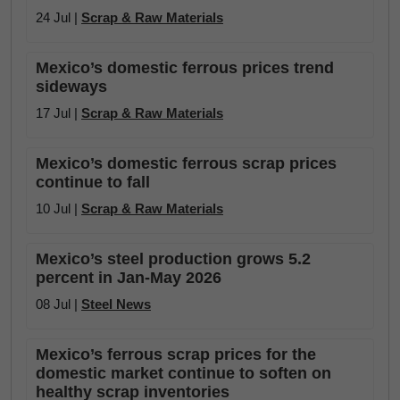
24 Jul |
Scrap & Raw Materials
Mexico’s domestic ferrous prices trend
sideways
17 Jul |
Scrap & Raw Materials
Mexico’s domestic ferrous scrap prices
continue to fall
10 Jul |
Scrap & Raw Materials
Mexico’s steel production grows 5.2
percent in Jan-May 2026
08 Jul |
Steel News
Mexico’s ferrous scrap prices for the
domestic market continue to soften on
healthy scrap inventories