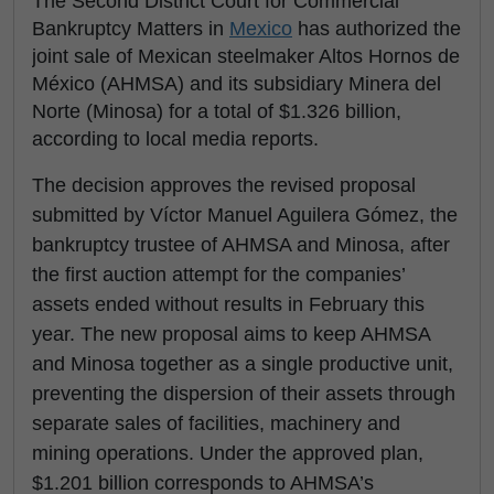
The Second District Court for Commercial
Bankruptcy Matters in
Mexico
has authorized the
joint sale of Mexican steelmaker Altos Hornos de
México (AHMSA) and its subsidiary Minera del
Norte (Minosa) for a total of $1.326 billion,
according to local media reports.
The decision approves the revised proposal
submitted by Víctor Manuel Aguilera Gómez, the
bankruptcy trustee of AHMSA and Minosa, after
the first auction attempt for the companies’
assets ended without results in February this
year. The new proposal aims to keep AHMSA
and Minosa together as a single productive unit,
preventing the dispersion of their assets through
separate sales of facilities, machinery and
mining operations. Under the approved plan,
$1.201 billion corresponds to AHMSA’s