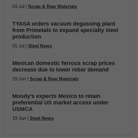
03 Jul |
Scrap & Raw Materials
TYASA orders vacuum degassing plant
from Primetals to expand specialty steel
production
01 Jul |
Steel News
Mexican domestic ferrous scrap prices
decrease due to lower rebar demand
19 Jun |
Scrap & Raw Materials
Moody’s expects Mexico to retain
preferential US market access under
USMCA
19 Jun |
Steel News