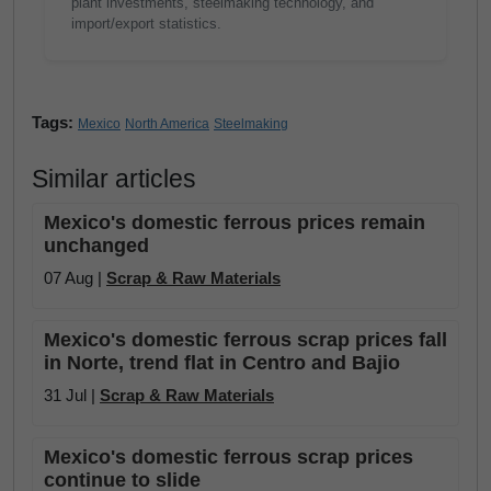
plant investments, steelmaking technology, and
import/export statistics.
Tags:
Mexico
North America
Steelmaking
Similar articles
Mexico's domestic ferrous prices remain
unchanged
07 Aug |
Scrap & Raw Materials
Mexico's domestic ferrous scrap prices fall
in Norte, trend flat in Centro and Bajio
31 Jul |
Scrap & Raw Materials
Mexico's domestic ferrous scrap prices
continue to slide