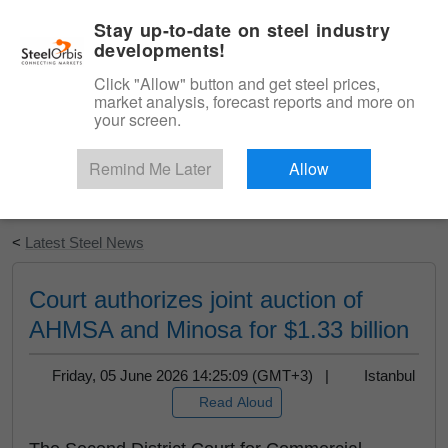
|
English
Login
Stay up-to-date on steel industry
developments!
Menu
Click "Allow" button and get steel prices,
market analysis, forecast reports and more on
your screen.
Remind Me Later
Allow
Start Your Free Trial
<
Latest Steel News
Court authorizes joint auction of
AHMSA and Minosa for $1.33 billion
Friday, 05 June 2026 14:25:09 (GMT+3) |
Istanbul
Read Aloud