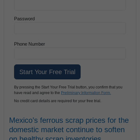
Password
Phone Number
By pressing the Start Your Free Trial button, you confirm that you
have read and agree to the
Preliminary Information Form.
No credit card details are required for your free trial.
Mexico’s ferrous scrap prices for the
domestic market continue to soften
on healthy scrap inventories