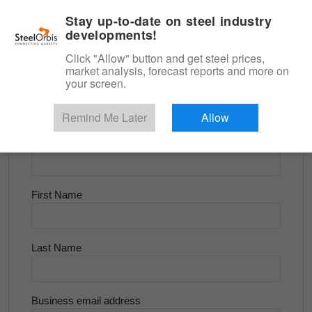
|
English
Login
Stay up-to-date on steel industry
developments!
Menu
Click "Allow" button and get steel prices,
market analysis, forecast reports and more on
<
Scrap & Raw Materials
your screen.
Try for Free
Remind Me Later
Allow
Company Name
First Name
Last Name
Business email address