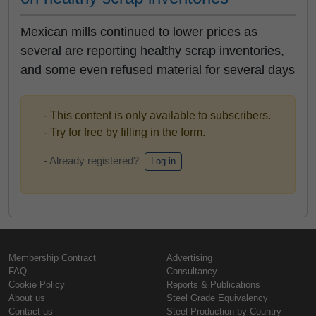
Mexican mills continued to lower prices as
several are reporting healthy scrap inventories,
and some even refused material for several days
- This content is only available to subscribers.
- Try for free by filling in the form.
- Already registered?
Log in
Membership Contract
Advertising
FAQ
Consultancy
Cookie Policy
Reports & Publications
About us
Steel Grade Equivalency
Contact us
Steel Production by Country