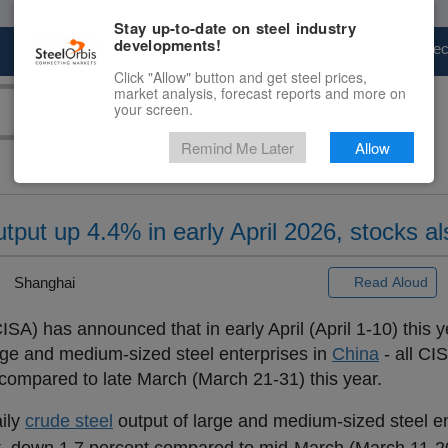
Stay up-to-date on steel industry
developments!
Marketplace
Steel Markets
Price Fore
Click "Allow" button and get steel prices,
market analysis, forecast reports and more on
your screen.
Remind Me Later
Allow
utput up 4.4% in early April 2026, stocks a
Shanghai
Read Aloud
ISA) has announced that in early April (April 1-10) this 
rge and medium-sized steel enterprises in
China
- all CI
t compared to late March (March 21-31) this year.
aily
crude steel
output of large and medium-sized steel en