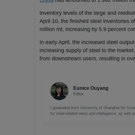
China
had amounted to 1.992 million mt
Inventory levels of the large and mediu
April 10, the finished steel inventories
million mt, increasing by 5.9 percent c
In early April, the increased steel outp
increasing supply of steel to the market
from downstream users, resulting in over
Eunice Ouyang
Editor
I graduated from University of Shanghai for Scie
for steel-related news and intelligence, as well 