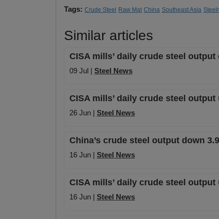
Tags:
Crude Steel
Raw Mat
China
Southeast Asia
Steel
Similar articles
CISA mills’ daily crude steel outpu
09 Jul |
Steel News
CISA mills’ daily crude steel outpu
26 Jun |
Steel News
China’s crude steel output down 3.
16 Jun |
Steel News
CISA mills’ daily crude steel output
16 Jun |
Steel News