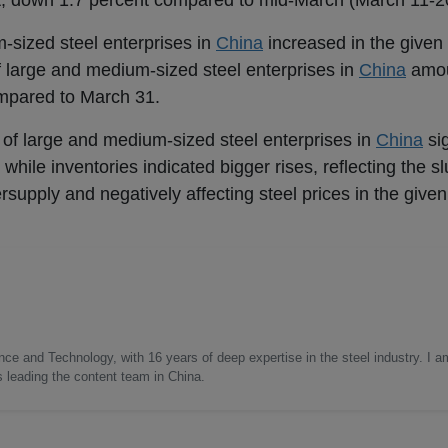
, down 1.7 percent compared to mid-March (March 11-20
m-sized steel enterprises in
China
increased in the given 
 of large and medium-sized steel enterprises in
China
amou
ompared to March 31.
ut of large and medium-sized steel enterprises in
China
si
, while inventories indicated bigger rises, reflecting the
supply and negatively affecting steel prices in the given
nce and Technology, with 16 years of deep expertise in the steel industry. I a
as leading the content team in China.