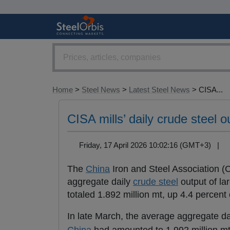
Home
>
Steel News
>
Latest Steel News
> CISA...
CISA mills’ daily crude steel o
Friday, 17 April 2026 10:02:16 (GMT+3) |
The
China
Iron and Steel Association (C
aggregate daily
crude steel
output of la
totaled 1.892 million mt, up 4.4 percen
In late March, the average aggregate d