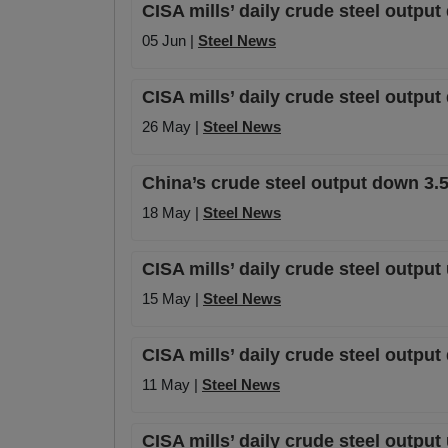
CISA mills’ daily crude steel outpu
05 Jun |
Steel News
CISA mills’ daily crude steel outpu
26 May |
Steel News
China’s crude steel output down 3.5
18 May |
Steel News
CISA mills’ daily crude steel output
15 May |
Steel News
CISA mills’ daily crude steel output
11 May |
Steel News
CISA mills’ daily crude steel output