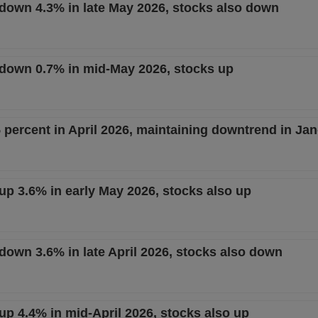
t down 4.3% in late May 2026, stocks also down
t down 0.7% in mid-May 2026, stocks up
 percent in April 2026, maintaining downtrend in Ja
 up 3.6% in early May 2026, stocks also up
 down 3.6% in late April 2026, stocks also down
 up 4.4% in mid-April 2026, stocks also up