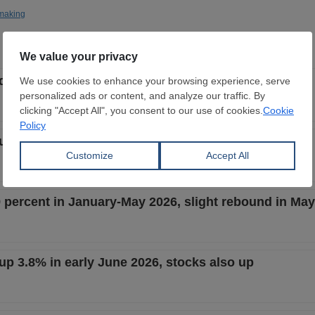
making
t down 3.6% in late June 2026, stocks also down
t up 0.8% in mid-June 2026, stocks also up
9 percent in January-May 2026, slight rebound in May
 up 3.8% in early June 2026, stocks also up