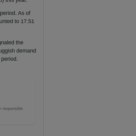
) this year.
period. As of
nted to 17.51
gnaled the
 sluggish demand
 period.
m responsible