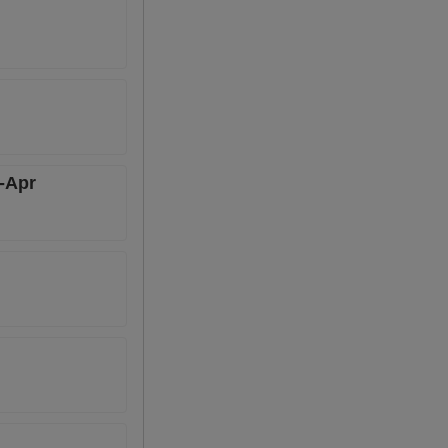
n-Apr