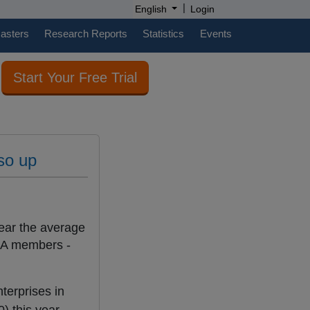
|
English
Login
casters
Research Reports
Statistics
Events
Start Your Free Trial
lso up
year the average
SA members -
terprises in