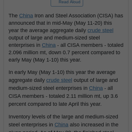
Read Aloud
The
China
Iron and Steel Association (CISA) has
announced that in mid-May (May 11-20) this
year the average aggregate daily
crude steel
output of large and medium-sized steel
enterprises in
China
- all CISA members - totaled
2.096 million mt, down 0.7 percent compared to
early May (May 1-10) this year.
In early May (May 1-10) this year the average
aggregate daily
crude steel
output of large and
medium-sized steel enterprises in
China
- all
CISA members - totaled 2.11 million mt, up 3.6
percent compared to late April this year.
Inventory levels of the large and medium-sized
steel enterprises in
China
also increased in the