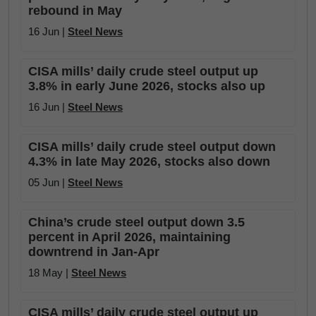
rebound in May
16 Jun |
Steel News
CISA mills’ daily crude steel output up
3.8% in early June 2026, stocks also up
16 Jun |
Steel News
CISA mills’ daily crude steel output down
4.3% in late May 2026, stocks also down
05 Jun |
Steel News
China’s crude steel output down 3.5
percent in April 2026, maintaining
downtrend in Jan-Apr
18 May |
Steel News
CISA mills’ daily crude steel output up