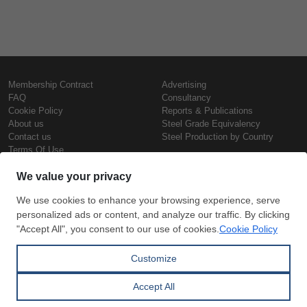
Membership Contract
Advertising
FAQ
Consultancy
Cookie Policy
Reports & Publications
About us
Steel Grade Equivalency
Contact us
Steel Production by Country
Terms Of Use
Confidentiality Policy
Steel Prices
Copyright © SteelOrbis Electronic
Marketplace Inc.
Iron Prices
All Rights Reserved
Daily Scrap Prices
Wire Rod Price
HRC Prices
Subscribe
Credit Card
Prepainted Coil Prices
Payment
Hollow Section Prices
Corrugated Sheet Prices