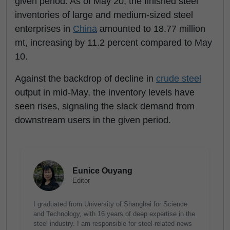
given period. As of May 20, the finished steel
inventories of large and medium-sized steel
enterprises in
China
amounted to 18.77 million
mt, increasing by 11.2 percent compared to May
10.
Against the backdrop of decline in
crude steel
output in mid-May, the inventory levels have
seen rises, signaling the slack demand from
downstream users in the given period.
Eunice Ouyang
Editor
I graduated from University of Shanghai for Science
and Technology, with 16 years of deep expertise in the
steel industry. I am responsible for steel-related news