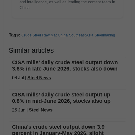
and intelligence, as well as leading the content team in
China.
Tags:
Crude Steel
Raw Mat
China
Southeast Asia
Steelmaking
Similar articles
CISA mills’ daily crude steel output down
3.6% in late June 2026, stocks also down
09 Jul |
Steel News
CISA mills’ daily crude steel output up
0.8% in mid-June 2026, stocks also up
26 Jun |
Steel News
China’s crude steel output down 3.9
percent in January-May 2026, slight