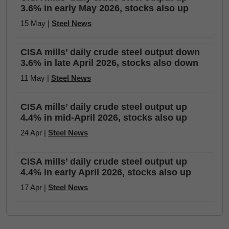
3.6% in early May 2026, stocks also up
15 May |
Steel News
CISA mills’ daily crude steel output down
3.6% in late April 2026, stocks also down
11 May |
Steel News
CISA mills’ daily crude steel output up
4.4% in mid-April 2026, stocks also up
24 Apr |
Steel News
CISA mills’ daily crude steel output up
4.4% in early April 2026, stocks also up
17 Apr |
Steel News