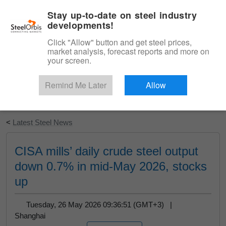
|
English
Login
Stay up-to-date on steel industry
developments!
Menu
Click "Allow" button and get steel prices,
market analysis, forecast reports and more on
your screen.
Remind Me Later
Allow
Start Your Free Trial
<
Latest Steel News
CISA mills’ daily crude steel output
down 0.7% in mid-May 2026, stocks
up
Tuesday, 26 May 2026 09:36:51 (GMT+3) |
Shanghai