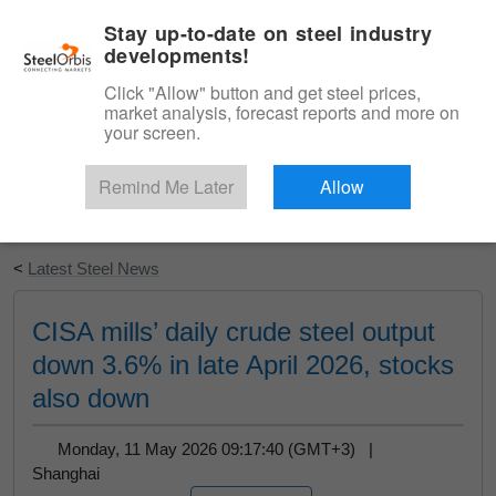
|
English
Login
Stay up-to-date on steel industry
developments!
Menu
Click "Allow" button and get steel prices,
market analysis, forecast reports and more on
your screen.
Remind Me Later
Allow
Start Your Free Trial
<
Latest Steel News
CISA mills’ daily crude steel output
down 3.6% in late April 2026, stocks
also down
Monday, 11 May 2026 09:17:40 (GMT+3) |
Shanghai