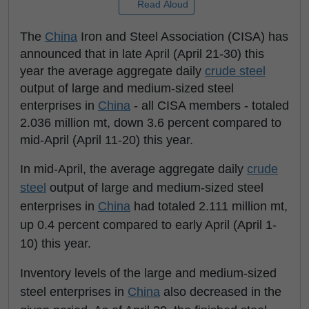
Read Aloud
The
China
Iron and Steel Association (CISA) has
announced that in late April (April 21-30) this
year the average aggregate daily
crude steel
output of large and medium-sized steel
enterprises in
China
- all CISA members - totaled
2.036 million mt, down 3.6 percent compared to
mid-April (April 11-20) this year.
In mid-April, the average aggregate daily
crude
steel
output of large and medium-sized steel
enterprises in
China
had totaled 2.111 million mt,
up 0.4 percent compared to early April (April 1-
10) this year.
Inventory levels of the large and medium-sized
steel enterprises in
China
also decreased in the