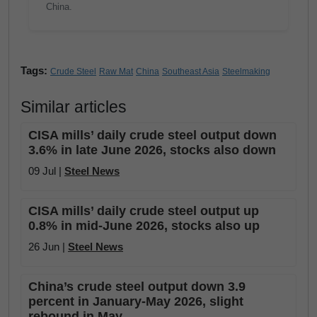
China.
Tags:
Crude Steel
Raw Mat
China
Southeast Asia
Steelmaking
Similar articles
CISA mills’ daily crude steel output down
3.6% in late June 2026, stocks also down
09 Jul |
Steel News
CISA mills’ daily crude steel output up
0.8% in mid-June 2026, stocks also up
26 Jun |
Steel News
China’s crude steel output down 3.9
percent in January-May 2026, slight
rebound in May