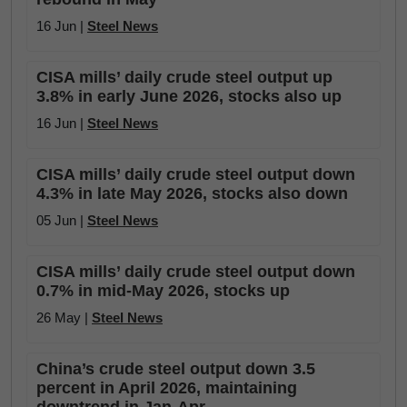
16 Jun |
Steel News
CISA mills’ daily crude steel output up
3.8% in early June 2026, stocks also up
16 Jun |
Steel News
CISA mills’ daily crude steel output down
4.3% in late May 2026, stocks also down
05 Jun |
Steel News
CISA mills’ daily crude steel output down
0.7% in mid-May 2026, stocks up
26 May |
Steel News
China’s crude steel output down 3.5
percent in April 2026, maintaining