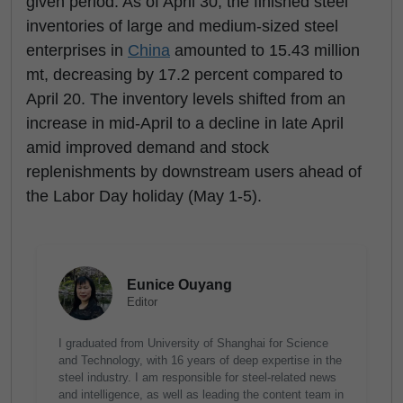
given period. As of April 30, the finished steel
inventories of large and medium-sized steel
enterprises in
China
amounted to 15.43 million
mt, decreasing by 17.2 percent compared to
April 20. The inventory levels shifted from an
increase in mid-April to a decline in late April
amid improved demand and stock
replenishments by downstream users ahead of
the Labor Day holiday (May 1-5).
Eunice Ouyang
Editor
I graduated from University of Shanghai for Science
and Technology, with 16 years of deep expertise in the
steel industry. I am responsible for steel-related news
and intelligence, as well as leading the content team in