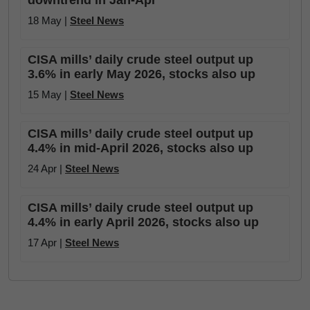
downtrend in Jan-Apr
18 May |
Steel News
CISA mills’ daily crude steel output up
3.6% in early May 2026, stocks also up
15 May |
Steel News
CISA mills’ daily crude steel output up
4.4% in mid-April 2026, stocks also up
24 Apr |
Steel News
CISA mills’ daily crude steel output up
4.4% in early April 2026, stocks also up
17 Apr |
Steel News