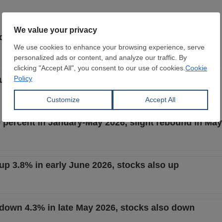
t down 3.6% in late June 2026, stocks also down
t up 0.8% in mid-June 2026, stocks also up
9 percent in January-May 2026, slight rebound in May
 up 3.8% in early June 2026, stocks also up
t down 4.3% in late May 2026, stocks also down