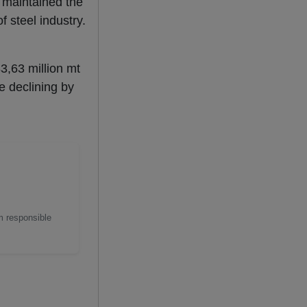
 maintained the
f steel industry.
83,63 million mt
e declining by
m responsible