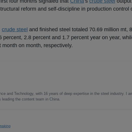
first four months signaled that
China
’s
crude steel
output
uctural reform and self-discipline in production control o
,
crude steel
and finished steel totaled 70.69 million mt, 
6 percent, 2.8 percent and 1.7 percent year on year, whil
nt month on month, respectively.
nce and Technology, with 16 years of deep expertise in the steel industry. I a
as leading the content team in China.
making