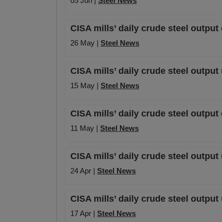
05 Jun |
Steel News
CISA mills’ daily crude steel outpu
26 May |
Steel News
CISA mills’ daily crude steel output
15 May |
Steel News
CISA mills’ daily crude steel output
11 May |
Steel News
CISA mills’ daily crude steel output
24 Apr |
Steel News
CISA mills’ daily crude steel output
17 Apr |
Steel News