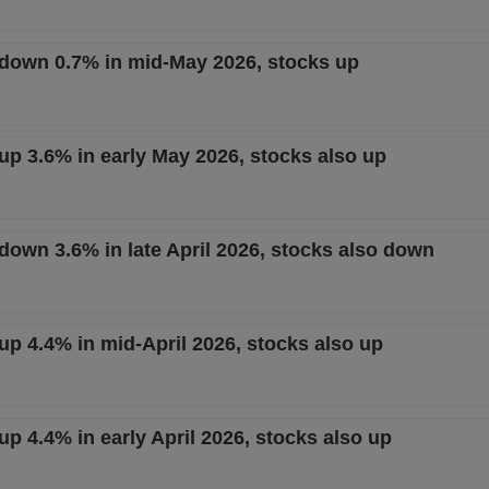
t down 0.7% in mid-May 2026, stocks up
 up 3.6% in early May 2026, stocks also up
 down 3.6% in late April 2026, stocks also down
 up 4.4% in mid-April 2026, stocks also up
 up 4.4% in early April 2026, stocks also up