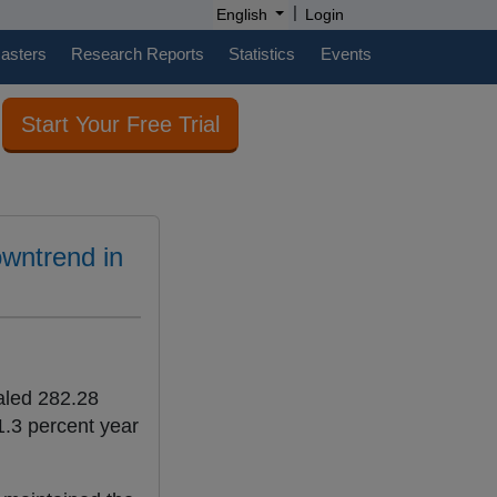
|
English
Login
casters
Research Reports
Statistics
Events
Start Your Free Trial
owntrend in
taled 282.28
1.3 percent year