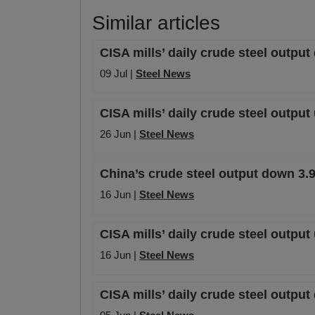
Similar articles
CISA mills’ daily crude steel outpu
09 Jul |
Steel News
CISA mills’ daily crude steel outpu
26 Jun |
Steel News
China’s crude steel output down 3.
16 Jun |
Steel News
CISA mills’ daily crude steel output
16 Jun |
Steel News
CISA mills’ daily crude steel outpu