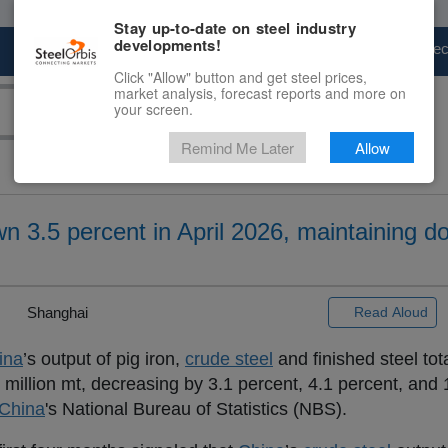
Stay up-to-date on steel industry
developments!
Marketplace
Steel Markets
Price Fore
Click "Allow" button and get steel prices,
market analysis, forecast reports and more on
your screen.
Remind Me Later
Allow
n 3.5 percent in April 2026, maintaining d
|
Shanghai
Read Aloud
ina
’s output of pig iron,
crude steel
and finished steel to
 million mt, decreasing by 3.1 percent, 4.1 percent, and 
China
's National Bureau of Statistics (NBS).