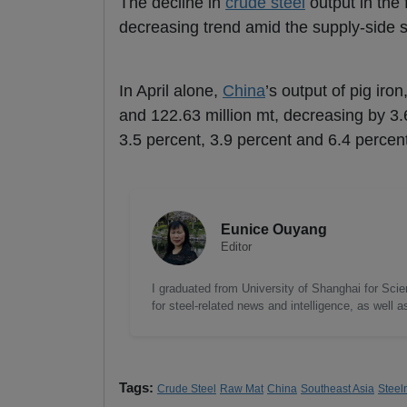
The decline in
crude steel
output in the 
decreasing trend amid the supply-side str
In April alone,
China
’s output of pig iron
and 122.63 million mt, decreasing by 3.
3.5 percent, 3.9 percent and 6.4 perce
Eunice Ouyang
Editor
I graduated from University of Shanghai for Scie
for steel-related news and intelligence, as well 
Tags:
Crude Steel
Raw Mat
China
Southeast Asia
Steel