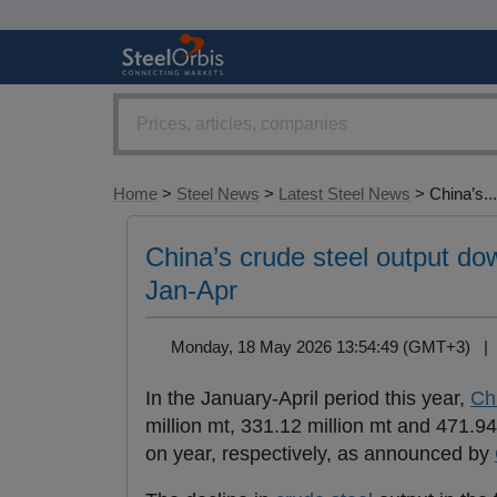
Home
>
Steel News
>
Latest Steel News
> China’s...
China’s crude steel output dow
Jan-Apr
Monday, 18 May 2026 13:54:49 (GMT+3) 
In the January-April period this year,
Ch
million mt, 331.12 million mt and 471.94
on year, respectively, as announced by