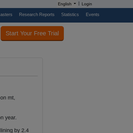
|
English
Login
casters
Research Reports
Statistics
Events
Start Your Free Trial
ion mt,
on year.
lining by 2.4