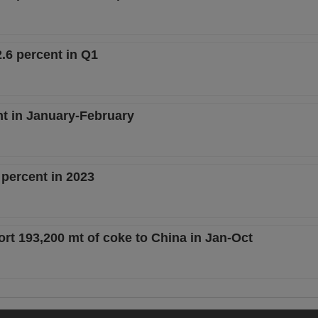
.6 percent in Q1
nt in January-February
 percent in 2023
rt 193,200 mt of coke to China in Jan-Oct