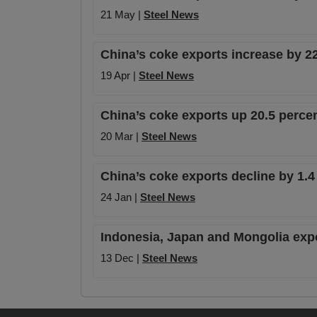
21 May |
Steel News
China’s coke exports increase by 22
19 Apr |
Steel News
China’s coke exports up 20.5 perce
20 Mar |
Steel News
China’s coke exports decline by 1.4
24 Jan |
Steel News
Indonesia, Japan and Mongolia expo
13 Dec |
Steel News