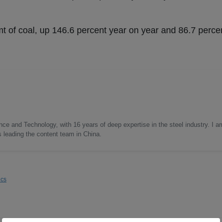
 of coal, up 146.6 percent year on year and 86.7 perc
nce and Technology, with 16 years of deep expertise in the steel industry. I a
as leading the content team in China.
ics