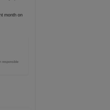
ent month on
m responsible