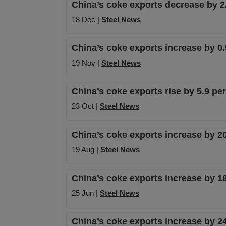
China’s coke exports decrease by 2
18 Dec |
Steel News
China’s coke exports increase by 0.
19 Nov |
Steel News
China’s coke exports rise by 5.9 pe
23 Oct |
Steel News
China’s coke exports increase by 20
19 Aug |
Steel News
China’s coke exports increase by 1
25 Jun |
Steel News
China’s coke exports increase by 24