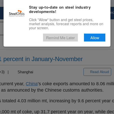
Stay up-to-date on steel industry
developments!
Marketplace
Steel Markets
Price Fore
Click "Allow" button and get steel prices,
market analysis, forecast reports and more on
your screen.
Remind Me Later
Allow
1 percent in January-November
T+3) |
Shanghai
Read Aloud
current year,
China
’s coke exports amounted to 8.06 mill
, as announced by the Chinese customs authorities.
s totaled 4.03 million mt, increasing by 9.6 percent year 
000 mt of coke, up 31.7 percent year on year, while dec