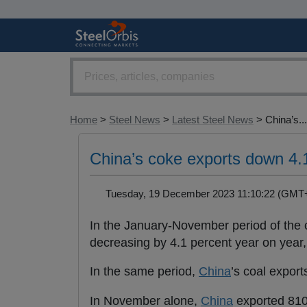
Home
>
Steel News
>
Latest Steel News
> China’s...
China’s coke exports down 4.
Tuesday, 19 December 2023 11:10:22 (GM
In the January-November period of the 
decreasing by 4.1 percent year on year
In the same period,
China
’s coal export
In November alone,
China
exported 810,