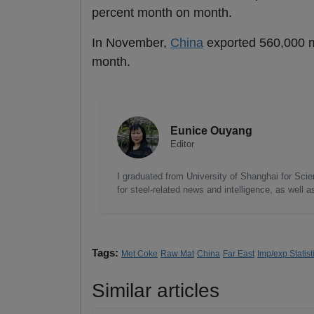
percent month on month.
In November,
China
exported 560,000 mt
month.
Eunice Ouyang
Editor
I graduated from University of Shanghai for Scie
for steel-related news and intelligence, as well 
Tags:
Met Coke
Raw Mat
China
Far East
Imp/exp Statist
Similar articles