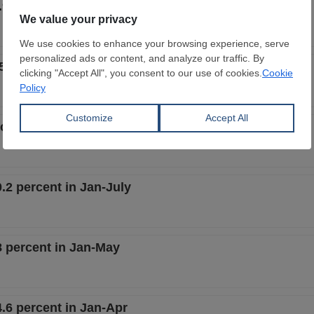
.9 percent in Jan-Nov
5 percent in Jan-Oct
rcent in Jan-Sept
.2 percent in Jan-July
8 percent in Jan-May
.6 percent in Jan-Apr