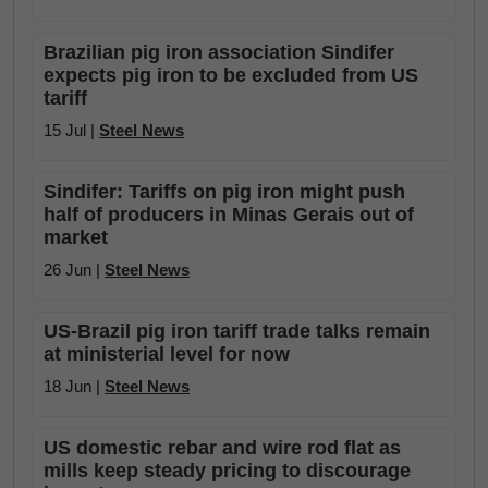
Brazilian pig iron association Sindifer
expects pig iron to be excluded from US
tariff
15 Jul |
Steel News
Sindifer: Tariffs on pig iron might push
half of producers in Minas Gerais out of
market
26 Jun |
Steel News
US-Brazil pig iron tariff trade talks remain
at ministerial level for now
18 Jun |
Steel News
US domestic rebar and wire rod flat as
mills keep steady pricing to discourage