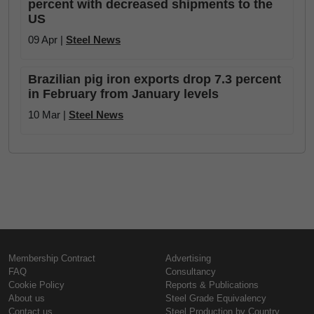
percent with decreased shipments to the
US
09 Apr |
Steel News
Brazilian pig iron exports drop 7.3 percent
in February from January levels
10 Mar |
Steel News
Membership Contract
Advertising
FAQ
Consultancy
Cookie Policy
Reports & Publications
About us
Steel Grade Equivalency
Contact us
Steel Production by Country