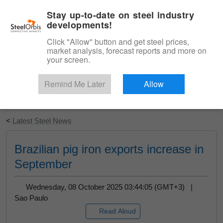
|
English
Login
Stay up-to-date on steel industry
developments!
Menu
Click "Allow" button and get steel prices,
market analysis, forecast reports and more on
your screen.
Remind Me Later
Allow
Start Your Free Trial
<
Latest Steel News
Brazilian pig iron exports increase in
September
Wednesday, 08 October 2025 03:44:05 (GMT+3) |
Sao Paulo
Read Aloud