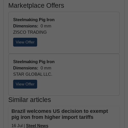
Marketplace Offers
Steelmaking Pig Iron
Dimensions:
0 mm
ZISCO TRADING
View Offer
Steelmaking Pig Iron
Dimensions:
0 mm
STAR GLOBAL LLC.
View Offer
Similar articles
Brazil welcomes US decision to exempt
pig iron from higher import tariffs
16 Jul |
Steel News