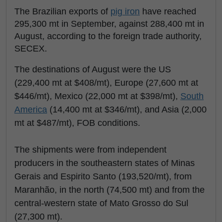
The Brazilian exports of
pig iron
have reached
295,300 mt in September, against 288,400 mt in
August, according to the foreign trade authority,
SECEX.
The destinations of August were the US
(229,400 mt at $408/mt), Europe (27,600 mt at
$446/mt), Mexico (22,000 mt at $398/mt),
South
America
(14,400 mt at $346/mt), and Asia (2,000
mt at $487/mt), FOB conditions.
The shipments were from independent
producers in the southeastern states of Minas
Gerais and Espirito Santo (193,520/mt), from
Maranhão, in the north (74,500 mt) and from the
central-western state of Mato Grosso do Sul
(27,300 mt).