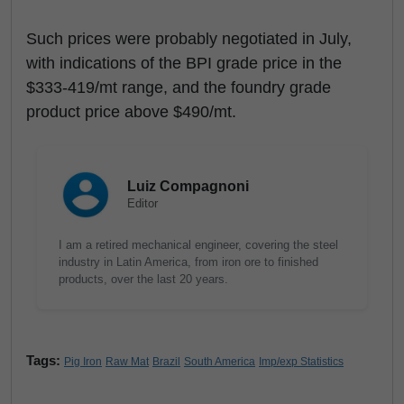
Such prices were probably negotiated in July,
with indications of the BPI grade price in the
$333-419/mt range, and the foundry grade
product price above $490/mt.
Luiz Compagnoni
Editor
I am a retired mechanical engineer, covering the steel
industry in Latin America, from iron ore to finished
products, over the last 20 years.
Tags:
Pig Iron
Raw Mat
Brazil
South America
Imp/exp Statistics