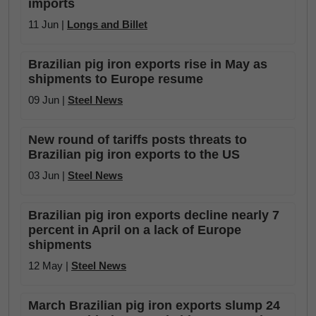
imports
11 Jun |
Longs and Billet
Brazilian pig iron exports rise in May as
shipments to Europe resume
09 Jun |
Steel News
New round of tariffs posts threats to
Brazilian pig iron exports to the US
03 Jun |
Steel News
Brazilian pig iron exports decline nearly 7
percent in April on a lack of Europe
shipments
12 May |
Steel News
March Brazilian pig iron exports slump 24