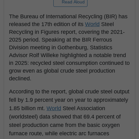
Read Aloud
The Bureau of International Recycling (BIR) has
released the 17th edition of its
World
Steel
Recycling in Figures report, covering the 2021-
2025 period. Speaking at the BIR Ferrous
Division meeting in Gothenburg, Statistics
Advisor Rolf Willeke highlighted a notable trend
in 2025: recycled steel consumption continued to
grow even as global crude steel production
declined.
According to the report, global crude steel output
fell by 1.9 percent year on year to approximately
1.85 billion mt.
World
Steel Association
(worldsteel) data showed that 69.4 percent of
steel production came from the basic oxygen
furnace route, while electric arc furnaces