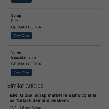
Scrap
Burr
GERDAU CORSA
View Offer
Scrap
Industrial return
GERDAU CORSA
View Offer
Similar articles
BIR: Global scrap market remains volatile
as Turkish demand weakens
13 Jul |
Steel News