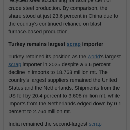
recycled steel accounting for 86.8 percent of
crude steel production. By comparison, the
share stood at just 23.6 percent in China due to
the country's continued reliance on blast
furnace-based production.
Turkey remains largest
scrap
importer
Turkey retained its position as the
world
's largest
scrap
importer in 2025 despite a 6.6 percent
decline in imports to 18.768 million mt. The
country's largest suppliers remained the United
States and the Netherlands. Shipments from the
US fell by 20.4 percent to 3.608 million mt, while
imports from the Netherlands edged down by 0.1
percent to 2.764 million mt.
India remained the second-largest
scrap