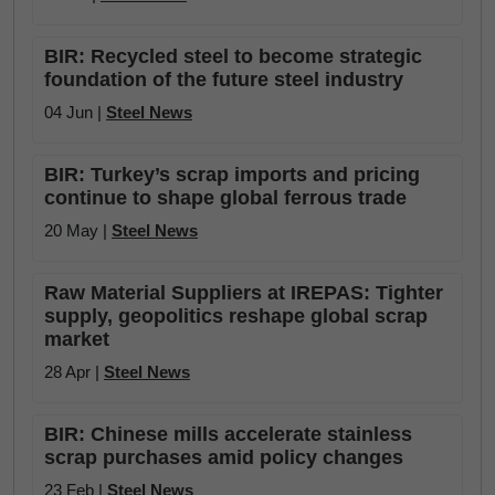
BIR: Recycled steel to become strategic
foundation of the future steel industry
04 Jun |
Steel News
BIR: Turkey’s scrap imports and pricing
continue to shape global ferrous trade
20 May |
Steel News
Raw Material Suppliers at IREPAS: Tighter
supply, geopolitics reshape global scrap
market
28 Apr |
Steel News
BIR: Chinese mills accelerate stainless
scrap purchases amid policy changes
23 Feb |
Steel News