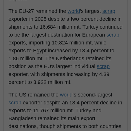
The EU-27 remained the
world
's largest
scrap
exporter in 2025 despite a two percent decline in
shipments to 16.684 million mt. Turkey continued
to be the largest destination for European
scrap
exports, importing 10.824 million mt, while
exports to Egypt increased by 13.4 percent to
1.86 million mt. The Netherlands retained its
position as the EU's largest individual
scrap
exporter, with shipments increasing by 4.39
percent to 3.922 million mt.
The US remained the
world
’s second-largest
scrap
exporter despite an 18.4 percent decline in
exports to 11.767 million mt. Turkey and
Bangladesh remained its main export
destinations, though shipments to both countries