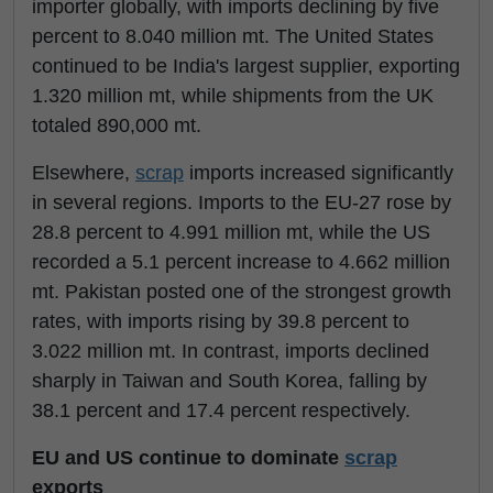
importer globally, with imports declining by five
percent to 8.040 million mt. The United States
continued to be India's largest supplier, exporting
1.320 million mt, while shipments from the UK
totaled 890,000 mt.
Elsewhere,
scrap
imports increased significantly
in several regions. Imports to the EU-27 rose by
28.8 percent to 4.991 million mt, while the US
recorded a 5.1 percent increase to 4.662 million
mt. Pakistan posted one of the strongest growth
rates, with imports rising by 39.8 percent to
3.022 million mt. In contrast, imports declined
sharply in Taiwan and South Korea, falling by
38.1 percent and 17.4 percent respectively.
EU and US continue to dominate
scrap
exports