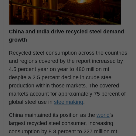
China and India drive recycled steel demand
growth
Recycled steel consumption across the countries
and regions covered by the report increased by
4.5 percent year on year to 480 million mt
despite a 2.5 percent decline in crude steel
production within those markets. The covered
markets account for approximately 75 percent of
global steel use in
steelmaking
.
China maintained its position as the
world
's
largest recycled steel consumer, increasing
consumption by 8.3 percent to 227 million mt