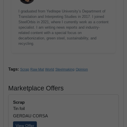
I graduated from Yeditepe University’s Department of
Translation and Interpreting Studies in 2017. I joined
SteelOrbis in 2021, where I currently work as a content
specialist. I am writing news reports and industry-
related content with a special focus on
decarbonization, green steel, sustainability, and
recycling.
Tags:
Scrap
Raw Mat
World
Steelmaking
Opinion
Marketplace Offers
Scrap
Tin foil
GERDAU CORSA
View Offer