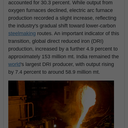
accounted for 30.3 percent. While output from
oxygen furnaces declined, electric arc furnace
production recorded a slight increase, reflecting
the industry's gradual shift toward lower-carbon
steelmaking
routes. An important indicator of this
transition, global direct reduced iron (DRI)
production, increased by a further 4.9 percent to
approximately 153 million mt. India remained the
world
's largest DRI producer, with output rising
by 7.4 percent to around 58.9 million mt.