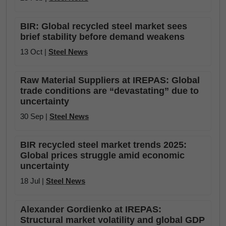
BIR: Global recycled steel market sees
brief stability before demand weakens
13 Oct |
Steel News
Raw Material Suppliers at IREPAS: Global
trade conditions are “devastating” due to
uncertainty
30 Sep |
Steel News
BIR recycled steel market trends 2025:
Global prices struggle amid economic
uncertainty
18 Jul |
Steel News
Alexander Gordienko at IREPAS:
Structural market volatility and global GDP