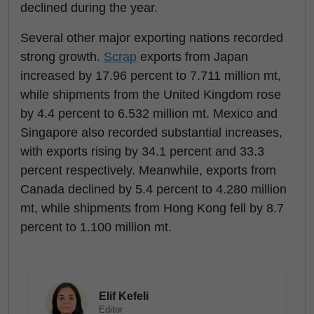
declined during the year.
Several other major exporting nations recorded
strong growth.
Scrap
exports from Japan
increased by 17.96 percent to 7.711 million mt,
while shipments from the United Kingdom rose
by 4.4 percent to 6.532 million mt. Mexico and
Singapore also recorded substantial increases,
with exports rising by 34.1 percent and 33.3
percent respectively. Meanwhile, exports from
Canada declined by 5.4 percent to 4.280 million
mt, while shipments from Hong Kong fell by 8.7
percent to 1.100 million mt.
Elif Kefeli
Editor