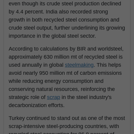
even though its crude steel production declined
by 4.4 percent. India also recorded strong
growth in both recycled steel consumption and
crude steel output, further underlining its growing
importance in the global steel sector.
According to calculations by BIR and worldsteel,
approximately 630 million mt of recycled steel is
used annually in global
steelmaking
. This helps
avoid nearly 950 million mt of carbon emissions
while reducing energy consumption and
conserving natural resources, reinforcing the
strategic role of
scrap
in the steel industry's
decarbonization efforts.
Turkey continued to stand out as one of the most
scrap-intensive steel-producing countries, with