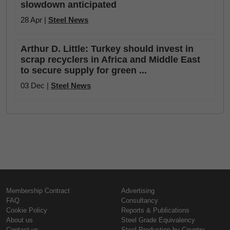
slowdown anticipated
28 Apr |
Steel News
Arthur D. Little: Turkey should invest in
scrap recyclers in Africa and Middle East
to secure supply for green ...
03 Dec |
Steel News
Membership Contract
Advertising
FAQ
Consultancy
Cookie Policy
Reports & Publications
About us
Steel Grade Equivalency
Contact us
Steel Production by Country