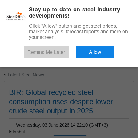
|
English
Login
Stay up-to-date on steel industry
developments!
Menu
Click "Allow" button and get steel prices,
market analysis, forecast reports and more on
your screen.
Remind Me Later
Allow
Start Your Free Trial
<
Latest Steel News
BIR: Global recycled steel
consumption rises despite lower
crude steel output in 2025
Wednesday, 03 June 2026 14:22:10 (GMT+3) |
Istanbul