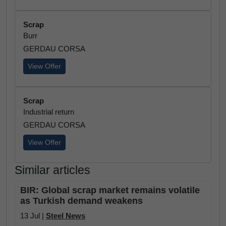
Scrap
Burr
GERDAU CORSA
View Offer
Scrap
Industrial return
GERDAU CORSA
View Offer
Similar articles
BIR: Global scrap market remains volatile
as Turkish demand weakens
13 Jul |
Steel News