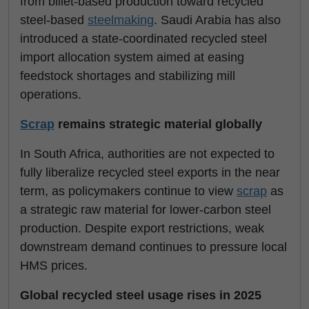
from billet-based production toward recycled
steel-based
steelmaking
. Saudi Arabia has also
introduced a state-coordinated recycled steel
import allocation system aimed at easing
feedstock shortages and stabilizing mill
operations.
Scrap
remains strategic material globally
In South Africa, authorities are not expected to
fully liberalize recycled steel exports in the near
term, as policymakers continue to view
scrap
as
a strategic raw material for lower-carbon steel
production. Despite export restrictions, weak
downstream demand continues to pressure local
HMS prices.
Global recycled steel usage rises in 2025