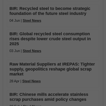
BIR: Recycled steel to become strategic
foundation of the future steel industry
04 Jun |
Steel News
BIR: Global recycled steel consumption
rises despite lower crude steel output in
2025
03 Jun |
Steel News
Raw Material Suppliers at IREPAS: Tighter
supply, geopolitics reshape global scrap
market
28 Apr |
Steel News
BIR: Chinese mills accelerate stainless
scrap purchases amid policy changes