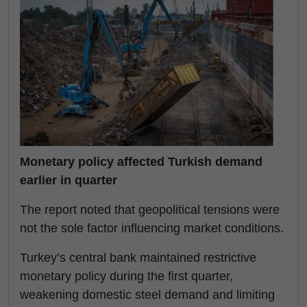
Monetary policy affected Turkish demand
earlier in quarter
The report noted that geopolitical tensions were
not the sole factor influencing market conditions.
Turkey’s central bank maintained restrictive
monetary policy during the first quarter,
weakening domestic steel demand and limiting