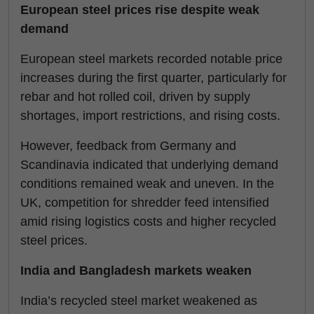
European steel prices rise despite weak
demand
European steel markets recorded notable price
increases during the first quarter, particularly for
rebar and hot rolled coil, driven by supply
shortages, import restrictions, and rising costs.
However, feedback from Germany and
Scandinavia indicated that underlying demand
conditions remained weak and uneven. In the
UK, competition for shredder feed intensified
amid rising logistics costs and higher recycled
steel prices.
India and Bangladesh markets weaken
India’s recycled steel market weakened as