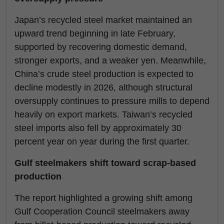
Japan’s recycled steel market maintained an
upward trend beginning in late February,
supported by recovering domestic demand,
stronger exports, and a weaker yen. Meanwhile,
China’s crude steel production is expected to
decline modestly in 2026, although structural
oversupply continues to pressure mills to depend
heavily on export markets. Taiwan’s recycled
steel imports also fell by approximately 30
percent year on year during the first quarter.
Gulf steelmakers shift toward scrap-based
production
The report highlighted a growing shift among
Gulf Cooperation Council steelmakers away