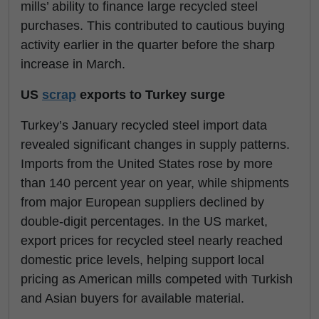
mills’ ability to finance large recycled steel
purchases. This contributed to cautious buying
activity earlier in the quarter before the sharp
increase in March.
US
scrap
exports to Turkey surge
Turkey’s January recycled steel import data
revealed significant changes in supply patterns.
Imports from the United States rose by more
than 140 percent year on year, while shipments
from major European suppliers declined by
double-digit percentages. In the US market,
export prices for recycled steel nearly reached
domestic price levels, helping support local
pricing as American mills competed with Turkish
and Asian buyers for available material.