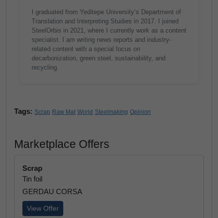
I graduated from Yeditepe University’s Department of
Translation and Interpreting Studies in 2017. I joined
SteelOrbis in 2021, where I currently work as a content
specialist. I am writing news reports and industry-
related content with a special focus on
decarbonization, green steel, sustainability, and
recycling.
Tags:
Scrap
Raw Mat
World
Steelmaking
Opinion
Marketplace Offers
Scrap
Tin foil
GERDAU CORSA
View Offer