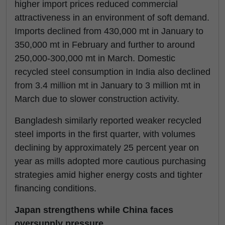
higher import prices reduced commercial
attractiveness in an environment of soft demand.
Imports declined from 430,000 mt in January to
350,000 mt in February and further to around
250,000-300,000 mt in March. Domestic
recycled steel consumption in India also declined
from 3.4 million mt in January to 3 million mt in
March due to slower construction activity.
Bangladesh similarly reported weaker recycled
steel imports in the first quarter, with volumes
declining by approximately 25 percent year on
year as mills adopted more cautious purchasing
strategies amid higher energy costs and tighter
financing conditions.
Japan strengthens while China faces
oversupply pressure