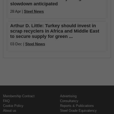
slowdown anticipated
28 Apr |
Steel News
Arthur D. Little: Turkey should invest in
scrap recyclers in Africa and Middle East
to secure supply for green ...
03 Dec |
Steel News
Membership Contract
Advertising
FAQ
Consultancy
Cookie Policy
Reports & Publications
About us
Steel Grade Equivalency