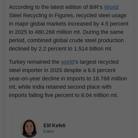
According to the latest edition of BIR’s
World
Steel Recycling in Figures, recycled steel usage
in major global markets increased by 4.5 percent
in 2025 to 480.268 million mt. During the same
period, combined global crude steel production
declined by 2.2 percent to 1.514 billion mt.
Turkey remained the
world
’s largest recycled
steel importer in 2025 despite a 6.6 percent
year-on-year decline in imports to 18.768 million
mt, while India retained second place with
imports falling five percent to 8.04 million mt.
Elif Kefeli
Editor