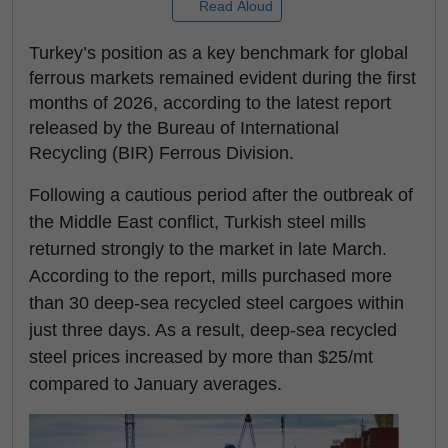
Read Aloud
Turkey’s position as a key benchmark for global
ferrous markets remained evident during the first
months of 2026, according to the latest report
released by the Bureau of International
Recycling (BIR) Ferrous Division.
Following a cautious period after the outbreak of
the Middle East conflict, Turkish steel mills
returned strongly to the market in late March.
According to the report, mills purchased more
than 30 deep-sea recycled steel cargoes within
just three days. As a result, deep-sea recycled
steel prices increased by more than $25/mt
compared to January averages.