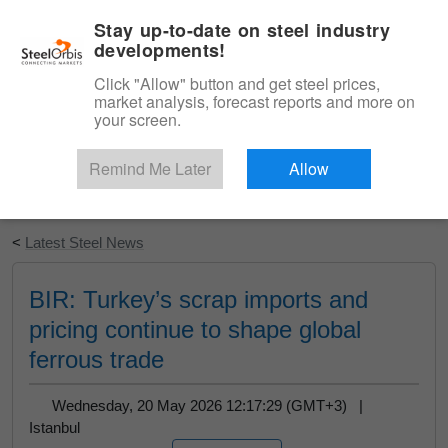
|
English
Login
Stay up-to-date on steel industry
developments!
Menu
Click "Allow" button and get steel prices,
market analysis, forecast reports and more on
your screen.
Remind Me Later
Allow
Start Your Free Trial
<
Latest Steel News
BIR: Turkey’s scrap imports and
pricing continue to shape global
ferrous trade
Wednesday, 20 May 2026 12:17:29 (GMT+3) |
Istanbul