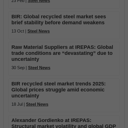
23 Feb |
Steel News
BIR: Global recycled steel market sees
brief stability before demand weakens
13 Oct |
Steel News
Raw Material Suppliers at IREPAS: Global
trade conditions are “devastating” due to
uncertainty
30 Sep |
Steel News
BIR recycled steel market trends 2025:
Global prices struggle amid economic
uncertainty
18 Jul |
Steel News
Alexander Gordienko at IREPAS:
Structural market volatility and global GDP