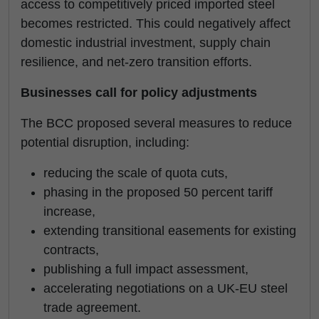
access to competitively priced imported steel
becomes restricted. This could negatively affect
domestic industrial investment, supply chain
resilience, and net-zero transition efforts.
Businesses call for policy adjustments
The BCC proposed several measures to reduce
potential disruption, including:
reducing the scale of quota cuts,
phasing in the proposed 50 percent tariff
increase,
extending transitional easements for existing
contracts,
publishing a full impact assessment,
accelerating negotiations on a UK-EU steel
trade agreement.