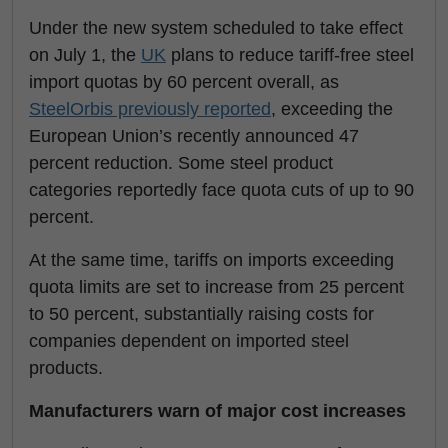
Under the new system scheduled to take effect
on July 1, the
UK
plans to reduce tariff-free steel
import quotas by 60 percent overall, as
SteelOrbis previously reported
, exceeding the
European Union’s recently announced 47
percent reduction. Some steel product
categories reportedly face quota cuts of up to 90
percent.
At the same time, tariffs on imports exceeding
quota limits are set to increase from 25 percent
to 50 percent, substantially raising costs for
companies dependent on imported steel
products.
Manufacturers warn of major cost increases