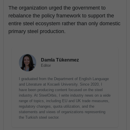
The organization urged the government to
rebalance the policy framework to support the
entire steel ecosystem rather than only domestic
primary steel production.
Damla Tükenmez
Editor
I graduated from the Department of English Language
and Literature at Kocaeli University. Since 2020, I
have been producing content focused on the steel
industry. At SteelOrbis, I write industry news on a wide
range of topics, including EU and UK trade measures,
regulatory changes, quota utilization, and the
statements and views of organizations representing
the Turkish steel sector.