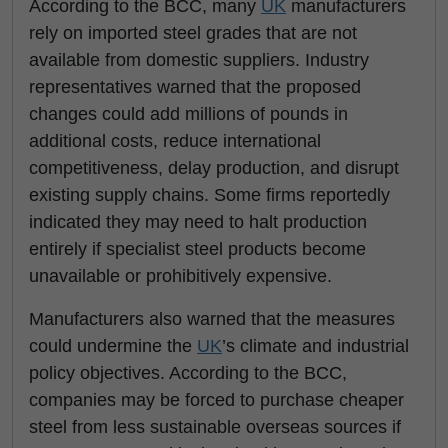
According to the BCC, many
UK
manufacturers
rely on imported steel grades that are not
available from domestic suppliers. Industry
representatives warned that the proposed
changes could add millions of pounds in
additional costs, reduce international
competitiveness, delay production, and disrupt
existing supply chains. Some firms reportedly
indicated they may need to halt production
entirely if specialist steel products become
unavailable or prohibitively expensive.
Manufacturers also warned that the measures
could undermine the
UK
’s climate and industrial
policy objectives. According to the BCC,
companies may be forced to purchase cheaper
steel from less sustainable overseas sources if