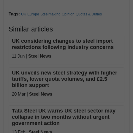
Tags:
UK
Europe
Steelmaking
Opinion
Quotas & Duties
Similar articles
UK considering changes to steel import
restrictions following industry concerns
11 Jun |
Steel News
UK unveils new steel strategy with higher
tariffs, lower quota volumes, and £2.5
billion support
20 Mar |
Steel News
Tata Steel UK warns UK steel sector may
collapse in two months without urgent
government action
13 Feb |
Steel News