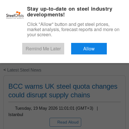
|
English
Login
Stay up-to-date on steel industry
developments!
Menu
Click "Allow" button and get steel prices,
market analysis, forecast reports and more on
your screen.
Remind Me Later
Allow
Start Your Free Trial
<
Latest Steel News
BCC warns UK steel quota changes
could disrupt supply chains
Tuesday, 19 May 2026 11:01:01 (GMT+3) |
Istanbul
Read Aloud