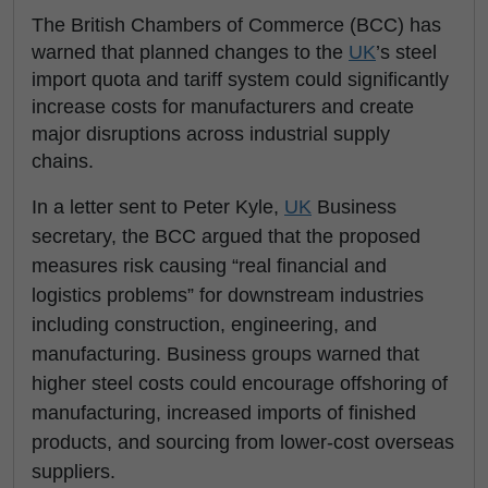
The British Chambers of Commerce (BCC) has
warned that planned changes to the
UK
’s steel
import quota and tariff system could significantly
increase costs for manufacturers and create
major disruptions across industrial supply
chains.
In a letter sent to Peter Kyle,
UK
Business
secretary, the BCC argued that the proposed
measures risk causing “real financial and
logistics problems” for downstream industries
including construction, engineering, and
manufacturing. Business groups warned that
higher steel costs could encourage offshoring of
manufacturing, increased imports of finished
products, and sourcing from lower-cost overseas
suppliers.