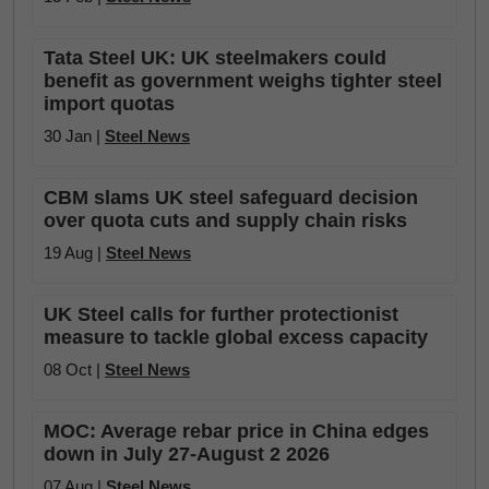
Tata Steel UK: UK steelmakers could
benefit as government weighs tighter steel
import quotas
30 Jan |
Steel News
CBM slams UK steel safeguard decision
over quota cuts and supply chain risks
19 Aug |
Steel News
UK Steel calls for further protectionist
measure to tackle global excess capacity
08 Oct |
Steel News
MOC: Average rebar price in China edges
down in July 27-August 2 2026
07 Aug |
Steel News