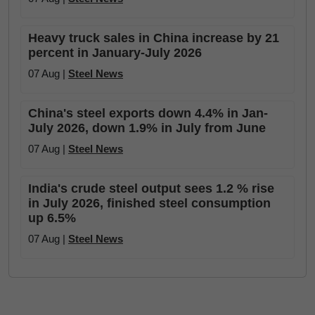
Heavy truck sales in China increase by 21
percent in January-July 2026
07 Aug |
Steel News
China's steel exports down 4.4% in Jan-
July 2026, down 1.9% in July from June
07 Aug |
Steel News
India's crude steel output sees 1.2 % rise
in July 2026, finished steel consumption
up 6.5%
07 Aug |
Steel News