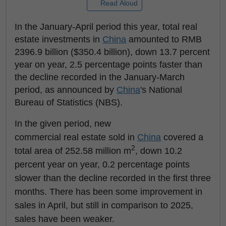
Read Aloud
In the January-April period this year, total real
estate investments in
China
amounted to RMB
2396.9 billion ($350.4 billion), down 13.7 percent
year on year, 2.5 percentage points faster than
the decline recorded in the January-March
period, as announced by
China
's National
Bureau of Statistics (NBS).
In the given period, new
commercial real estate sold in
China
covered a
2
total area of 252.58 million m
, down 10.2
percent year on year, 0.2 percentage points
slower than the decline recorded in the first three
months. There has been some improvement in
sales in April, but still in comparison to 2025,
sales have been weaker.