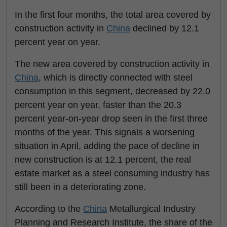
In the first four months, the total area covered by
construction activity in
China
declined by 12.1
percent year on year.
The new area covered by construction activity in
China
, which is directly connected with steel
consumption in this segment, decreased by 22.0
percent year on year, faster than the 20.3
percent year-on-year drop seen in the first three
months of the year. This signals a worsening
situation in April, adding the pace of decline in
new construction is at 12.1 percent, the real
estate market as a steel consuming industry has
still been in a deteriorating zone.
According to the
China
Metallurgical Industry
Planning and Research Institute, the share of the