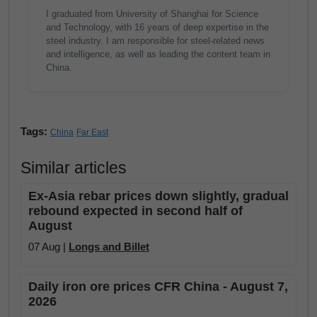
I graduated from University of Shanghai for Science
and Technology, with 16 years of deep expertise in the
steel industry. I am responsible for steel-related news
and intelligence, as well as leading the content team in
China.
Tags:
China
Far East
Similar articles
Ex-Asia rebar prices down slightly, gradual
rebound expected in second half of
August
07 Aug |
Longs and Billet
Daily iron ore prices CFR China - August 7,
2026