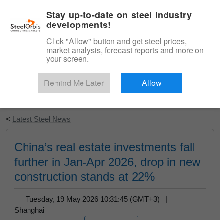
|
English
Login
Stay up-to-date on steel industry
developments!
Menu
Click "Allow" button and get steel prices,
market analysis, forecast reports and more on
your screen.
Remind Me Later
Allow
Start Your Free Trial
<
Latest Steel News
China’s real estate investments fall
further in Jan-Apr 2026, drop in new
construction stands at 22%
Tuesday, 19 May 2026 10:31:45 (GMT+3) |
Shanghai