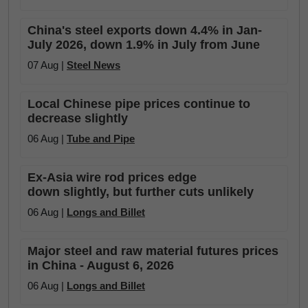
China's steel exports down 4.4% in Jan-
July 2026, down 1.9% in July from June
07 Aug |
Steel News
Local Chinese pipe prices continue to
decrease slightly
06 Aug |
Tube and Pipe
Ex-Asia wire rod prices edge
down slightly, but further cuts unlikely
06 Aug |
Longs and Billet
Major steel and raw material futures prices
in China - August 6, 2026
06 Aug |
Longs and Billet