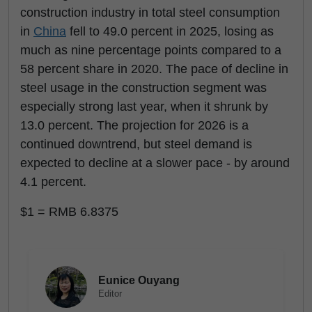
construction industry in total steel consumption
in
China
fell to 49.0 percent in 2025, losing as
much as nine percentage points compared to a
58 percent share in 2020. The pace of decline in
steel usage in the construction segment was
especially strong last year, when it shrunk by
13.0 percent. The projection for 2026 is a
continued downtrend, but steel demand is
expected to decline at a slower pace - by around
4.1 percent.
$1 = RMB 6.8375
Eunice Ouyang
Editor