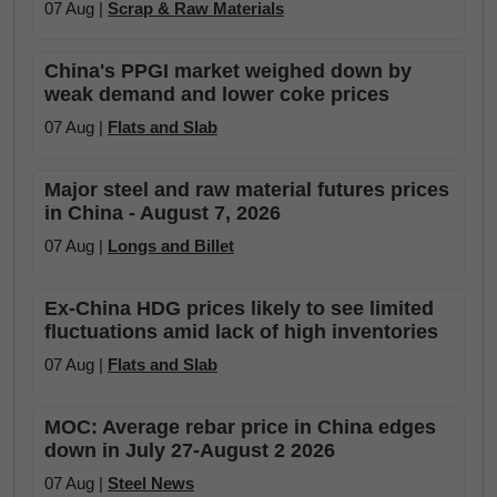
07 Aug |
Scrap & Raw Materials
China's PPGI market weighed down by
weak demand and lower coke prices
07 Aug |
Flats and Slab
Major steel and raw material futures prices
in China - August 7, 2026
07 Aug |
Longs and Billet
Ex-China HDG prices likely to see limited
fluctuations amid lack of high inventories
07 Aug |
Flats and Slab
MOC: Average rebar price in China edges
down in July 27-August 2 2026
07 Aug |
Steel News