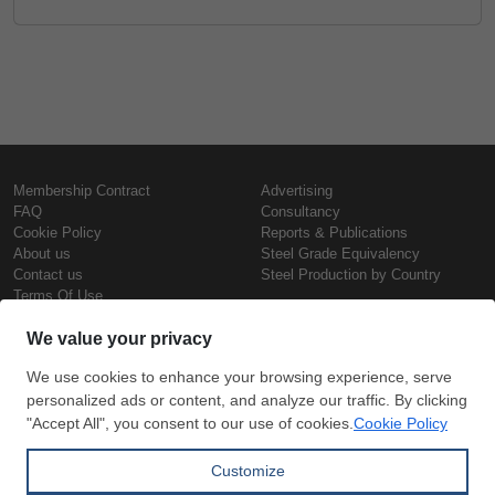
Membership Contract
Advertising
FAQ
Consultancy
Cookie Policy
Reports & Publications
About us
Steel Grade Equivalency
Contact us
Steel Production by Country
Terms Of Use
Confidentiality Policy
Steel Prices
Copyright © SteelOrbis Electronic
Marketplace Inc.
Iron Prices
All Rights Reserved
Daily Scrap Prices
Wire Rod Price
HRC Prices
Subscribe
Credit Card
Prepainted Coil Prices
Payment