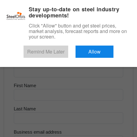
|
English
Login
Stay up-to-date on steel industry
developments!
Menu
Click "Allow" button and get steel prices,
market analysis, forecast reports and more on
<
Longs and Billet
your screen.
Try for Free
Remind Me Later
Allow
Company Name
First Name
Last Name
Business email address