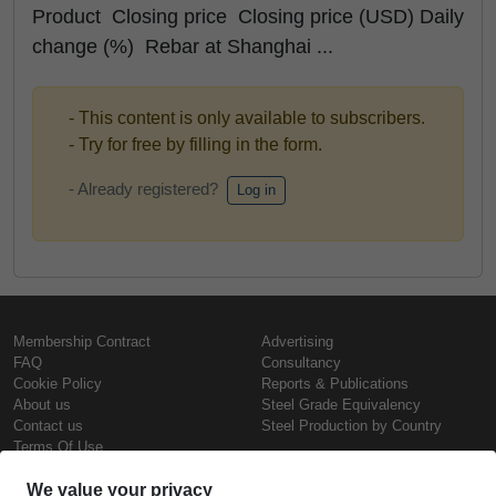
Product Closing price Closing price (USD) Daily
change (%) Rebar at Shanghai ...
- This content is only available to subscribers.
- Try for free by filling in the form.
- Already registered?
Log in
Membership Contract
Advertising
FAQ
Consultancy
Cookie Policy
Reports & Publications
About us
Steel Grade Equivalency
Contact us
Steel Production by Country
Terms Of Use
Confidentiality Policy