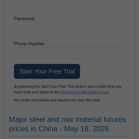
Password
Phone Number
By pressing the Start Your Free Trial button, you confirm that you
have read and agree to the
Preliminary Information Form.
No credit card details are required for your free trial.
Major steel and raw material futures
prices in China - May 18, 2026