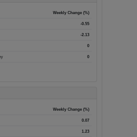
Weekly Change (%)
-0.55
-2.13
0
ey
0
Weekly Change (%)
0.07
1.23