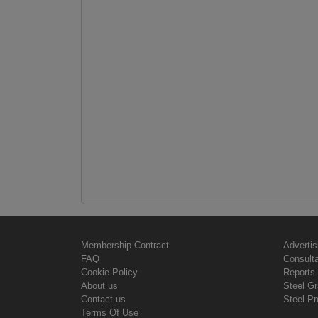
Membership Contract
Advertis
FAQ
Consult
Cookie Policy
Reports 
About us
Steel G
Contact us
Steel Pr
Terms Of Use