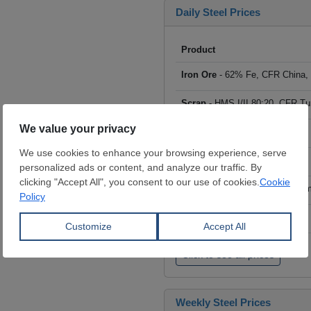
Daily Steel Prices
Product
Iron Ore
- 62% Fe, CFR China,
Scrap
- HMS I/II 80:20, CFR Tu
Billet
- FOB ex-Russia, $/mt
Rebar
- FOB Turkey, $/mt
HRC
- FOB China, big mills, $/
Wire Rod
- FOB China, $/mt
Click to see all prices
Weekly Steel Prices