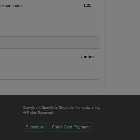
export index
1.25
/ mton
Copyright © SteelOrbis Electronic Marketplace Inc.
All Rights Reserved
Subscribe
Credit Card Payment