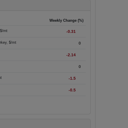
Weekly Change (%)
 $/mt
-0.31
rkey, $/mt
0
-2.14
0
mt
-1.5
-0.5