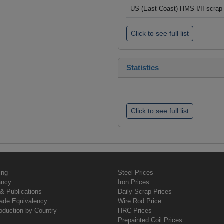
US (East Coast) HMS I/II scrap 
Click to see full list
Statistics
Click to see full list
ing
Steel Prices
ancy
Iron Prices
& Publications
Daily Scrap Prices
rade Equivalency
Wire Rod Price
oduction by Country
HRC Prices
Prepainted Coil Prices