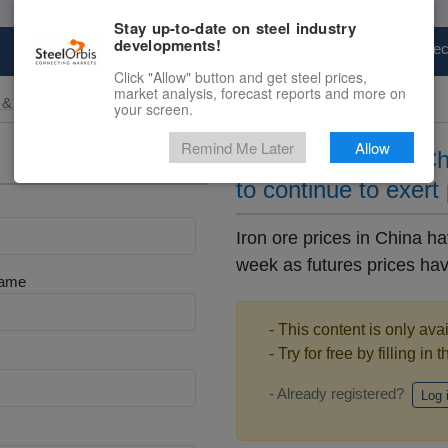
Stay up-to-date on steel industry
developments!
Marketplace
Steel Markets
Price Fore
Click "Allow" button and get steel prices,
market analysis, forecast reports and more on
 & Raw Materials
your screen.
Remind Me Later
Allow
Iron ore prices in C
to continue to exert
Iron ore prices in China h
week as futures prices ha
Name
- This content is only ava
- Try for free by filling in 
- Already registered?
Log 