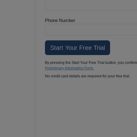
Phone Number
By pressing the Start Your Free Trial button, you confir
Preliminary Information Form.
No credit card details are required for your free trial.