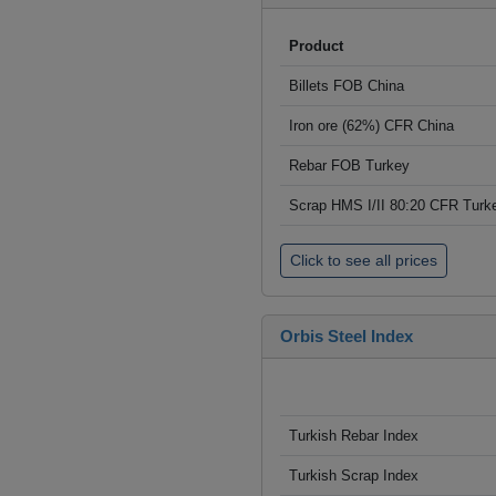
Product
Billets FOB China
Iron ore (62%) CFR China
Rebar FOB Turkey
Scrap HMS I/II 80:20 CFR Turk
Click to see all prices
Orbis Steel Index
Turkish Rebar Index
Turkish Scrap Index