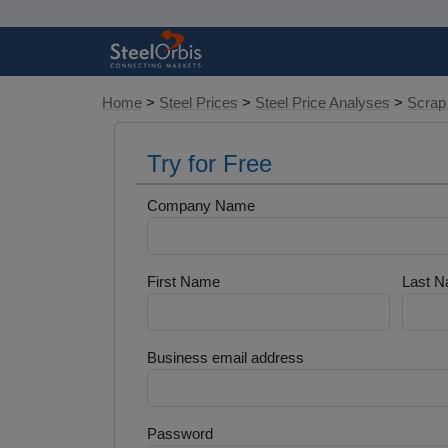
Home
>
Steel Prices
>
Steel Price Analyses
>
Scrap
Try for Free
Company Name
First Name
Last 
Business email address
Password