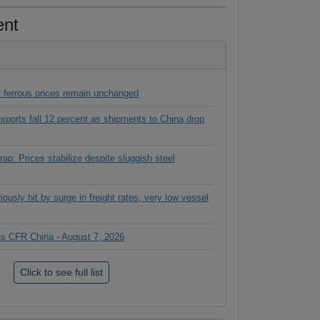
ent
 ferrous prices remain unchanged
 exports fall 12 percent as shipments to China drop
ap: Prices stabilize despite sluggish steel
ously hit by surge in freight rates, very low vessel
ces CFR China - August 7, 2026