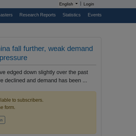
|
English
Login
casters
Research Reports
Statistics
Events
hina fall further, weak demand
 pressure
ave edged down slightly over the past
ve declined and demand has been ...
ilable to subscribers.
the form.
in