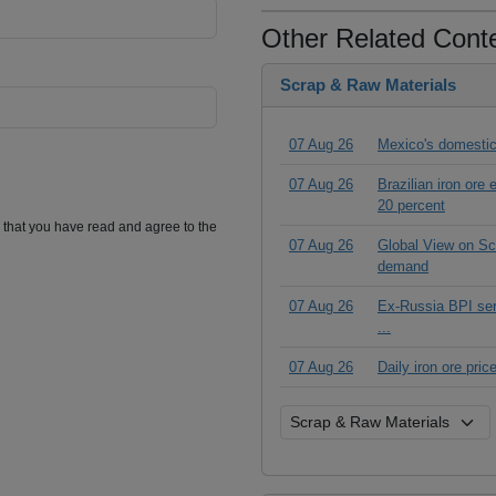
Other Related Cont
Scrap & Raw Materials
07 Aug 26
Mexico's domestic
07 Aug 26
Brazilian iron ore
20 percent
m that you have read and agree to the
07 Aug 26
Global View on Scr
demand
07 Aug 26
Ex-Russia BPI seri
...
07 Aug 26
Daily iron ore pri