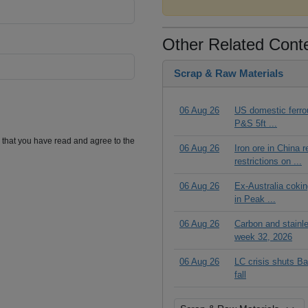
Other Related Cont
Scrap & Raw Materials
06 Aug 26
US domestic ferrou
P&S 5ft ...
m that you have read and agree to the
06 Aug 26
Iron ore in China 
restrictions on ...
06 Aug 26
Ex-Australia cokin
in Peak ...
06 Aug 26
Carbon and stainl
week 32, 2026
06 Aug 26
LC crisis shuts Ba
fall