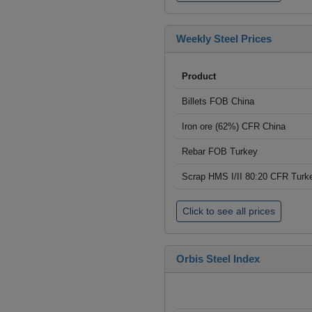
Weekly Steel Prices
Product
Billets FOB China
Iron ore (62%) CFR China
Rebar FOB Turkey
Scrap HMS I/II 80:20 CFR Turk
Click to see all prices
Orbis Steel Index