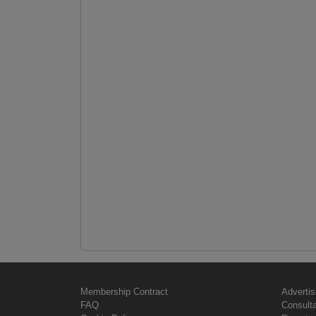
Membership Contract
Advertis
FAQ
Consult