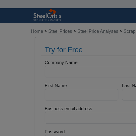
Home
>
Steel Prices
>
Steel Price Analyses
>
Scrap
Try for Free
Company Name
First Name
Last 
Business email address
Password