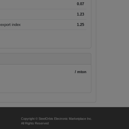
0.07
1.23
export index
1.25
/ mton
Copyright © SteelOrbis Electronic Marketplace Inc.
All Rights Reserved