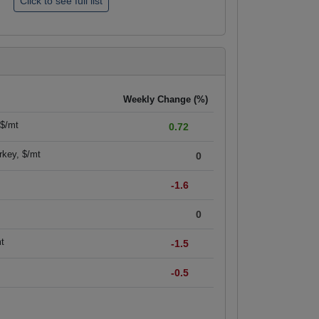
Weekly Change (%)
 $/mt
0.72
rkey, $/mt
0
-1.6
0
mt
-1.5
-0.5