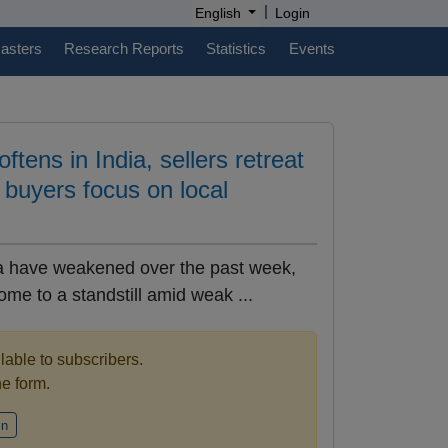
|
English
Login
casters
Research Reports
Statistics
Events
ftens in India, sellers retreat
, buyers focus on local
dia have weakened over the past week,
come to a standstill amid weak ...
ilable to subscribers.
the form.
in