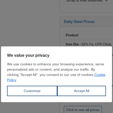
Daily Steel Prices
Product
Iron Ore
- 62% Fe, CFR China,
Scrap
- HMS I/II 80:20, CFR Tu
Billet
- FOB ex-Russia, $/mt
Rebar
- FOB Turkey, $/mt
HRC
- FOB China, big mills, $/
Wire Rod
- FOB China, $/mt
Click to see all prices