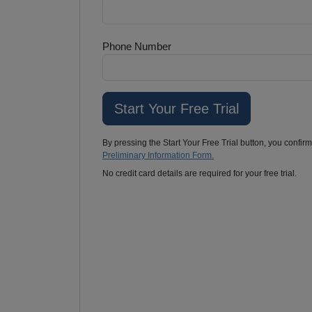
Phone Number
By pressing the Start Your Free Trial button, you confir
Preliminary Information Form.
No credit card details are required for your free trial.