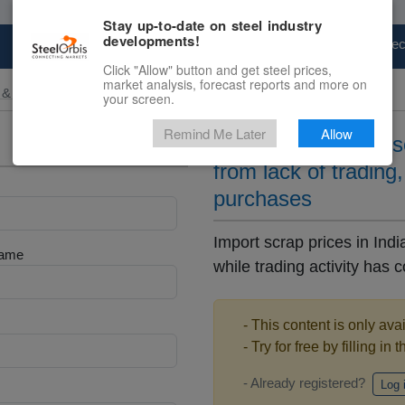
Stay up-to-date on steel industry
developments!
Marketplace
Steel Markets
Price Fore
Click "Allow" button and get steel prices,
market analysis, forecast reports and more on
 & Raw Materials
your screen.
Remind Me Later
Allow
Import scrap price so
from lack of trading
purchases
Import scrap prices in In
Name
while trading activity has 
- This content is only ava
- Try for free by filling in 
- Already registered?
Log 