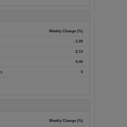
Weekly Change (%)
-1.09
-2.13
0.44
ey
0
Weekly Change (%)