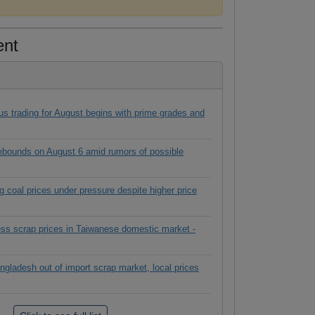
ent
s trading for August begins with prime grades and
rebounds on August 6 amid rumors of possible
g coal prices under pressure despite higher price
ess scrap prices in Taiwanese domestic market -
ngladesh out of import scrap market, local prices