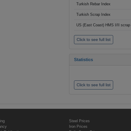
Turkish Rebar Index
Turkish Scrap Index
US (East Coast) HMS I/II scrap 
Click to see full list
Statistics
Click to see full list
ing
Steel Prices
ancy
Iron Prices