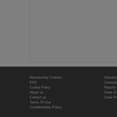
Membership Contract
Advertis
FAQ
Consult
Cookie Policy
Reports 
About us
Steel G
Contact us
Steel Pr
Terms Of Use
Confidentiality Policy