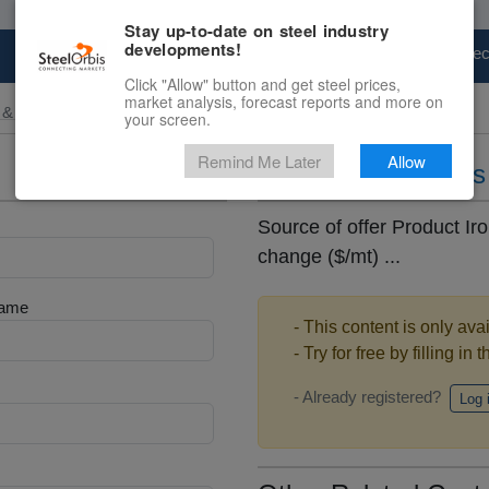
Stay up-to-date on steel industry
developments!
Marketplace
Steel Markets
Price Fore
Click "Allow" button and get steel prices,
market analysis, forecast reports and more on
 & Raw Materials
your screen.
Remind Me Later
Allow
Daily iron ore pric
Source of offer Product Iro
change ($/mt) ...
Name
- This content is only ava
- Try for free by filling in 
- Already registered?
Log 