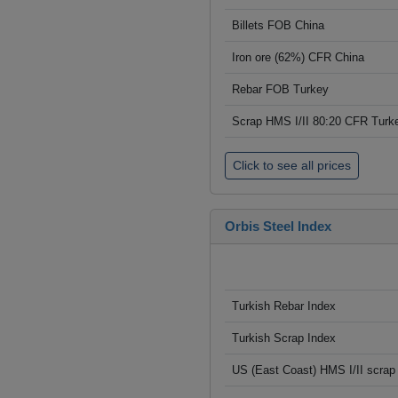
Billets FOB China
Iron ore (62%) CFR China
Rebar FOB Turkey
Scrap HMS I/II 80:20 CFR Turk
Click to see all prices
Orbis Steel Index
Turkish Rebar Index
Turkish Scrap Index
US (East Coast) HMS I/II scrap 