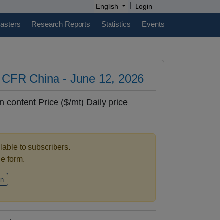
|
English
Login
casters
Research Reports
Statistics
Events
es CFR China - June 12, 2026
n content Price ($/mt) Daily price
ilable to subscribers.
the form.
in