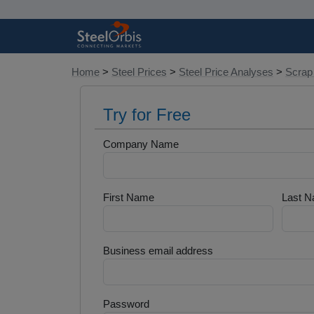
Home
>
Steel Prices
>
Steel Price Analyses
>
Scrap
Try for Free
Company Name
First Name
Last 
Business email address
Password