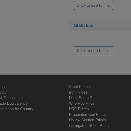
Click to see full list
Statistics
Click to see full list
ing
Steel Prices
ancy
Iron Prices
& Publications
Daily Scrap Prices
rade Equivalency
Wire Rod Price
oduction by Country
HRC Prices
Prepainted Coil Prices
Hollow Section Prices
Corrugated Sheet Prices