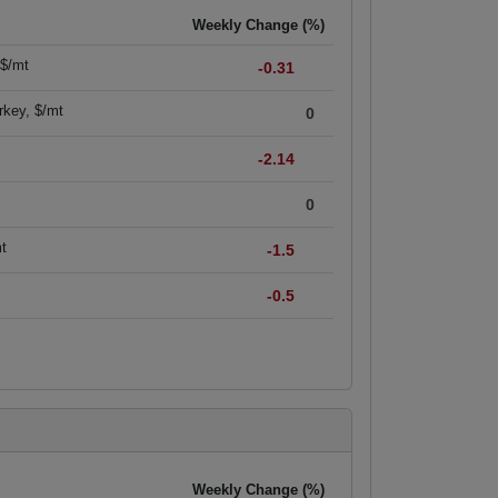
Weekly Change (%)
 $/mt
-0.31
rkey, $/mt
0
-2.14
0
mt
-1.5
-0.5
Weekly Change (%)