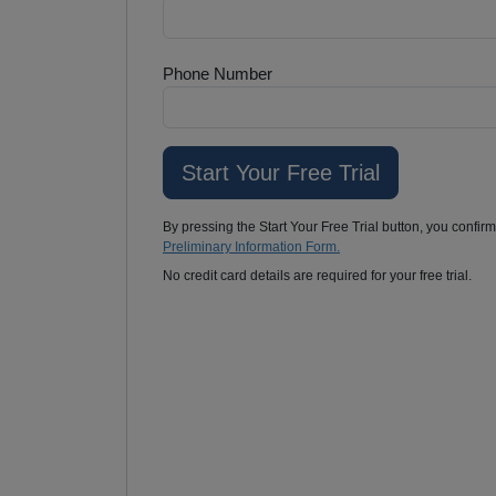
Phone Number
By pressing the Start Your Free Trial button, you confir
Preliminary Information Form.
No credit card details are required for your free trial.