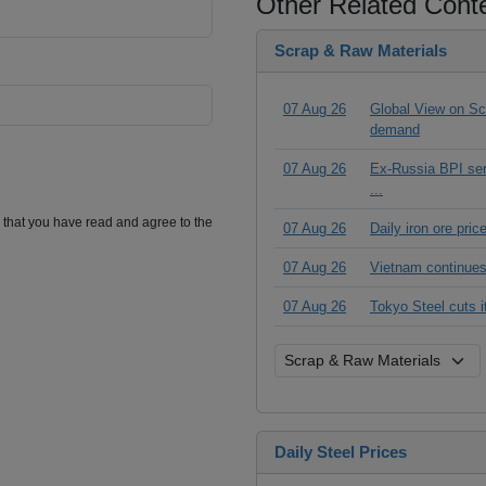
Other Related Cont
Scrap & Raw Materials
07 Aug 26
Global View on Scr
demand
07 Aug 26
Ex-Russia BPI seri
...
m that you have read and agree to the
07 Aug 26
Daily iron ore pri
07 Aug 26
Vietnam continues
07 Aug 26
Tokyo Steel cuts 
Daily Steel Prices