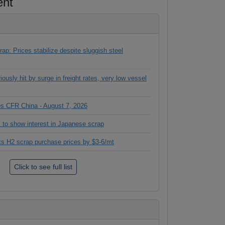
ent
ap: Prices stabilize despite sluggish steel
ously hit by surge in freight rates, very low vessel
ces CFR China - August 7, 2026
 to show interest in Japanese scrap
its H2 scrap purchase prices by $3-6/mt