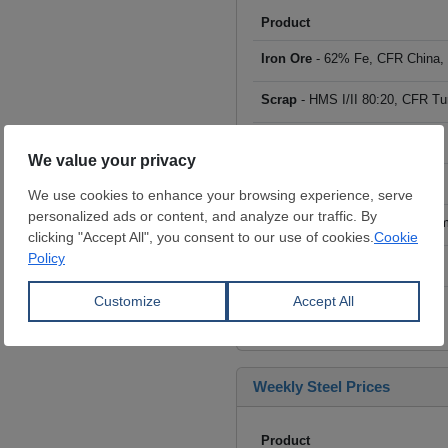
Product
Iron Ore
- 62% Fe, CFR China,
Scrap
- HMS I/II 80:20, CFR Tu
Billet
- FOB ex-Russia, $/mt
Rebar
- FOB Turkey, $/mt
HRC
- FOB China, big mills, $/
Wire Rod
- FOB China, $/mt
Click to see all prices
Weekly Steel Prices
Product