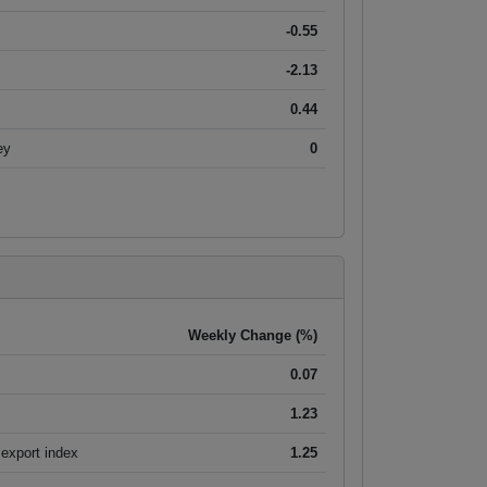
-0.55
-2.13
0.44
ey
0
Weekly Change (%)
0.07
1.23
export index
1.25