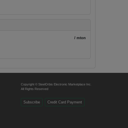
/ mton
Copyright © SteelOrbis Electronic Marketplace Inc.
All Rights Reserved
Subscribe
Credit Card Payment