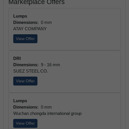
Marketplace Offers
Lumps
Dimensions:
0 mm
ATAY COMPANY
View Offer
DRI
Dimensions:
9 - 16 mm
SUEZ STEEL CO.
View Offer
Lumps
Dimensions:
0 mm
Wuchan zhongda international group
View Offer