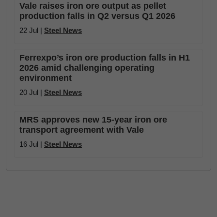
Vale raises iron ore output as pellet
production falls in Q2 versus Q1 2026
22 Jul |
Steel News
Ferrexpo’s iron ore production falls in H1
2026 amid challenging operating
environment
20 Jul |
Steel News
MRS approves new 15-year iron ore
transport agreement with Vale
16 Jul |
Steel News