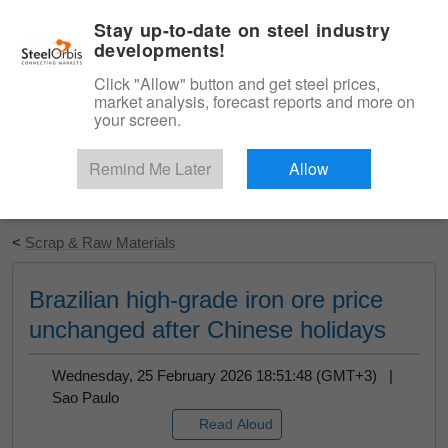
|
English
Login
Stay up-to-date on steel industry
developments!
Menu
Click "Allow" button and get steel prices,
market analysis, forecast reports and more on
your screen.
Remind Me Later
Allow
Start Your Free Trial
<
Scrap & Raw Materials
Brazilian high-grade iron ore price
unchanged after Chinese holidays
Wednesday, 25 February 2026 18:51:48 (GMT+3) |
Sao Paulo
Read Aloud