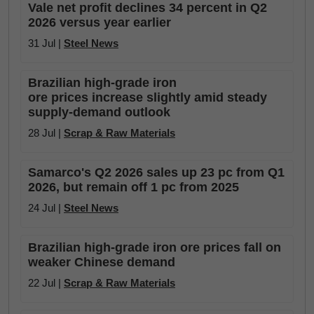
Vale net profit declines 34 percent in Q2
2026 versus year earlier
31 Jul |
Steel News
Brazilian high-grade iron
ore prices increase slightly amid steady
supply-demand outlook
28 Jul |
Scrap & Raw Materials
Samarco's Q2 2026 sales up 23 pc from Q1
2026, but remain off 1 pc from 2025
24 Jul |
Steel News
Brazilian high-grade iron ore prices fall on
weaker Chinese demand
22 Jul |
Scrap & Raw Materials