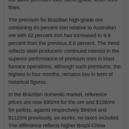
fines.
The premium for Brazilian high-grade ore
containing 65 percent iron relative to Australian
ore with 62 percent iron has increased to 9.9
percent from the previous 8.9 percent. The trend
reflects steel producers' continued interest in the
superior performance of premium ores in blast
furnace operations, although such premiums, the
highest in four months, remains low in term of
historical figures.
In the Brazilian domestic market, reference
prices are now $90/mt for the ore and $108/mt
for pellets, against respectively $94/mt and
$112/mt previously, ex-works, no taxes included.
The difference reflects higher Brazil-China