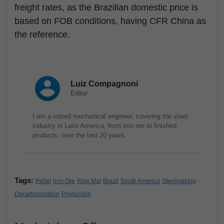
freight rates, as the Brazilian domestic price is
based on FOB conditions, having CFR China as
the reference.
Luiz Compagnoni
Editor
I am a retired mechanical engineer, covering the steel
industry in Latin America, from iron ore to finished
products, over the last 20 years.
Tags:
Pellet
Iron Ore
Raw Mat
Brazil
South America
Steelmaking
Decarbonization
Production