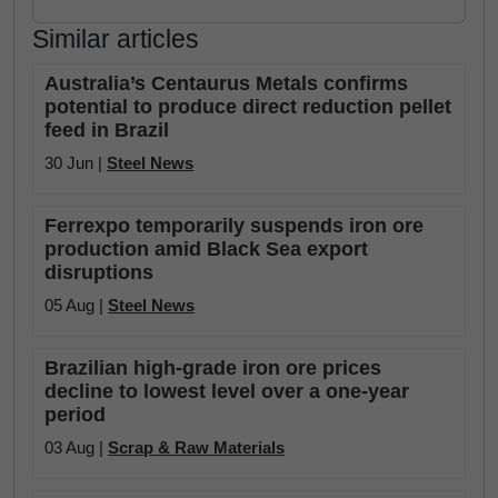
Similar articles
Australia’s Centaurus Metals confirms
potential to produce direct reduction pellet
feed in Brazil
30 Jun |
Steel News
Ferrexpo temporarily suspends iron ore
production amid Black Sea export
disruptions
05 Aug |
Steel News
Brazilian high-grade iron ore prices
decline to lowest level over a one-year
period
03 Aug |
Scrap & Raw Materials