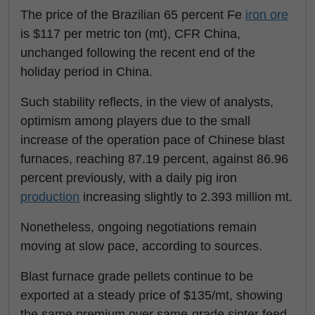
The price of the Brazilian 65 percent Fe
iron ore
is $117 per metric ton (mt), CFR China,
unchanged following the recent end of the
holiday period in China.
Such stability reflects, in the view of analysts,
optimism among players due to the small
increase of the operation pace of Chinese blast
furnaces, reaching 87.19 percent, against 86.96
percent previously, with a daily pig iron
production
increasing slightly to 2.393 million mt.
Nonetheless, ongoing negotiations remain
moving at slow pace, according to sources.
Blast furnace grade pellets continue to be
exported at a steady price of $135/mt, showing
the same premium over same-grade sinter feed