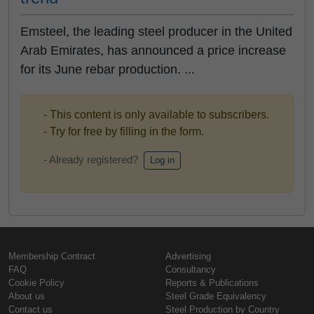
Emsteel, the leading steel producer in the United
Arab Emirates, has announced a price increase
for its June rebar production. ...
- This content is only available to subscribers.
- Try for free by filling in the form.
- Already registered?
Log in
Membership Contract
Advertising
FAQ
Consultancy
Cookie Policy
Reports & Publications
About us
Steel Grade Equivalency
Contact us
Steel Production by Country