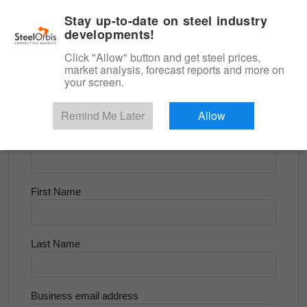
|
English
Login
Stay up-to-date on steel industry
developments!
Menu
Click "Allow" button and get steel prices,
market analysis, forecast reports and more on
<
Longs and Billet
your screen.
Try for Free
Remind Me Later
Allow
Company Name
First Name
Last Name
Business email address