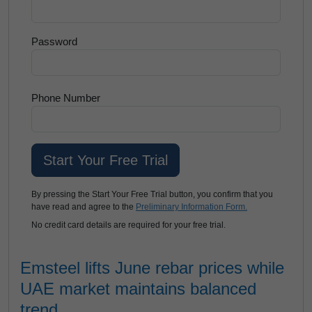
Password
Phone Number
By pressing the Start Your Free Trial button, you confirm that you
have read and agree to the
Preliminary Information Form.
No credit card details are required for your free trial.
Emsteel lifts June rebar prices while
UAE market maintains balanced
trend