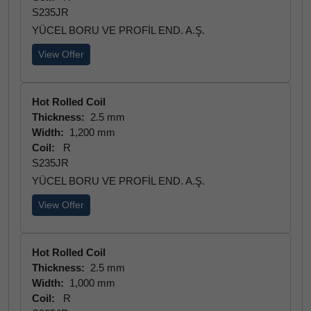
S235JR
YÜCEL BORU VE PROFİL END. A.Ş.
View Offer
Hot Rolled Coil
Thickness:
2.5 mm
Width:
1,200 mm
Coil:
R
S235JR
YÜCEL BORU VE PROFİL END. A.Ş.
View Offer
Hot Rolled Coil
Thickness:
2.5 mm
Width:
1,000 mm
Coil:
R