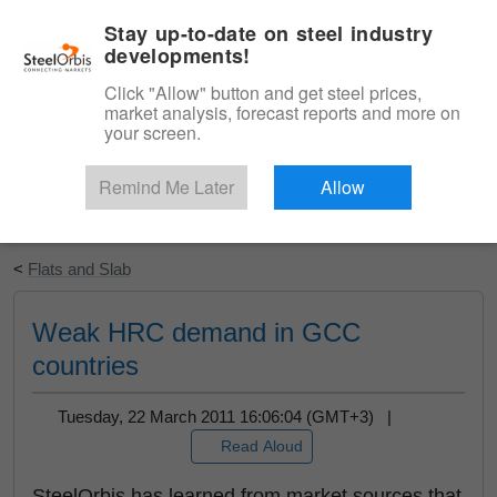
|
English
Login
Stay up-to-date on steel industry
developments!
Menu
Click "Allow" button and get steel prices,
market analysis, forecast reports and more on
your screen.
Remind Me Later
Allow
Start Your Free Trial
<
Flats and Slab
Weak HRC demand in GCC
countries
Tuesday, 22 March 2011 16:06:04 (GMT+3) |
Read Aloud
SteelOrbis has learned from market sources that