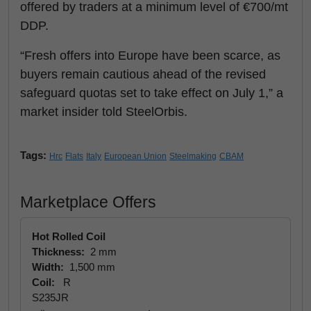
offered by traders at a minimum level of €700/mt
DDP.
“Fresh offers into Europe have been scarce, as
buyers remain cautious ahead of the revised
safeguard quotas set to take effect on July 1,” a
market insider told SteelOrbis.
Tags:
Hrc
Flats
Italy
European Union
Steelmaking
CBAM
Marketplace Offers
Hot Rolled Coil
Thickness:
2 mm
Width:
1,500 mm
Coil:
R
S235JR