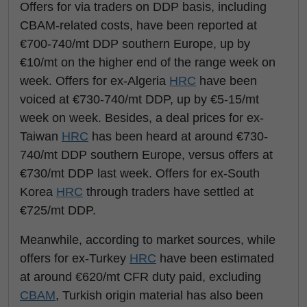
Offers for via traders on DDP basis, including
CBAM-related costs, have been reported at
€700-740/mt DDP southern Europe, up by
€10/mt on the higher end of the range week on
week. Offers for ex-Algeria
HRC
have been
voiced at €730-740/mt DDP, up by €5-15/mt
week on week. Besides, a deal prices for ex-
Taiwan
HRC
has been heard at around €730-
740/mt DDP southern Europe, versus offers at
€730/mt DDP last week. Offers for ex-South
Korea
HRC
through traders have settled at
€725/mt DDP.
Meanwhile, according to market sources, while
offers for ex-Turkey
HRC
have been estimated
at around €620/mt CFR duty paid, excluding
CBAM
, Turkish origin material has also been