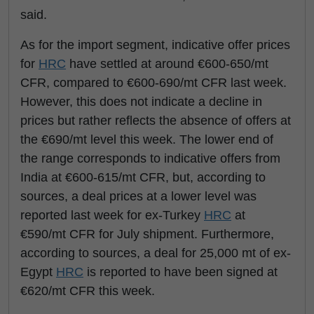
said.
As for the import segment, indicative offer prices
for
HRC
have settled at around €600-650/mt
CFR, compared to €600-690/mt CFR last week.
However, this does not indicate a decline in
prices but rather reflects the absence of offers at
the €690/mt level this week. The lower end of
the range corresponds to indicative offers from
India at €600-615/mt CFR, but, according to
sources, a deal prices at a lower level was
reported last week for ex-Turkey
HRC
at
€590/mt CFR for July shipment. Furthermore,
according to sources, a deal for 25,000 mt of ex-
Egypt
HRC
is reported to have been signed at
€620/mt CFR this week.