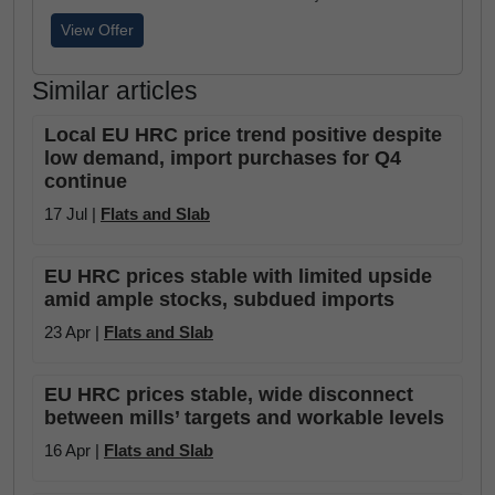
View Offer
Similar articles
Local EU HRC price trend positive despite
low demand, import purchases for Q4
continue
17 Jul |
Flats and Slab
EU HRC prices stable with limited upside
amid ample stocks, subdued imports
23 Apr |
Flats and Slab
EU HRC prices stable, wide disconnect
between mills’ targets and workable levels
16 Apr |
Flats and Slab