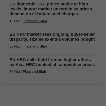
EU domestic HRC prices stable at high
levels, import market uncertain as prices
depend on CBAM-related charges
13 Nov |
Flats and Slab
EU HRC market sees ongoing buyer-seller
disparity, sizable ex-India volumes bought
06 Nov |
Flats and Slab
EU HRC mills hold firm on higher offers,
ex-Asia HRC booked at competitive prices
30 Oct |
Flats and Slab