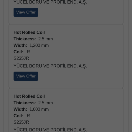
YÜCEL BORU VE PROFİL END. A.Ş.
View Offer
Hot Rolled Coil
Thickness:
2.5 mm
Width:
1,200 mm
Coil:
R
S235JR
YÜCEL BORU VE PROFİL END. A.Ş.
View Offer
Hot Rolled Coil
Thickness:
2.5 mm
Width:
1,000 mm
Coil:
R
S235JR
YÜCEL BORU VE PROFİL END. A.Ş.