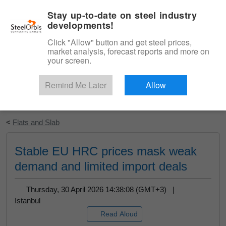
|
English
Login
Stay up-to-date on steel industry
developments!
Menu
Click "Allow" button and get steel prices,
market analysis, forecast reports and more on
your screen.
Remind Me Later
Allow
Start Your Free Trial
<
Flats and Slab
Stable EU HRC prices mask weak
demand and limited import deals
Thursday, 30 April 2026 14:38:08 (GMT+3) |
Istanbul
Read Aloud