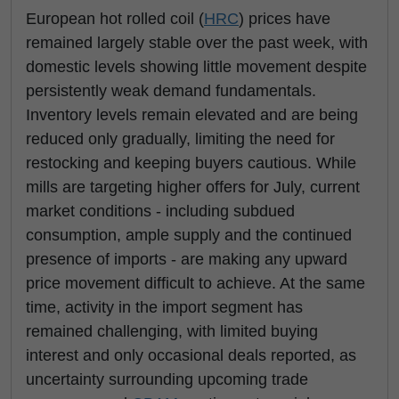
European hot rolled coil (
HRC
) prices have
remained largely stable over the past week, with
domestic levels showing little movement despite
persistently weak demand fundamentals.
Inventory levels remain elevated and are being
reduced only gradually, limiting the need for
restocking and keeping buyers cautious. While
mills are targeting higher offers for July, current
market conditions - including subdued
consumption, ample supply and the continued
presence of imports - are making any upward
price movement difficult to achieve. At the same
time, activity in the import segment has
remained challenging, with limited buying
interest and only occasional deals reported, as
uncertainty surrounding upcoming trade