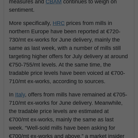
measures and
CBAM
continues to weigh on
sentiment.
More specifically,
HRC
prices from mills in
northern Europe have been reported at €720-
730/mt ex-works for June delivery, mainly the
same as last week, with a number of mills still
targeting higher offers for July delivery at around
€750-755/mt levels. At the same time, the
tradable price levels have been voiced at €700-
710/mt ex-works, according to sources.
In
Italy
, offers from mills have remained at €705-
710/mt ex-works for June delivery. Meanwhile,
the tradable price levels are estimated at
€700/mt ex-works, mainly the same as last
week. “Well-sold mills have been asking for
€700/mt ex-works and above,” a market insider