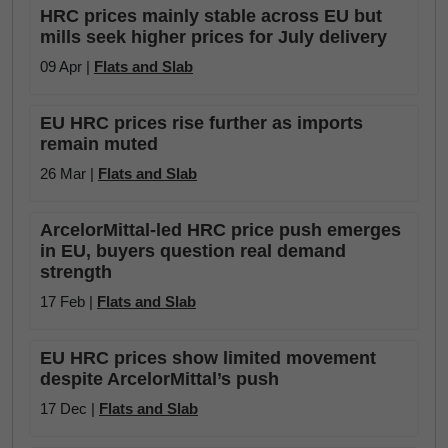
HRC prices mainly stable across EU but
mills seek higher prices for July delivery
09 Apr |
Flats and Slab
EU HRC prices rise further as imports
remain muted
26 Mar |
Flats and Slab
ArcelorMittal-led HRC price push emerges
in EU, buyers question real demand
strength
17 Feb |
Flats and Slab
EU HRC prices show limited movement
despite ArcelorMittal’s push
17 Dec |
Flats and Slab