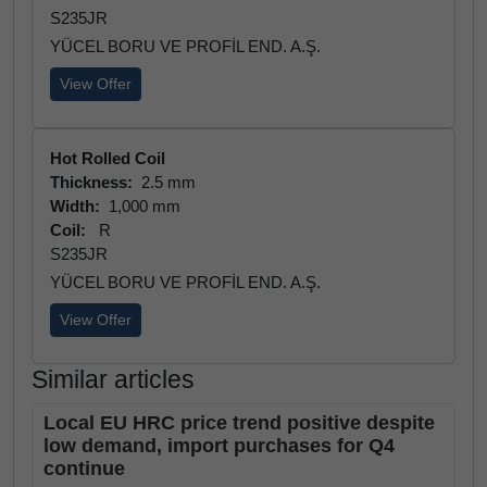
S235JR
YÜCEL BORU VE PROFİL END. A.Ş.
View Offer
Hot Rolled Coil
Thickness:
2.5 mm
Width:
1,000 mm
Coil:
R
S235JR
YÜCEL BORU VE PROFİL END. A.Ş.
View Offer
Similar articles
Local EU HRC price trend positive despite
low demand, import purchases for Q4
continue