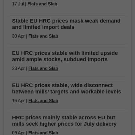
17 Jul |
Flats and Slab
Stable EU HRC prices mask weak demand
and limited import deals
30 Apr |
Flats and Slab
EU HRC prices stable with limited upside
amid ample stocks, subdued imports
23 Apr |
Flats and Slab
EU HRC prices stable, wide disconnect
between mills’ targets and workable levels
16 Apr |
Flats and Slab
HRC prices mainly stable across EU but
mills seek higher prices for July delivery
09 Apr |
Flats and Slab