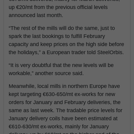
up €20/mt from the previous official levels
announced last month.
“The rest of the mills will do the same, just to
spark the last bookings to fulfill February
capacity and keep prices on the high side before
the holidays,” a European trader told SteelOrbis.
“It is very doubtful that the new levels will be
workable,” another source said.
Meanwhile, local mills in northern Europe have
kept targeting €630-650/mt ex-works for new
orders for January and February deliveries, the
same as last week. The tradable price levels for
January delivery coils have been estimated at
€610-630/mt ex-works, mainly for January