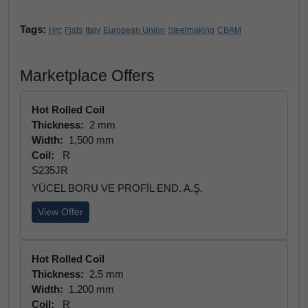
Tags:
Hrc
Flats
Italy
European Union
Steelmaking
CBAM
Marketplace Offers
Hot Rolled Coil
Thickness:
2 mm
Width:
1,500 mm
Coil:
R
S235JR
YÜCEL BORU VE PROFİL END. A.Ş.
View Offer
Hot Rolled Coil
Thickness:
2.5 mm
Width:
1,200 mm
Coil:
R