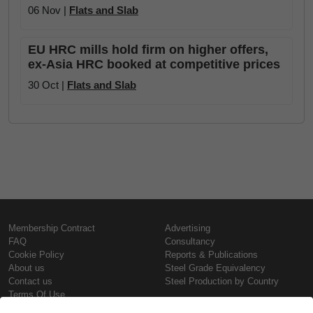
06 Nov |
Flats and Slab
EU HRC mills hold firm on higher offers,
ex-Asia HRC booked at competitive prices
30 Oct |
Flats and Slab
Membership Contract
Advertising
FAQ
Consultancy
Cookie Policy
Reports & Publications
About us
Steel Grade Equivalency
Contact us
Steel Production by Country
Terms Of Use
Confidentiality Policy