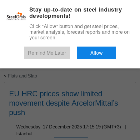
|
English
Login
Stay up-to-date on steel industry
developments!
Menu
Click "Allow" button and get steel prices,
market analysis, forecast reports and more on
your screen.
Remind Me Later
Allow
Start Your Free Trial
<
Flats and Slab
EU HRC prices show limited
movement despite ArcelorMittal’s
push
Wednesday, 17 December 2025 17:15:19 (GMT+3) |
Istanbul