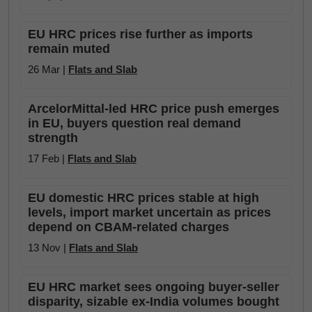
EU HRC prices rise further as imports
remain muted
26 Mar |
Flats and Slab
ArcelorMittal-led HRC price push emerges
in EU, buyers question real demand
strength
17 Feb |
Flats and Slab
EU domestic HRC prices stable at high
levels, import market uncertain as prices
depend on CBAM-related charges
13 Nov |
Flats and Slab
EU HRC market sees ongoing buyer-seller
disparity, sizable ex-India volumes bought