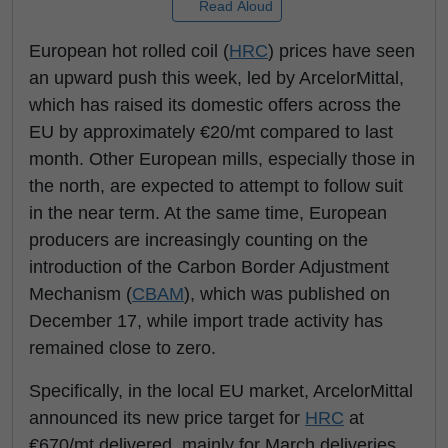
Read Aloud
European hot rolled coil (
HRC
) prices have seen
an upward push this week, led by ArcelorMittal,
which has raised its domestic offers across the
EU by approximately €20/mt compared to last
month. Other European mills, especially those in
the north, are expected to attempt to follow suit
in the near term. At the same time, European
producers are increasingly counting on the
introduction of the Carbon Border Adjustment
Mechanism (
CBAM
), which was published on
December 17, while import trade activity has
remained close to zero.
Specifically, in the local EU market, ArcelorMittal
announced its new price target for
HRC
at
€670/mt delivered, mainly for March deliveries,