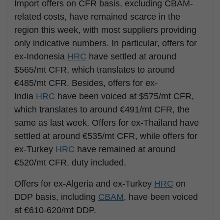
Import offers on CFR basis, excluding CBAM-
related costs, have remained scarce in the
region this week, with most suppliers providing
only indicative numbers. In particular, offers for
ex-Indonesia
HRC
have settled at around
$565/mt CFR, which translates to around
€485/mt CFR. Besides, offers for ex-
India
HRC
have been voiced at $575/mt CFR,
which translates to around €491/mt CFR, the
same as last week. Offers for ex-Thailand have
settled at around €535/mt CFR, while offers for
ex-Turkey
HRC
have remained at around
€520/mt CFR, duty included.
Offers for ex-Algeria and ex-Turkey
HRC
on
DDP basis, including
CBAM
, have been voiced
at €610-620/mt DDP.