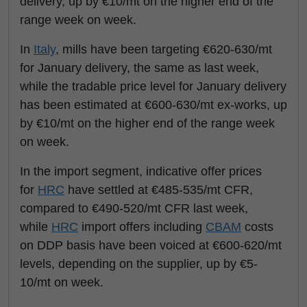
delivery, up by €10/mt on the higher end of the
range week on week.
In
Italy
, mills have been targeting €620-630/mt
for January delivery, the same as last week,
while the tradable price level for January delivery
has been estimated at €600-630/mt ex-works, up
by €10/mt on the higher end of the range week
on week.
In the import segment, indicative offer prices
for
HRC
have settled at €485-535/mt CFR,
compared to €490-520/mt CFR last week,
while
HRC
import offers including
CBAM
costs
on DDP basis have been voiced at €600-620/mt
levels, depending on the supplier, up by €5-
10/mt on week.