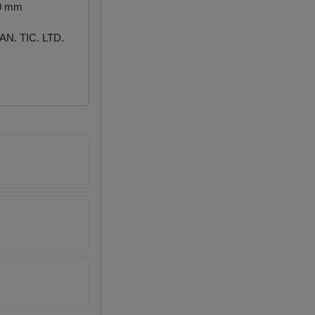
00 mm
N. TIC. LTD.