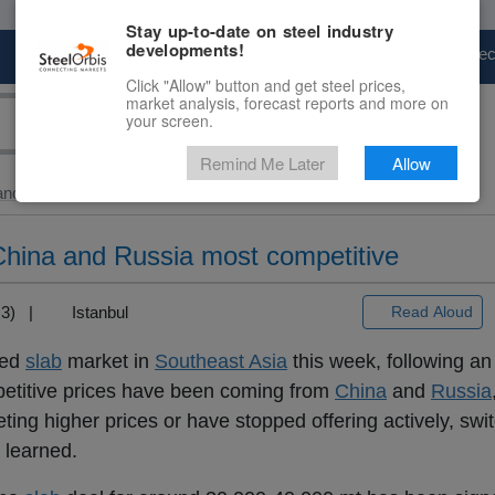
Stay up-to-date on steel industry
developments!
Marketplace
Steel Markets
Price Fore
Click "Allow" button and get steel prices,
market analysis, forecast reports and more on
your screen.
Remind Me Later
Allow
and Slab
> Slab...
 China and Russia most competitive
T+3) |
Istanbul
Read Aloud
ted
slab
market in
Southeast Asia
this week, following a
petitive prices have been coming from
China
and
Russia
ing higher prices or have stopped offering actively, swi
 learned.