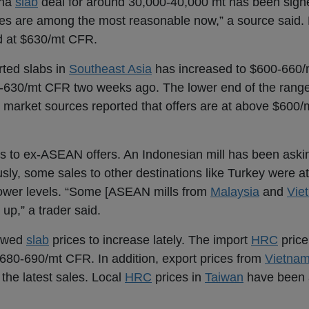
ina
slab
deal for around 30,000-40,000 mt has been signe
es are among the most reasonable now,” a source said.
d at $630/mt CFR.
rted slabs in
Southeast Asia
has increased to $600-660/
-630/mt CFR two weeks ago. The lower end of the range 
 market sources reported that offers are at above $600/
s to ex-ASEAN offers. An Indonesian mill has been aski
ly, some sales to other destinations like Turkey were 
t lower levels. “Some [ASEAN mills from
Malaysia
and
Vie
p,” a trader said.
lowed
slab
prices to increase lately. The import
HRC
price
680-690/mt CFR. In addition, export prices from
Vietna
he latest sales. Local
HRC
prices in
Taiwan
have been 