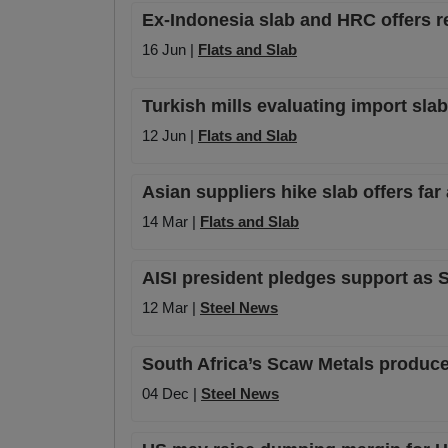
Ex-Indonesia slab and HRC offers 
16 Jun |
Flats and Slab
Turkish mills evaluating import slab
12 Jun |
Flats and Slab
Asian suppliers hike slab offers far
14 Mar |
Flats and Slab
AISI president pledges support as Se
12 Mar |
Steel News
South Africa’s Scaw Metals produces
04 Dec |
Steel News