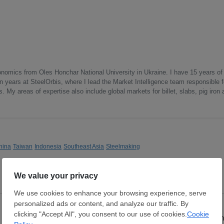
onomics from Oles Honchar National University in Ukraine. I have 15 years of
n years at SteelOrbis, where I lead the Market Intelligence team responsible f
 My areas of expertise also include global markets for billet, slabs, pig iron 
hina
Taiwan
Indonesia
Southeast Asia
Steelmaking
Hot Rolled Coil
Hot Rolled Coil
Thickness:
0.8 - 5 mm
Thickness:
2 - 12 