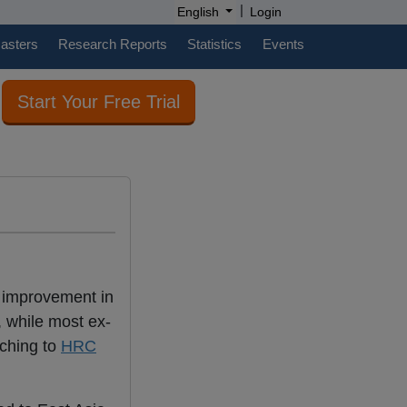
|
English
Login
casters
Research Reports
Statistics
Events
Start Your Free Trial
n improvement in
, while most ex-
tching to
HRC