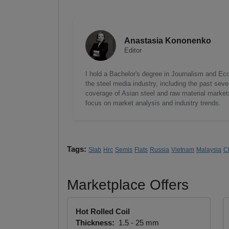
Anastasia Kononenko
Editor
I hold a Bachelor's degree in Journalism and Ec
the steel media industry, including the past seve
coverage of Asian steel and raw material markets.
focus on market analysis and industry trends.
Tags:
Slab
Hrc
Semis
Flats
Russia
Vietnam
Malaysia
C
Marketplace Offers
Hot Rolled Coil
Thickness:
1.5 - 25 mm