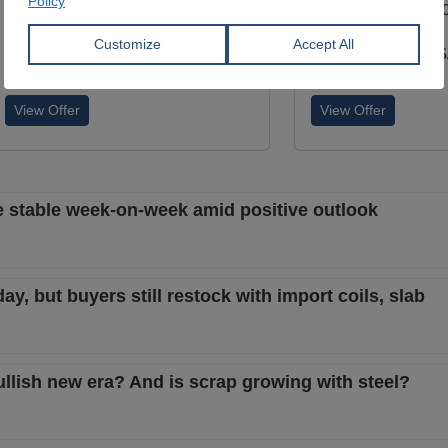
Width:
1,150 - 1,850 mm
Width:
1,000 - 1,5
Coil:
R
Coil:
R
SAMBHV SPONGE POWER
MALTEPE DEMIR SA
LIMITED
STI.
View Offer
View Offer
ce stable week-on-week amid positive outlook
, but buyers still restock with import coils, slab
ullish new era? And is scrap growing with steel?