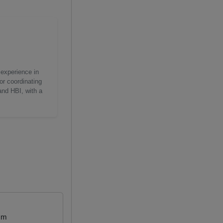
 experience in
or coordinating
and HBI, with a
mm