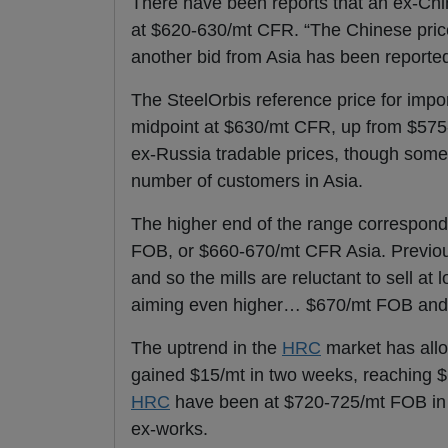
There have been reports that an ex-Ch
at $620-630/mt CFR. “The Chinese pric
another bid from Asia has been reporte
The SteelOrbis reference price for impo
midpoint at $630/mt CFR, up from $575
ex-Russia tradable prices, though some
number of customers in Asia.
The higher end of the range correspond
FOB, or $660-670/mt CFR Asia. Previous
and so the mills are reluctant to sell a
aiming even higher… $670/mt FOB and u
The uptrend in the
HRC
market has al
gained $15/mt in two weeks, reaching $
HRC
have been at $720-725/mt FOB in t
ex-works.