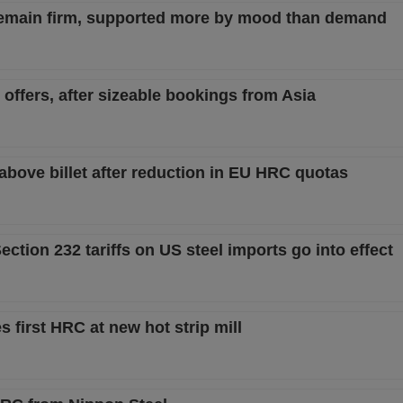
remain firm, supported more by mood than demand
 offers, after sizeable bookings from Asia
 above billet after reduction in EU HRC quotas
ction 232 tariffs on US steel imports go into effect
 first HRC at new hot strip mill