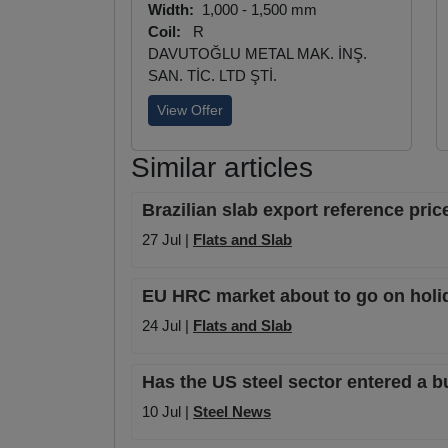
Width:
1,000 - 1,500 mm
Coil:
R
DAVUTOĞLU METAL MAK. İNŞ.
SAN. TİC. LTD ŞTİ.
View Offer
Similar articles
Brazilian slab export reference pri
27 Jul |
Flats and Slab
EU HRC market about to go on holiday
24 Jul |
Flats and Slab
Has the US steel sector entered a b
10 Jul |
Steel News