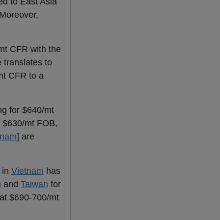
d to East Asia
 Moreover,
mt CFR with the
translates to
mt CFR to a
ng for $640/mt
at $630/mt FOB,
tnam
] are
 in
Vietnam
has
m
and
Taiwan
for
at $690-700/mt