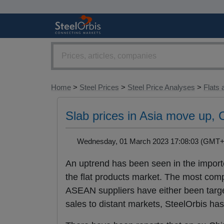
Home
>
Steel Prices
>
Steel Price Analyses
>
Flats 
Slab prices in Asia move up,
Wednesday, 01 March 2023 17:08:03 (GM
An uptrend has been seen in the impor
the flat products market. The most com
ASEAN suppliers have either been target
sales to distant markets, SteelOrbis has