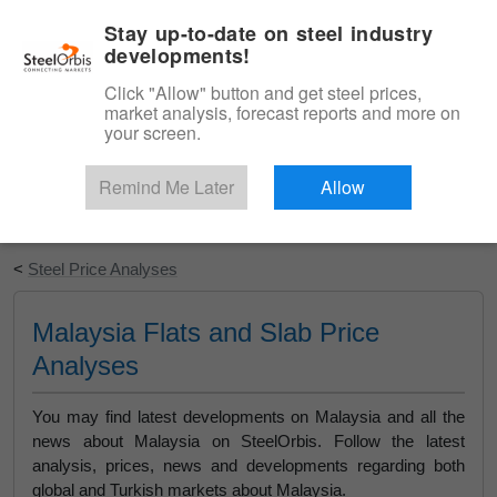
|
English
Login
Stay up-to-date on steel industry
developments!
Menu
Click "Allow" button and get steel prices,
market analysis, forecast reports and more on
your screen.
Remind Me Later
Allow
Start Your Free Trial
<
Steel Price Analyses
Malaysia Flats and Slab Price
Analyses
You may find latest developments on Malaysia and all the
news about Malaysia on SteelOrbis. Follow the latest
analysis, prices, news and developments regarding both
global and Turkish markets about Malaysia.