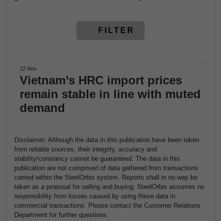
FILTER
12 Nov
Vietnam’s HRC import prices
remain stable in line with muted
demand
Disclaimer: Although the data in this publication have been taken
from reliable sources, their integrity, accuracy and
stability/constancy cannot be guaranteed. The data in this
publication are not comprised of data gathered from transactions
carried within the SteelOrbis system. Reports shall in no way be
taken as a proposal for selling and buying. SteelOrbis assumes no
responsibility from losses caused by using these data in
commercial transactions. Please contact the Customer Relations
Department for further questions.