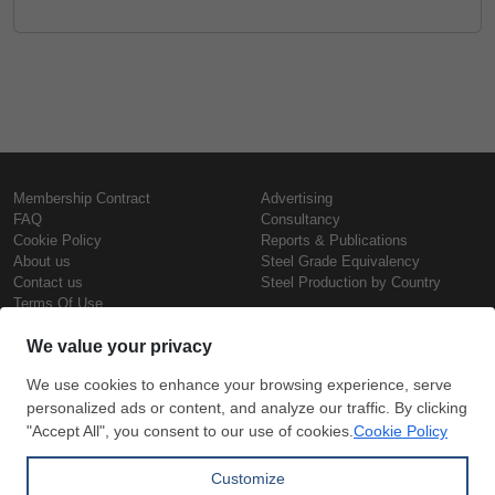
Membership Contract
Advertising
FAQ
Consultancy
Cookie Policy
Reports & Publications
About us
Steel Grade Equivalency
Contact us
Steel Production by Country
Terms Of Use
Confidentiality Policy
Steel Prices
Copyright © SteelOrbis Electronic
Marketplace Inc.
Iron Prices
All Rights Reserved
Daily Scrap Prices
Wire Rod Price
HRC Prices
Subscribe
Credit Card
Prepainted Coil Prices
Payment