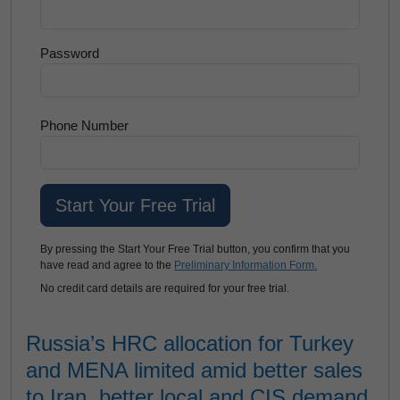
Password
Phone Number
By pressing the Start Your Free Trial button, you confirm that you
have read and agree to the
Preliminary Information Form.
No credit card details are required for your free trial.
Russia’s HRC allocation for Turkey
and MENA limited amid better sales
to Iran, better local and CIS demand