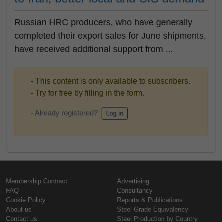
Russian HRC producers, who have generally
completed their export sales for June shipments,
have received additional support from ...
- This content is only available to subscribers.
- Try for free by filling in the form.
- Already registered?
Log in
Membership Contract
Advertising
FAQ
Consultancy
Cookie Policy
Reports & Publications
About us
Steel Grade Equivalency
Contact us
Steel Production by Country