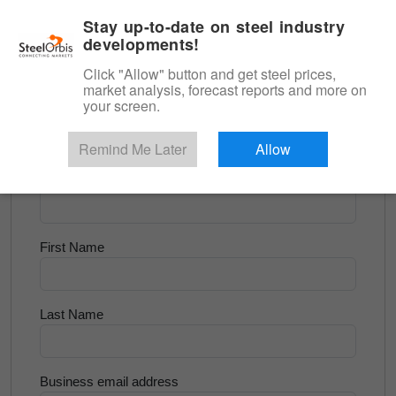
|
English
Login
Stay up-to-date on steel industry
developments!
Menu
Click "Allow" button and get steel prices,
market analysis, forecast reports and more on
<
Flats and Slab
your screen.
Try for Free
Remind Me Later
Allow
Company Name
First Name
Last Name
Business email address