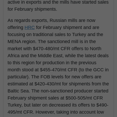
active in exports and the mills have started sales
for February shipments.
As regards exports, Russian mills are now
offering
HRC
for February shipment and are
focusing on traditional sales to Turkey and the
MENA region. The sanctioned mill is in the
market with $470-480/mt CFR offers to North
Africa and the Middle East, while the latest deals
to this region for production in the previous
month stood at $455-470/mt CFR (to the GCC in
particular). The FOB levels for new offers are
estimated at $420-430/mt for shipments from the
Baltic Sea. The non-sanctioned producer started
February shipment sales at $500-505/mt CFR
Turkey, but later on decreased its offers to $490-
495/mt CFR. However, taking into account low