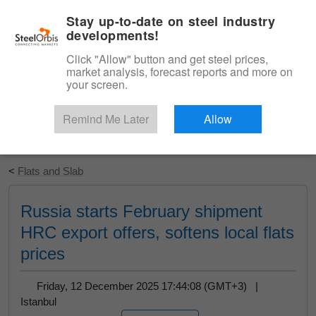
|
English
Login
Stay up-to-date on steel industry
developments!
Menu
Click "Allow" button and get steel prices,
market analysis, forecast reports and more on
your screen.
Remind Me Later
Allow
Start Your Free Trial
<
Flats and Slab
Russia starts February shipment
HRC export offers, softens local flats
prices
Friday, 12 December 2025 17:44:08 (GMT+3) |
Istanbul