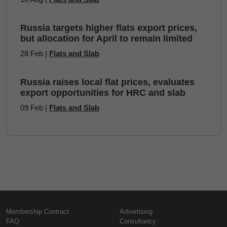
Russia targets higher flats export prices,
but allocation for April to remain limited
28 Feb |
Flats and Slab
Russia raises local flat prices, evaluates
export opportunities for HRC and slab
09 Feb |
Flats and Slab
Membership Contract
Advertising
FAQ
Consultancy