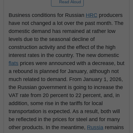
Read Aloud
Business conditions for Russian
HRC
producers
have not changed a lot over the past month. The
domestic demand has remained at rather low
levels due to the seasonal decline of
construction activity and the effect of the high
interest rates in the country. The new domestic
flats
prices were announced with a decrease, but
a rebound is planned for January, although not
much related to demand. From January 1, 2026,
the Russian government is going to increase the
VAT rate from 20 percent to 22 percent, and, in
addition, some rise in the tariffs for local
transportation is expected. As a result, both will
be reflected in the prices for steel and for many
other products. In the meantime,
Russia
remains