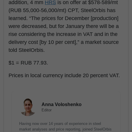
addition, 4 mm
HRS
is on offer at $578-589/mt
(RUB 55,000-56,000/mt) CPT, SteelOrbis has
learned. “The prices for December [production]
were decreased, but for January there will be a
rise considering the increase in VAT and in the
delivery cost [by 10 per cent],” a market source
told SteelOrbis.
$1 = RUB 77.93.
Prices in local currency include 20 percent VAT.
Anna Voloshenko
Editor
Having now over 14 years of experience in steel
market analyses and price reporting, joined SteelOrbis