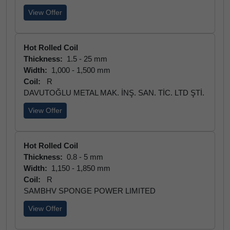
View Offer
Hot Rolled Coil
Thickness:
1.5 - 25 mm
Width:
1,000 - 1,500 mm
Coil:
R
DAVUTOĞLU METAL MAK. İNŞ. SAN. TİC. LTD ŞTİ.
View Offer
Hot Rolled Coil
Thickness:
0.8 - 5 mm
Width:
1,150 - 1,850 mm
Coil:
R
SAMBHV SPONGE POWER LIMITED
View Offer