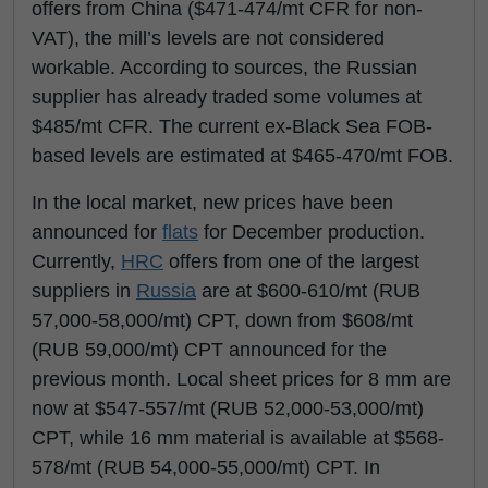
offers from China ($471-474/mt CFR for non-
VAT), the mill’s levels are not considered
workable. According to sources, the Russian
supplier has already traded some volumes at
$485/mt CFR. The current ex-Black Sea FOB-
based levels are estimated at $465-470/mt FOB.
In the local market, new prices have been
announced for
flats
for December production.
Currently,
HRC
offers from one of the largest
suppliers in
Russia
are at $600-610/mt (RUB
57,000-58,000/mt) CPT, down from $608/mt
(RUB 59,000/mt) CPT announced for the
previous month. Local sheet prices for 8 mm are
now at $547-557/mt (RUB 52,000-53,000/mt)
CPT, while 16 mm material is available at $568-
578/mt (RUB 54,000-55,000/mt) CPT. In