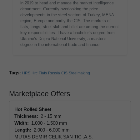
in 2019 to head and manage the market intelligence
department. Currently overlooking the price
developments in the steel sectors of Turkey, MENA
region, Europe and partly the CIS. The markets of
flats, longs, steel slab and billet are among the current
key responsibilities. I have a bachelor’s degree from
Ukraine’s Dnipro National University, a master’s
degree in the international trade and finance.
Tags:
HRS
Hrc
Flats
Russia
CIS
Steelmaking
Marketplace Offers
Hot Rolled Sheet
Thickness:
2 - 15 mm
Width:
1,000 - 1,500 mm
Length:
2,000 - 6,000 mm
MUTAS DEMIR CELIK SAN TIC .A.S.