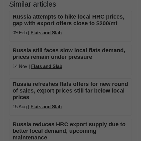
Similar articles
Russia attempts to hike local HRC prices,
gap with export offers close to $200/mt
09 Feb |
Flats and Slab
Russia still faces slow local flats demand,
prices remain under pressure
14 Nov |
Flats and Slab
Russia refreshes flats offers for new round
of sales, export prices still far below local
prices
15 Aug |
Flats and Slab
Russia reduces HRC export supply due to
better local demand, upcoming
maintenance