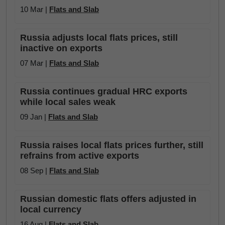
10 Mar |
Flats and Slab
Russia adjusts local flats prices, still
inactive on exports
07 Mar |
Flats and Slab
Russia continues gradual HRC exports
while local sales weak
09 Jan |
Flats and Slab
Russia raises local flats prices further, still
refrains from active exports
08 Sep |
Flats and Slab
Russian domestic flats offers adjusted in
local currency
16 Aug |
Flats and Slab