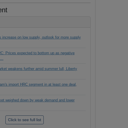
ent
es increase on low supply, outlook for more supply
C: Prices expected to bottom up as negative
...
rket weakens further amid summer lull, Liberty
tnam's import HRC segment in at least one deal,
ket weighed down by weak demand and lower