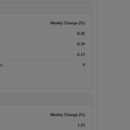
Weekly Change (%)
-0.42
-0.34
-2.13
ey
0
Weekly Change (%)
1.23