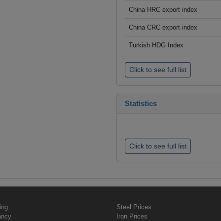
China HRC export index
China CRC export index
Turkish HDG Index
Click to see full list
Statistics
Click to see full list
ing
Steel Prices
ancy
Iron Prices