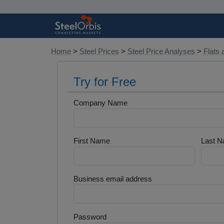
Home
>
Steel Prices
>
Steel Price Analyses
>
Flats 
Try for Free
Company Name
First Name
Last 
Business email address
Password