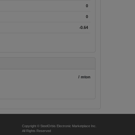
0
0
-0.64
/ mton
Copyright © SteelOrbis Electronic Marketplace Inc.
All Rights Reserved