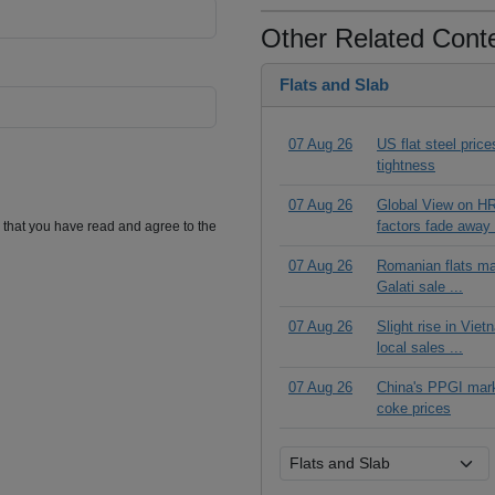
Other Related Cont
Flats and Slab
07 Aug 26
US flat steel pric
tightness
07 Aug 26
Global View on HR
factors fade away 
m that you have read and agree to the
07 Aug 26
Romanian flats ma
Galati sale ...
07 Aug 26
Slight rise in Vie
local sales ...
07 Aug 26
China's PPGI mar
coke prices