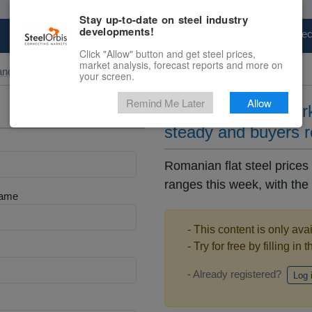
Stay up-to-date on steel industry
developments!
Marketplace
Steel Markets
Price Fore
Click "Allow" button and get steel prices,
market analysis, forecast reports and more on
and Slab
your screen.
Remind Me Later
Allow
Romanian flats mark
steady and buyers r
Romanian flat steel prices
ranges this week, with the 
Name
- This content is only ava
- Try for free by filling in 
- Already registered?
Log 