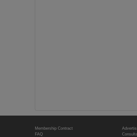
Membership Contract
Advertis
FAQ
Consult