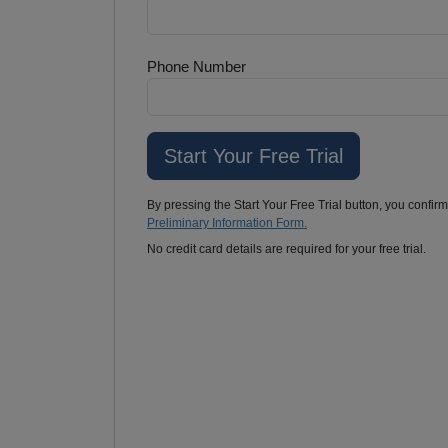
Phone Number
By pressing the Start Your Free Trial button, you confir
Preliminary Information Form.
No credit card details are required for your free trial.