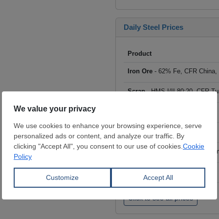
Daily Steel Prices
Product
Iron Ore
- 62% Fe, CFR China,
Scrap
- HMS I/II 80:20, CFR Tu
Billet
- FOB ex-Russia, $/mt
Rebar
- FOB Turkey, $/mt
HRC
- FOB China, big mills, $/
Wire Rod
- FOB China, $/mt
Click to see all prices