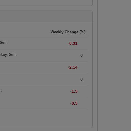
Weekly Change (%)
 $/mt
-0.31
rkey, $/mt
0
-2.14
0
mt
-1.5
-0.5