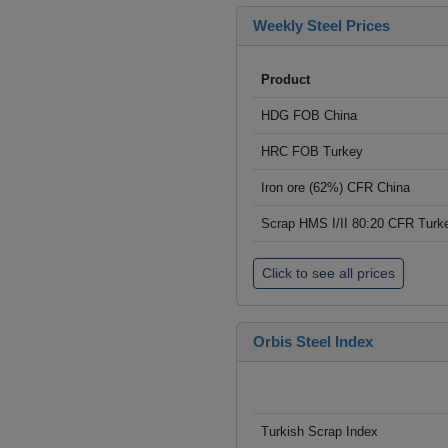
Weekly Steel Prices
Product
HDG FOB China
HRC FOB Turkey
Iron ore (62%) CFR China
Scrap HMS I/II 80:20 CFR Turk
Click to see all prices
Orbis Steel Index
Turkish Scrap Index