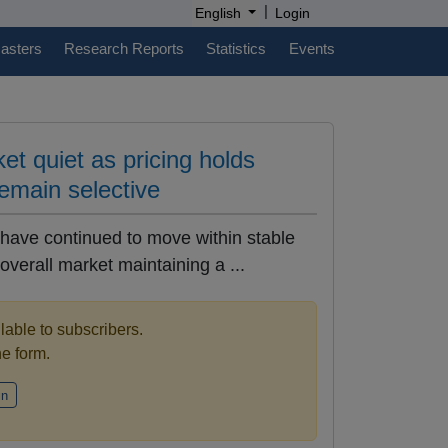
|
English
Login
casters
Research Reports
Statistics
Events
et quiet as pricing holds
emain selective
 have continued to move within stable
overall market maintaining a ...
ilable to subscribers.
the form.
in