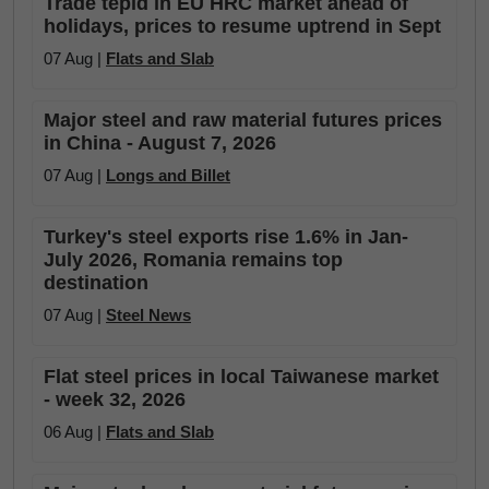
Trade tepid in EU HRC market ahead of
holidays, prices to resume uptrend in Sept
07 Aug |
Flats and Slab
Major steel and raw material futures prices
in China - August 7, 2026
07 Aug |
Longs and Billet
Turkey's steel exports rise 1.6% in Jan-
July 2026, Romania remains top
destination
07 Aug |
Steel News
Flat steel prices in local Taiwanese market
- week 32, 2026
06 Aug |
Flats and Slab