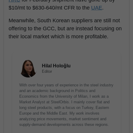
$10/mt to $630-640/mt CFR to the
UAE
.
Meanwhile, South Korean suppliers are still not
offering to the GCC, but are instead focusing on
their local market which is more profitable.
Hilal Holoğlu
Editor
With over four years of experience in the steel industry
and an academic background in Politics and
Economics from the University of Milan, I work as a
Market Analyst at SteelOrbis. I mainly cover flat and
long steel products, with a focus on Turkey, Eastern
Europe and the Middle East. My work involves
analyzing price movements, market sentiment and
supply-demand developments across these regions.