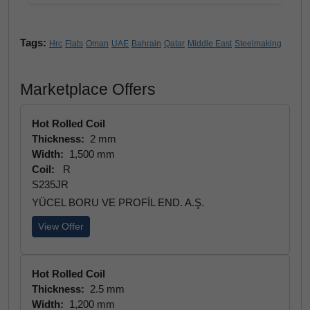
Tags:
Hrc
Flats
Oman
UAE
Bahrain
Qatar
Middle East
Steelmaking
Marketplace Offers
Hot Rolled Coil
Thickness:
2 mm
Width:
1,500 mm
Coil:
R
S235JR
YÜCEL BORU VE PROFİL END. A.Ş.
View Offer
Hot Rolled Coil
Thickness:
2.5 mm
Width:
1,200 mm