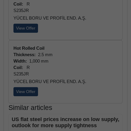
Coil:
R
S235JR
YÜCEL BORU VE PROFİL END. A.Ş.
View Offer
Hot Rolled Coil
Thickness:
2.5 mm
Width:
1,000 mm
Coil:
R
S235JR
YÜCEL BORU VE PROFİL END. A.Ş.
View Offer
Similar articles
US flat steel prices increase on low supply,
outlook for more supply tightness