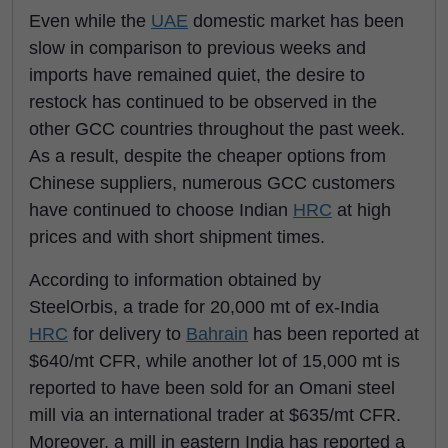
Even while the
UAE
domestic market has been
slow in comparison to previous weeks and
imports have remained quiet, the desire to
restock has continued to be observed in the
other GCC countries throughout the past week.
As a result, despite the cheaper options from
Chinese suppliers, numerous GCC customers
have continued to choose Indian
HRC
at high
prices and with short shipment times.
According to information obtained by
SteelOrbis, a trade for 20,000 mt of ex-India
HRC
for delivery to
Bahrain
has been reported at
$640/mt CFR, while another lot of 15,000 mt is
reported to have been sold for an Omani steel
mill via an international trader at $635/mt CFR.
Moreover, a mill in eastern India has reported a