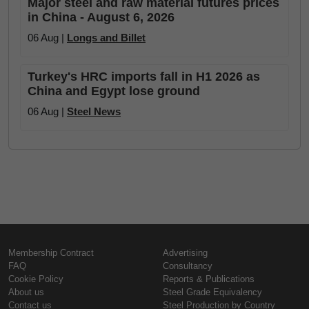
Major steel and raw material futures prices
in China - August 6, 2026
06 Aug |
Longs and Billet
Turkey's HRC imports fall in H1 2026 as
China and Egypt lose ground
06 Aug |
Steel News
Membership Contract
Advertising
FAQ
Consultancy
Cookie Policy
Reports & Publications
About us
Steel Grade Equivalency
Contact us
Steel Production by Country