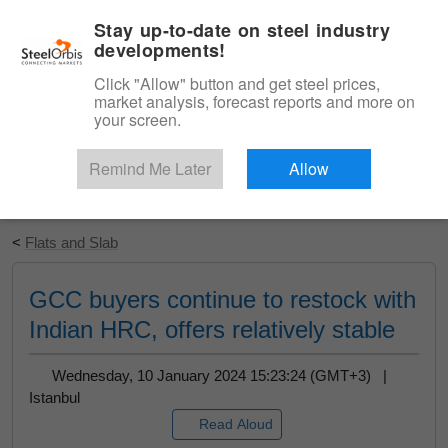
|
English
Login
Stay up-to-date on steel industry
developments!
Menu
Click "Allow" button and get steel prices,
market analysis, forecast reports and more on
your screen.
Remind Me Later
Allow
Start Your Free Trial
<
Flats and Slab
GCC buyers continue to restock with
Indian HRC, offers relatively stable
Wednesday, 10 January 2024 15:23:24 (GMT+3) |
Istanbul
Read Aloud