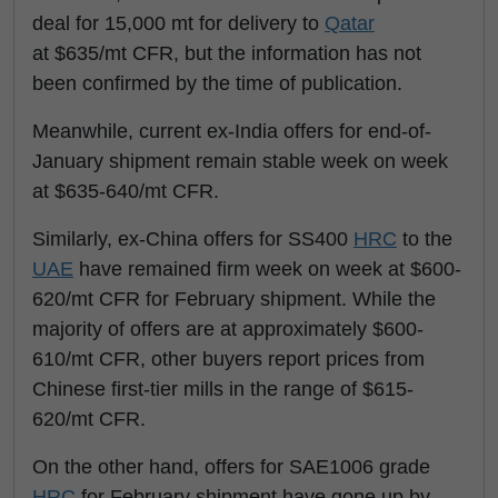
deal for 15,000 mt for delivery to
Qatar
at $635/mt CFR, but the information has not
been confirmed by the time of publication.
Meanwhile, current ex-India offers for end-of-
January shipment remain stable week on week
at $635-640/mt CFR.
Similarly, ex-China offers for SS400
HRC
to the
UAE
have remained firm week on week at $600-
620/mt CFR for February shipment. While the
majority of offers are at approximately $600-
610/mt CFR, other buyers report prices from
Chinese first-tier mills in the range of $615-
620/mt CFR.
On the other hand, offers for SAE1006 grade
HRC
for February shipment have gone up by