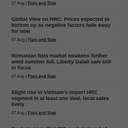
07 Aug |
Flats and Slab
Global View on HRC: Prices expected to
bottom up as negative factors fade away
for now
07 Aug |
Flats and Slab
Romanian flats market weakens further
amid summer lull, Liberty Galati sale still
in focus
07 Aug |
Flats and Slab
Slight rise in Vietnam's import HRC
segment in at least one deal, local sales
lively
07 Aug |
Flats and Slab