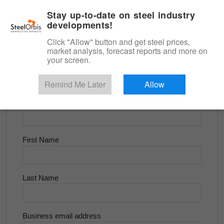
|
English
Login
Stay up-to-date on steel industry
developments!
Menu
Click "Allow" button and get steel prices,
market analysis, forecast reports and more on
<
Flats and Slab
your screen.
Try for Free
Remind Me Later
Allow
Company Name
First Name
Last Name
Business email address