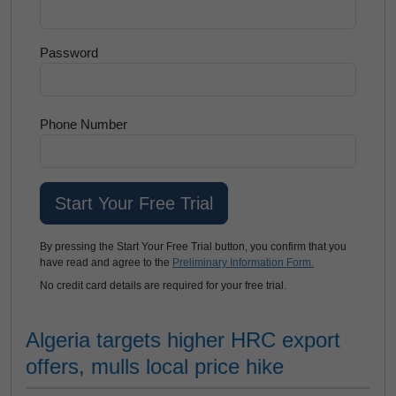
Password
Phone Number
By pressing the Start Your Free Trial button, you confirm that you
have read and agree to the
Preliminary Information Form.
No credit card details are required for your free trial.
Algeria targets higher HRC export
offers, mulls local price hike