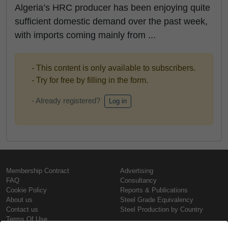
Algeria’s HRC producer has been enjoying quite
sufficient domestic demand over the past week,
with imports coming mainly from ...
- This content is only available to subscribers.
- Try for free by filling in the form.
- Already registered?
Log in
Membership Contract
Advertising
FAQ
Consultancy
Cookie Policy
Reports & Publications
About us
Steel Grade Equivalency
Contact us
Steel Production by Country
Terms Of Use