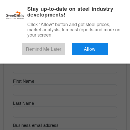
|
English
Login
Stay up-to-date on steel industry
developments!
Menu
Click "Allow" button and get steel prices,
market analysis, forecast reports and more on
<
Flats and Slab
your screen.
Try for Free
Remind Me Later
Allow
Company Name
First Name
Last Name
Business email address