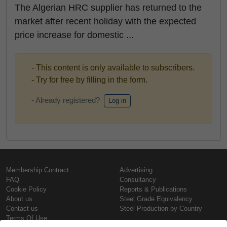
The Algerian HRC supplier has returned to the
market after recent holiday with the expected
price increase for domestic ...
- This content is only available to subscribers.
- Try for free by filling in the form.
- Already registered?
Log in
Membership Contract
Advertising
FAQ
Consultancy
Cookie Policy
Reports & Publications
About us
Steel Grade Equivalency
Contact us
Steel Production by Country
Terms Of Use