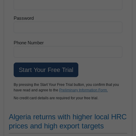
Password
Phone Number
By pressing the Start Your Free Trial button, you confirm that you
have read and agree to the
Preliminary Information Form.
No credit card details are required for your free trial.
Algeria returns with higher local HRC
prices and high export targets