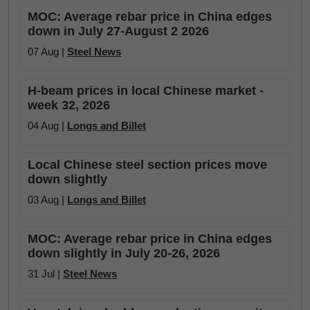
MOC: Average rebar price in China edges
down in July 27-August 2 2026
07 Aug |
Steel News
H-beam prices in local Chinese market -
week 32, 2026
04 Aug |
Longs and Billet
Local Chinese steel section prices move
down slightly
03 Aug |
Longs and Billet
MOC: Average rebar price in China edges
down slightly in July 20-26, 2026
31 Jul |
Steel News