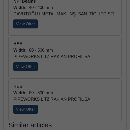
NPI Beams
Width:
40 - 400 mm
DAVUTOĞLU METAL MAK. İNŞ. SAN. TİC. LTD ŞTİ.
View Offer
HEA
Width:
80 - 500 mm
PIPEWORKS L TZIRAKIAN PROFIL SA
View Offer
HEB
Width:
80 - 500 mm
PIPEWORKS L TZIRAKIAN PROFIL SA
View Offer
Similar articles