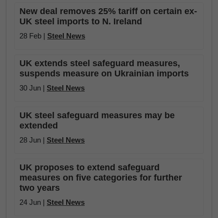
New deal removes 25% tariff on certain ex-
UK steel imports to N. Ireland
28 Feb |
Steel News
UK extends steel safeguard measures,
suspends measure on Ukrainian imports
30 Jun |
Steel News
UK steel safeguard measures may be
extended
28 Jun |
Steel News
UK proposes to extend safeguard
measures on five categories for further
two years
24 Jun |
Steel News