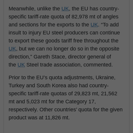
Meanwhile, unlike the
UK
, the EU has country-
specific tariff-rate quota of 82,978 mt of angles
and sections for the exports to the
UK
. “To add
insult to injury EU steel producers can continue
to export these goods tariff free throughout the
UK
, but we can no longer do so in the opposite
direction,” Gareth Stace, director general of
the
UK
Steel trade association, commented.
Prior to the EU’s quota adjustments, Ukraine,
Turkey and South Korea also had country-
specific tariff-rate quotas of 29,823 mt, 21,562
mt and 5,023 mt for the Category 17,
respectively. Other countries’ quota for the given
product was at 11,826 mt.