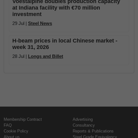
Voestalpine doubles production capacity
at Indiana facility with €70 million
investment
29 Jul |
Steel News
H-beam prices in local Chinese market -
week 31, 2026
28 Jul |
Longs and Billet
Membership Contract
Advertising
FAQ
Consultancy
Cookie Policy
Reports & Publications
About us
Steel Grade Equivalency