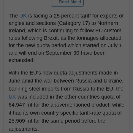
Read Aloud
The
UK
is facing a 25 percent tariff for exports of
angles and sections (Category 17) to Northern
Ireland, which is continuing to follow EU custom
rules following Brexit, as the tonnages allocated
for the new quota period which started on July 1
and will end on September 30 have been
exhausted.
With the EU’s new quota adjustments made in
June amid the war between Russia and Ukraine,
banning steel imports from Russia to the EU, the
UK
was included in the other countries quota of
64,947 mt for the abovementioned product, while
it had its own country specific tariff-rate quota of
25,909 mt for the same period before the
adjustments.