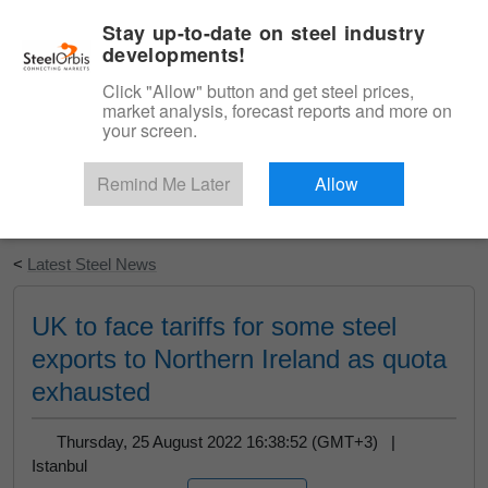
|
English
Login
Stay up-to-date on steel industry
developments!
Menu
Click "Allow" button and get steel prices,
market analysis, forecast reports and more on
your screen.
Remind Me Later
Allow
Start Your Free Trial
<
Latest Steel News
UK to face tariffs for some steel
exports to Northern Ireland as quota
exhausted
Thursday, 25 August 2022 16:38:52 (GMT+3) |
Istanbul