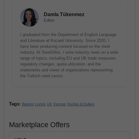
Damla Tükenmez
Editor
I graduated from the Department of English Language
and Literature at Kocaeli University. Since 2020, I
have been producing content focused on the steel
industry. At SteelOrbis, I write industry news on a wide
range of topics, including EU and UK trade measures,
regulatory changes, quota utilization, and the
statements and views of organizations representing
the Turkish steel sector.
Tags:
Beams
Longs
UK
Europe
Quotas & Duties
Marketplace Offers