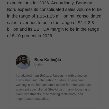
expectations for 2026. Accordingly, Borusan
Boru expects its consolidated sales volume to be
in the range of 1.15-1.25 million mt, consolidated
sales revenues to be in the range of $2.1-2.3
billion and its EBITDA margin to be in the range
of 8-10 percent in 2026.
Bora Kadıoğlu
Editor
I graduated from Boğaziçi University with a degree in
Translation and Interpreting Studies. I have been
working in the iron and steel sector for three years as
a content specialist at SteelOrbis, mainly focusing on
plant investments, steelmaking technology, and
import/export statistics.