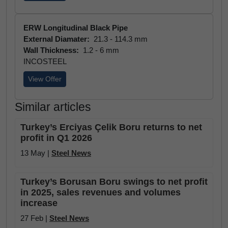
ERW Longitudinal Black Pipe
External Diamater:
21.3 - 114.3 mm
Wall Thickness:
1.2 - 6 mm
INCOSTEEL
View Offer
Similar articles
Turkey’s Erciyas Çelik Boru returns to net
profit in Q1 2026
13 May |
Steel News
Turkey’s Borusan Boru swings to net profit
in 2025, sales revenues and volumes
increase
27 Feb |
Steel News