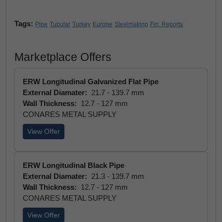
Tags:
Pipe
Tubular
Turkey
Europe
Steelmaking
Fin. Reports
Marketplace Offers
ERW Longitudinal Galvanized Flat Pipe
External Diamater:
21.7 - 139.7 mm
Wall Thickness:
12.7 - 127 mm
CONARES METAL SUPPLY
View Offer
ERW Longitudinal Black Pipe
External Diamater:
21.3 - 139.7 mm
Wall Thickness:
12.7 - 127 mm
CONARES METAL SUPPLY
View Offer