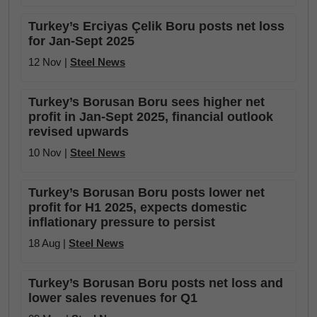
Turkey’s Erciyas Çelik Boru posts net loss
for Jan-Sept 2025
12 Nov |
Steel News
Turkey’s Borusan Boru sees higher net
profit in Jan-Sept 2025, financial outlook
revised upwards
10 Nov |
Steel News
Turkey’s Borusan Boru posts lower net
profit for H1 2025, expects domestic
inflationary pressure to persist
18 Aug |
Steel News
Turkey’s Borusan Boru posts net loss and
lower sales revenues for Q1