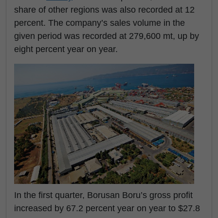
share of other regions was also recorded at 12
percent. The company’s sales volume in the
given period was recorded at 279,600 mt, up by
eight percent year on year.
In the first quarter, Borusan Boru’s gross profit
increased by 67.2 percent year on year to $27.8