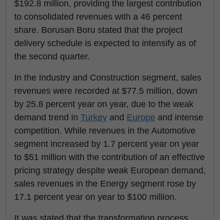
$192.8 million, providing the largest contribution
to consolidated revenues with a 46 percent
share. Borusan Boru stated that the project
delivery schedule is expected to intensify as of
the second quarter.
In the Industry and Construction segment, sales
revenues were recorded at $77.5 million, down
by 25.8 percent year on year, due to the weak
demand trend in
Turkey
and
Europe
and intense
competition. While revenues in the Automotive
segment increased by 1.7 percent year on year
to $51 million with the contribution of an effective
pricing strategy despite weak European demand,
sales revenues in the Energy segment rose by
17.1 percent year on year to $100 million.
It was stated that the transformation process