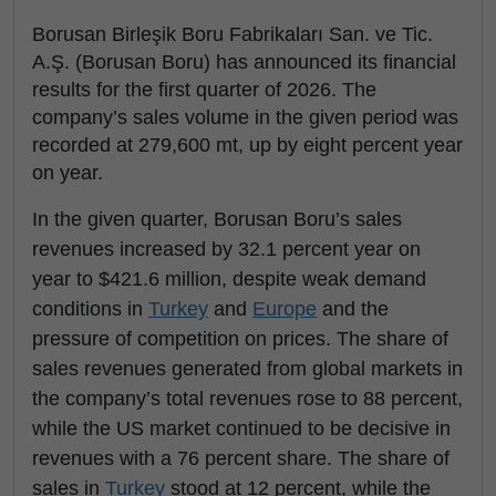
Borusan Birleşik Boru Fabrikaları San. ve Tic.
A.Ş. (Borusan Boru) has announced its financial
results for the first quarter of 2026. The
company’s sales volume in the given period was
recorded at 279,600 mt, up by eight percent year
on year.
In the given quarter, Borusan Boru’s sales
revenues increased by 32.1 percent year on
year to $421.6 million, despite weak demand
conditions in
Turkey
and
Europe
and the
pressure of competition on prices. The share of
sales revenues generated from global markets in
the company’s total revenues rose to 88 percent,
while the US market continued to be decisive in
revenues with a 76 percent share. The share of
sales in
Turkey
stood at 12 percent, while the