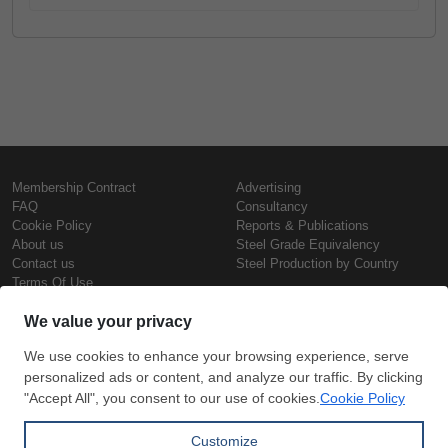
Membership Contract
Advertising
FAQ
Consultancy
Cookie Policy
Reports & Publications
About us
Steel Grade Equivalency
Contact us
Steel Production by Country
Terms Of Use
Confidentiality Policy
Steel Prices
Copyright © SteelOrbis Electronic
Marketplace Inc.
Iron Prices
All Rights Reserved
Daily Scrap Prices
Wire Rod Price
HRC Prices
Subscribe
Credit Card
Prepainted Coil Prices