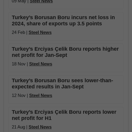
09 May |
Steel News
Turkey’s Borusan Boru incurs net loss in
2024, share of exports up 3.5 points
24 Feb |
Steel News
Turkey’s Erciyas Çelik Boru reports higher
net profit for Jan-Sept
18 Nov |
Steel News
Turkey’s Borusan Boru sees lower-than-
expected results in Jan-Sept
12 Nov |
Steel News
Turkey’s Erciyas Çelik Boru reports lower
net profit for H1
21 Aug |
Steel News