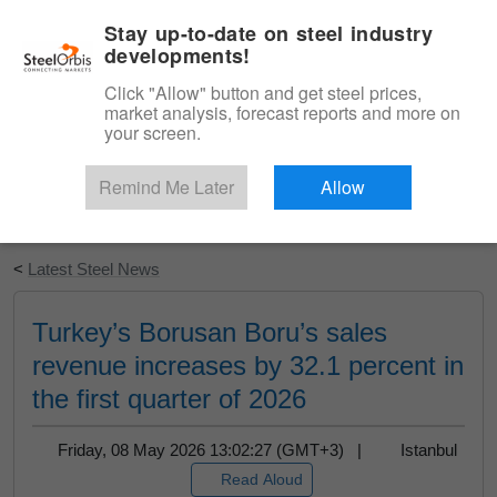
|
English
Login
Stay up-to-date on steel industry
developments!
Menu
Click "Allow" button and get steel prices,
market analysis, forecast reports and more on
your screen.
Remind Me Later
Allow
Start Your Free Trial
<
Latest Steel News
Turkey’s Borusan Boru’s sales
revenue increases by 32.1 percent in
the first quarter of 2026
Friday, 08 May 2026 13:02:27 (GMT+3) |
Istanbul
Read Aloud