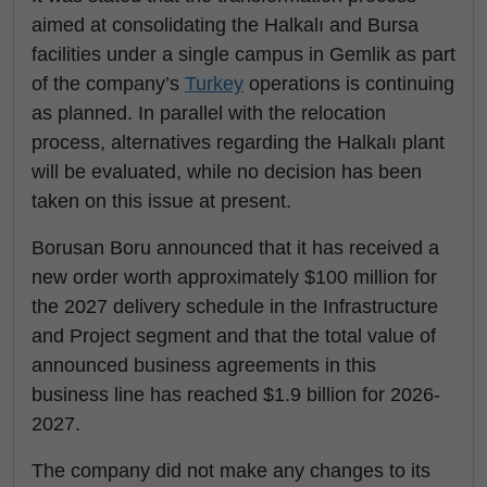
aimed at consolidating the Halkalı and Bursa
facilities under a single campus in Gemlik as part
of the company’s
Turkey
operations is continuing
as planned. In parallel with the relocation
process, alternatives regarding the Halkalı plant
will be evaluated, while no decision has been
taken on this issue at present.
Borusan Boru announced that it has received a
new order worth approximately $100 million for
the 2027 delivery schedule in the Infrastructure
and Project segment and that the total value of
announced business agreements in this
business line has reached $1.9 billion for 2026-
2027.
The company did not make any changes to its