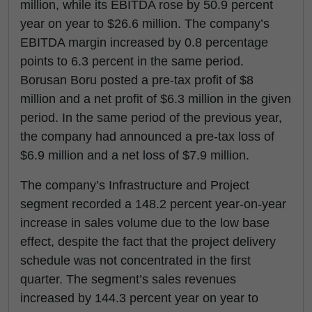
million, while its EBITDA rose by 50.9 percent
year on year to $26.6 million. The company’s
EBITDA margin increased by 0.8 percentage
points to 6.3 percent in the same period.
Borusan Boru posted a pre-tax profit of $8
million and a net profit of $6.3 million in the given
period. In the same period of the previous year,
the company had announced a pre-tax loss of
$6.9 million and a net loss of $7.9 million.
The company’s Infrastructure and Project
segment recorded a 148.2 percent year-on-year
increase in sales volume due to the low base
effect, despite the fact that the project delivery
schedule was not concentrated in the first
quarter. The segment’s sales revenues
increased by 144.3 percent year on year to