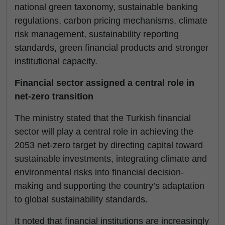
national green taxonomy, sustainable banking
regulations, carbon pricing mechanisms, climate
risk management, sustainability reporting
standards, green financial products and stronger
institutional capacity.
Financial sector assigned a central role in
net-zero transition
The ministry stated that the Turkish financial
sector will play a central role in achieving the
2053 net-zero target by directing capital toward
sustainable investments, integrating climate and
environmental risks into financial decision-
making and supporting the country’s adaptation
to global sustainability standards.
It noted that financial institutions are increasingly