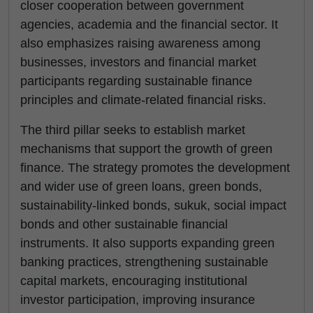
closer cooperation between government
agencies, academia and the financial sector. It
also emphasizes raising awareness among
businesses, investors and financial market
participants regarding sustainable finance
principles and climate-related financial risks.
The third pillar seeks to establish market
mechanisms that support the growth of green
finance. The strategy promotes the development
and wider use of green loans, green bonds,
sustainability-linked bonds, sukuk, social impact
bonds and other sustainable financial
instruments. It also supports expanding green
banking practices, strengthening sustainable
capital markets, encouraging institutional
investor participation, improving insurance