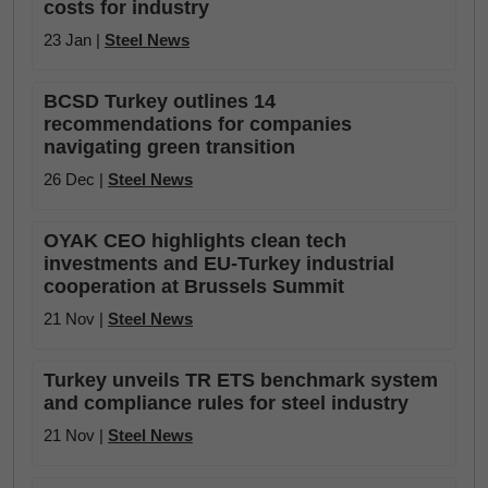
costs for industry
23 Jan |
Steel News
BCSD Turkey outlines 14
recommendations for companies
navigating green transition
26 Dec |
Steel News
OYAK CEO highlights clean tech
investments and EU-Turkey industrial
cooperation at Brussels Summit
21 Nov |
Steel News
Turkey unveils TR ETS benchmark system
and compliance rules for steel industry
21 Nov |
Steel News