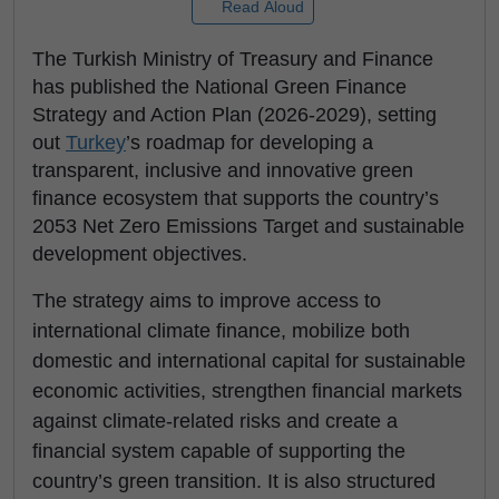
Read Aloud
The Turkish Ministry of Treasury and Finance
has published the National Green Finance
Strategy and Action Plan (2026-2029), setting
out
Turkey
’s roadmap for developing a
transparent, inclusive and innovative green
finance ecosystem that supports the country’s
2053 Net Zero Emissions Target and sustainable
development objectives.
The strategy aims to improve access to
international climate finance, mobilize both
domestic and international capital for sustainable
economic activities, strengthen financial markets
against climate-related risks and create a
financial system capable of supporting the
country’s green transition. It is also structured