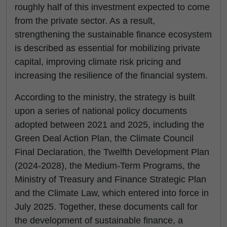
roughly half of this investment expected to come
from the private sector. As a result,
strengthening the sustainable finance ecosystem
is described as essential for mobilizing private
capital, improving climate risk pricing and
increasing the resilience of the financial system.
According to the ministry, the strategy is built
upon a series of national policy documents
adopted between 2021 and 2025, including the
Green Deal Action Plan, the Climate Council
Final Declaration, the Twelfth Development Plan
(2024-2028), the Medium-Term Programs, the
Ministry of Treasury and Finance Strategic Plan
and the Climate Law, which entered into force in
July 2025. Together, these documents call for
the development of sustainable finance, a