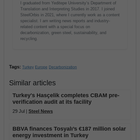
I graduated from Yeditepe University’s Department of
Translation and Interpreting Studies in 2017. I joined
SteelOrbis in 2021, where I currently work as a content
specialist. I am writing news reports and industry-
related content with a special focus on
decarbonization, green steel, sustainability, and
recycling.
Tags:
Turkey
Europe
Decarbonization
Similar articles
Turkey's Hasçelik completes CBAM pre-
verification audit at its facility
29 Jul |
Steel News
BBVA finances Tosyalı’s €187 million solar
energy investment in Turkey