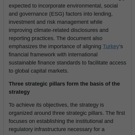
expected to incorporate environmental, social
and governance (ESG) factors into lending,
investment and risk management while
improving climate-related disclosures and
reporting practices. The document also
emphasizes the importance of aligning
Turkey
’s
financial framework with international
sustainable finance standards to facilitate access
to global capital markets.
Three strategic pillars form the basis of the
strategy
To achieve its objectives, the strategy is
organized around three strategic pillars. The first
focuses on establishing the institutional and
regulatory infrastructure necessary for a