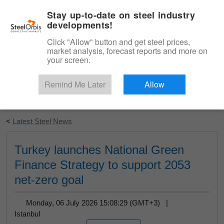
|
English
Login
Stay up-to-date on steel industry
developments!
Menu
Click "Allow" button and get steel prices,
market analysis, forecast reports and more on
your screen.
Remind Me Later
Allow
Start Your Free Trial
<
Latest Steel News
Turkey launches National Green
Finance Strategy to support 2053
net-zero goal
Monday, 06 July 2026 15:08:29 (GMT+3) |
Istanbul