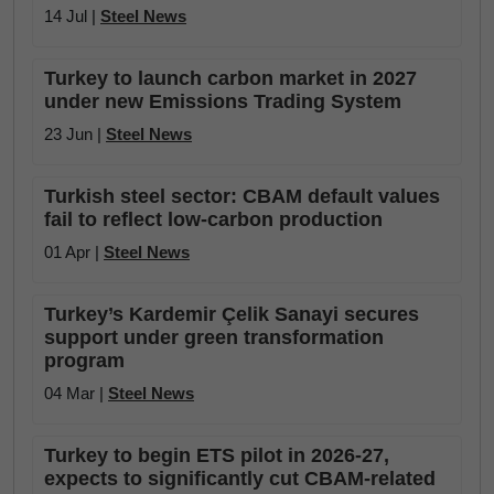
14 Jul |
Steel News
Turkey to launch carbon market in 2027
under new Emissions Trading System
23 Jun |
Steel News
Turkish steel sector: CBAM default values
fail to reflect low-carbon production
01 Apr |
Steel News
Turkey’s Kardemir Çelik Sanayi secures
support under green transformation
program
04 Mar |
Steel News
Turkey to begin ETS pilot in 2026-27,
expects to significantly cut CBAM-related