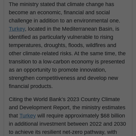
The ministry stated that climate change has
become an economic, financial and social
challenge in addition to an environmental one.
Turkey
, located in the Mediterranean Basin, is
identified as particularly vulnerable to rising
temperatures, droughts, floods, wildfires and
other climate-related risks. At the same time, the
transition to a low-carbon economy is presented
as an opportunity to promote innovation,
strengthen competitiveness and develop new
financial products.
Citing the World Bank’s 2023 Country Climate
and Development Report, the ministry estimates
that
Turkey
will require approximately $68 billion
in additional investment between 2022 and 2030
to achieve its resilient net-zero pathway, with