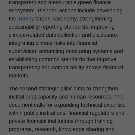
transparent and measurable green finance
ecosystem. Planned actions include developing
the
Turkey
Green Taxonomy, strengthening
sustainability reporting standards, improving
climate-related data collection and disclosure,
integrating climate risks into financial
supervision, enhancing monitoring systems and
establishing common standards that improve
transparency and comparability across financial
markets.
The second strategic pillar aims to strengthen
institutional capacity and human resources. The
document calls for expanding technical expertise
within public institutions, financial regulators and
private financial institutions through training
programs, research, knowledge sharing and