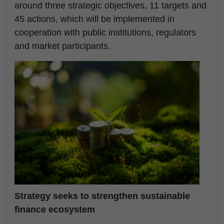
around three strategic objectives, 11 targets and
45 actions, which will be implemented in
cooperation with public institutions, regulators
and market participants.
Strategy seeks to strengthen sustainable
finance ecosystem