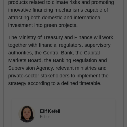
products related to climate risks and promoting
innovative financing mechanisms capable of
attracting both domestic and international
investment into green projects.
The Ministry of Treasury and Finance will work
together with financial regulators, supervisory
authorities, the Central Bank, the Capital
Markets Board, the Banking Regulation and
Supervision Agency, relevant ministries and
private-sector stakeholders to implement the
strategy according to a defined timetable.
Elif Kefeli
Editor