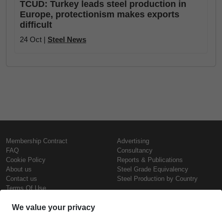
TCUD: Turkey leads steel production in
Europe, protectionism makes exports
difficult
24 Oct |
Steel News
Membership Contract
Advertising
FAQ
Consultancy
Cookie Policy
Reports & Publications
About us
Steel Grade Equivalency
Contact us
Steel Production by Country
Terms Of Use
Confidentiality Policy
Copyright © SteelOrbis Electronic