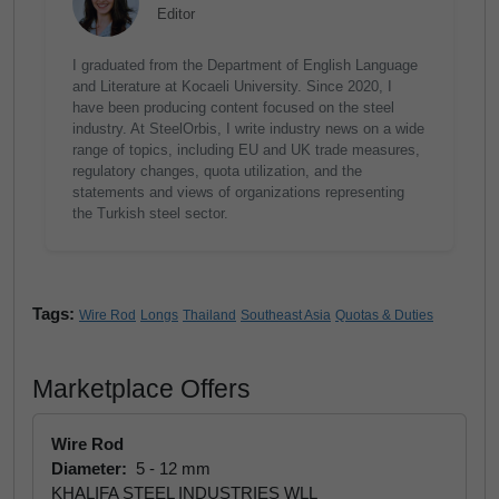
Editor
I graduated from the Department of English Language
and Literature at Kocaeli University. Since 2020, I
have been producing content focused on the steel
industry. At SteelOrbis, I write industry news on a wide
range of topics, including EU and UK trade measures,
regulatory changes, quota utilization, and the
statements and views of organizations representing
the Turkish steel sector.
Tags:
Wire Rod
Longs
Thailand
Southeast Asia
Quotas & Duties
Marketplace Offers
Wire Rod
Diameter:
5 - 12 mm
KHALIFA STEEL INDUSTRIES WLL