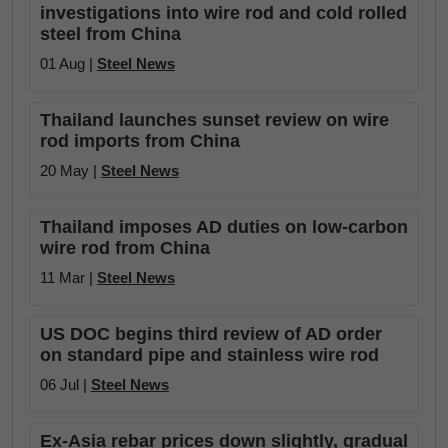
investigations into wire rod and cold rolled
steel from China
01 Aug |
Steel News
Thailand launches sunset review on wire
rod imports from China
20 May |
Steel News
Thailand imposes AD duties on low-carbon
wire rod from China
11 Mar |
Steel News
US DOC begins third review of AD order
on standard pipe and stainless wire rod
06 Jul |
Steel News
Ex-Asia rebar prices down slightly, gradual