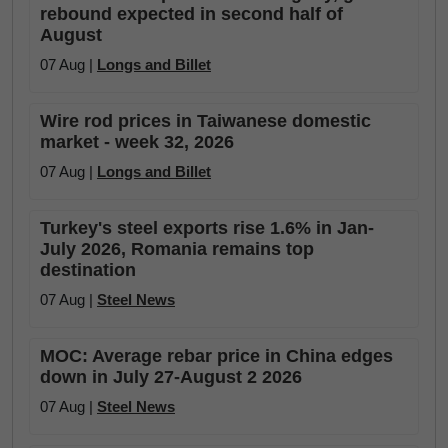
rebound expected in second half of
August
07 Aug |
Longs and Billet
Wire rod prices in Taiwanese domestic
market - week 32, 2026
07 Aug |
Longs and Billet
Turkey's steel exports rise 1.6% in Jan-
July 2026, Romania remains top
destination
07 Aug |
Steel News
MOC: Average rebar price in China edges
down in July 27-August 2 2026
07 Aug |
Steel News