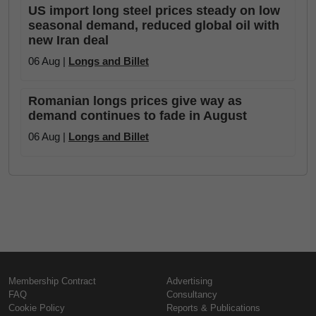
US import long steel prices steady on low
seasonal demand, reduced global oil with
new Iran deal
06 Aug |
Longs and Billet
Romanian longs prices give way as
demand continues to fade in August
06 Aug |
Longs and Billet
Membership Contract
Advertising
FAQ
Consultancy
Cookie Policy
Reports & Publications