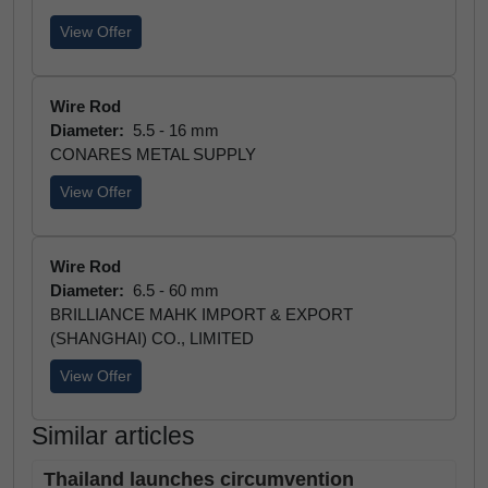
View Offer
Wire Rod
Diameter:
5.5 - 16 mm
CONARES METAL SUPPLY
View Offer
Wire Rod
Diameter:
6.5 - 60 mm
BRILLIANCE MAHK IMPORT & EXPORT
(SHANGHAI) CO., LIMITED
View Offer
Similar articles
Thailand launches circumvention