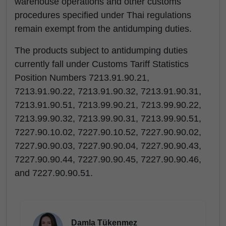
warehouse operations and other customs
procedures specified under Thai regulations
remain exempt from the antidumping duties.
The products subject to antidumping duties
currently fall under Customs Tariff Statistics
Position Numbers 7213.91.90.21,
7213.91.90.22, 7213.91.90.32, 7213.91.90.31,
7213.91.90.51, 7213.99.90.21, 7213.99.90.22,
7213.99.90.32, 7213.99.90.31, 7213.99.90.51,
7227.90.10.02, 7227.90.10.52, 7227.90.90.02,
7227.90.90.03, 7227.90.90.04, 7227.90.90.43,
7227.90.90.44, 7227.90.90.45, 7227.90.90.46,
and 7227.90.90.51.
Damla Tükenmez