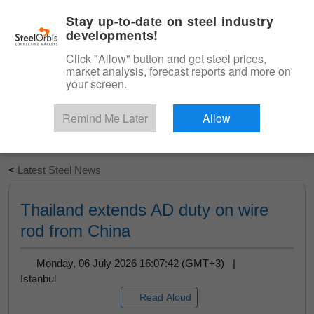
|
English
Login
Stay up-to-date on steel industry
developments!
Menu
Click "Allow" button and get steel prices,
market analysis, forecast reports and more on
your screen.
Remind Me Later
Allow
Start Your Free Trial
<
Latest Steel News
Thailand extends AD duty on wire
rod from China
Monday, 06 July 2026 16:07:42 (GMT+3) |
Istanbul
Read Aloud