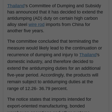
Thailand
’s Committee of Dumping and Subsidy
has announced that it has decided to extend the
antidumping (AD) duty on certain high carbon
alloy steel
wire rod
imports from China for
another five years.
The committee concluded that terminating the
measure would likely lead to the continuation or
recurrence of dumping and injury to
Thailand
's
domestic industry, and therefore decided to
extend the antidumping duties for an additional
five-year period. Accordingly, the products will
remain subject to antidumping duties at the
range of 12.26- 36.79 percent.
The notice states that imports intended for
export-oriented manufacturing, bonded