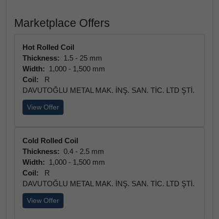
Marketplace Offers
Hot Rolled Coil
Thickness:
1.5 - 25 mm
Width:
1,000 - 1,500 mm
Coil:
R
DAVUTOĞLU METAL MAK. İNŞ. SAN. TİC. LTD ŞTİ.
View Offer
Cold Rolled Coil
Thickness:
0.4 - 2.5 mm
Width:
1,000 - 1,500 mm
Coil:
R
DAVUTOĞLU METAL MAK. İNŞ. SAN. TİC. LTD ŞTİ.
View Offer