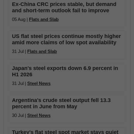
Ex-China CRC prices stable, but demand
and short-term outlook fail to improve
05 Aug |
Flats and Slab
US flat steel prices continue mostly higher
amid more claims of low spot availability
31 Jul |
Flats and Slab
Japan's steel exports down 6.9 percent in
H1 2026
31 Jul |
Steel News
Argentina's crude steel output fell 13.3
percent in June from May
30 Jul |
Steel News
Turkey's flat steel spot market stays quiet