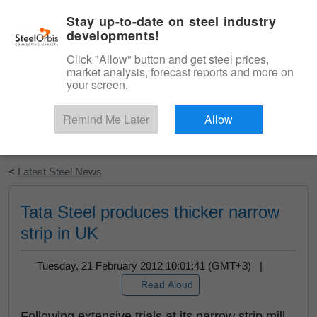
|
English
Login
Stay up-to-date on steel industry
developments!
Menu
Click "Allow" button and get steel prices,
market analysis, forecast reports and more on
your screen.
Remind Me Later
Allow
Start Your Free Trial
<
Latest Steel News
Tata Steel produces thicker narrow
strip in UK
Tuesday, 21 February 2012 10:01:41 (GMT+3) |
Read Aloud
Following extensive trials at its narrow strip mill