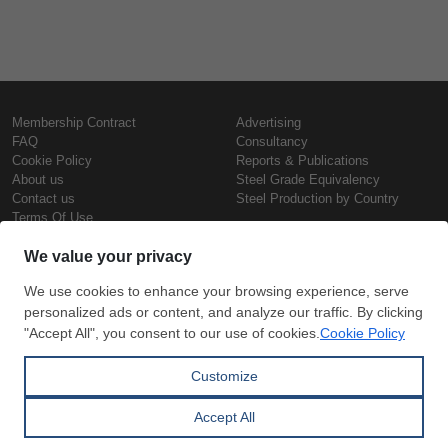
Membership Contract
Advertising
FAQ
Consultancy
Cookie Policy
Reports & Publications
About us
Steel Grade Equivalency
Contact us
Steel Production by Country
Terms Of Use
Confidentiality Policy
Steel Prices
Copyright © SteelOrbis Electronic
Marketplace Inc.
Iron Prices
All Rights Reserved
Daily Scrap Prices
Wire Rod Price
HRC Prices
Subscribe
Credit Card
Prepainted Coil Prices
Payment
Hollow Section Prices
Corrugated Sheet Prices