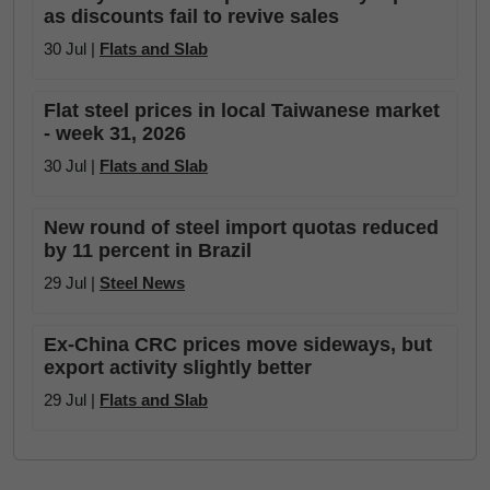
as discounts fail to revive sales
30 Jul |
Flats and Slab
Flat steel prices in local Taiwanese market
- week 31, 2026
30 Jul |
Flats and Slab
New round of steel import quotas reduced
by 11 percent in Brazil
29 Jul |
Steel News
Ex-China CRC prices move sideways, but
export activity slightly better
29 Jul |
Flats and Slab