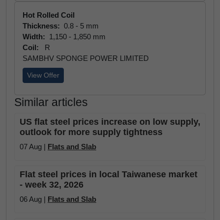
Hot Rolled Coil
Thickness:
0.8 - 5 mm
Width:
1,150 - 1,850 mm
Coil:
R
SAMBHV SPONGE POWER LIMITED
View Offer
Similar articles
US flat steel prices increase on low supply,
outlook for more supply tightness
07 Aug |
Flats and Slab
Flat steel prices in local Taiwanese market
- week 32, 2026
06 Aug |
Flats and Slab