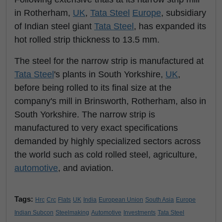
in Rotherham,
UK
,
Tata Steel
Europe
, subsidiary
of Indian steel giant
Tata Steel
, has expanded its
hot rolled strip thickness to 13.5 mm.
The steel for the narrow strip is manufactured at
Tata Steel
's plants in South Yorkshire,
UK
,
before being rolled to its final size at the
company's mill in Brinsworth, Rotherham, also in
South Yorkshire. The narrow strip is
manufactured to very exact specifications
demanded by highly specialized sectors across
the world such as cold rolled steel, agriculture,
automotive
, and aviation.
Tags:
Hrc
Crc
Flats
UK
India
European Union
South Asia
Europe
Indian Subcon
Steelmaking
Automotive
Investments
Tata Steel