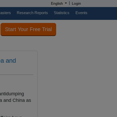
|
English
Login
casters
Research Reports
Statistics
Events
Start Your Free Trial
ea and
 antidumping
rea and China as