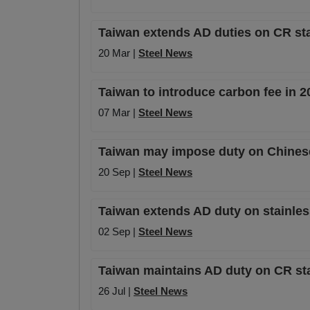
Taiwan extends AD duties on CR sta
20 Mar |
Steel News
Taiwan to introduce carbon fee in 2
07 Mar |
Steel News
Taiwan may impose duty on Chine
20 Sep |
Steel News
Taiwan extends AD duty on stainle
02 Sep |
Steel News
Taiwan maintains AD duty on CR sta
26 Jul |
Steel News