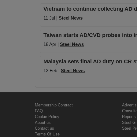
Vietnam to continue collecting AD d
11 Jul |
Steel News
Taiwan starts AD/CVD probes into i
18 Apr |
Steel News
Malaysia sets final AD duty on CR s
12 Feb |
Steel News
Membership Contract
Advertis
FAQ
Consult
Cookie Policy
Reports 
About us
Steel G
Contact us
Steel Pr
Terms Of Use