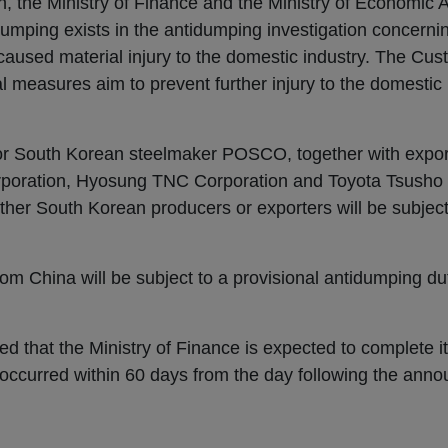
, the Ministry of Finance and the Ministry of Economic A
umping exists in the antidumping investigation concerni
caused material injury to the domestic industry. The Cu
al measures aim to prevent further injury to the domestic 
 for South Korean steelmaker POSCO, together with exp
rporation, Hyosung TNC Corporation and Toyota Tsusho
her South Korean producers or exporters will be subject 
om China will be subject to a provisional antidumping dut
d that the Ministry of Finance is expected to complete it
ccurred within 60 days from the day following the anno