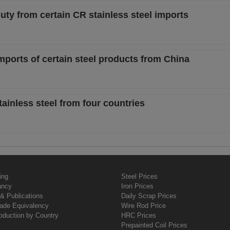
uty from certain CR stainless steel imports
mports of certain steel products from China
tainless steel from four countries
ing
Steel Prices
ancy
Iron Prices
& Publications
Daily Scrap Prices
rade Equivalency
Wire Rod Price
oduction by Country
HRC Prices
Prepainted Coil Prices