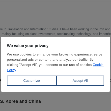
e in Translation and Interpreting Studies. I have been working in the iron and 
s, mainly focusing on plant investments, steelmaking technology, and import/ex
of CR non-oriented electrical steel from S. Korea an
S. Korea and China