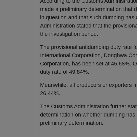
According to the Customs Administration
made a preliminary determination that d
in question and that such dumping has 
Administration stated that the provision
the investigation period.
The provisional antidumping duty rate
International Corporation, Donghwa Co
Corporation, has been set at 45.68%. Ot
duty rate of 49.84%.
Meanwhile, all producers or exporters fr
26.44%.
The Customs Administration further state
determination on whether dumping has o
preliminary determination.