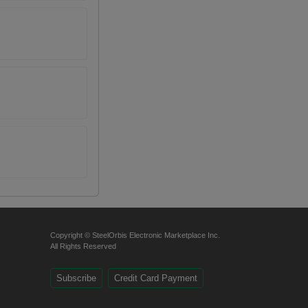
Copyright © SteelOrbis Electronic Marketplace Inc.
All Rights Reserved
Subscribe
Credit Card Payment