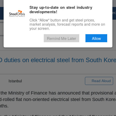
Stay up-to-date on steel industry
developments!
Marketplace
Steel Markets
Price Fore
Click "Allow" button and get steel prices,
market analysis, forecast reports and more on
your screen.
Remind Me Later
Allow
 duties on electrical steel from South Kor
 |
Istanbul
Read Aloud
 the Ministry of Finance has announced that provisional
d-rolled flat non-oriented electrical steel from South Ko
nths.