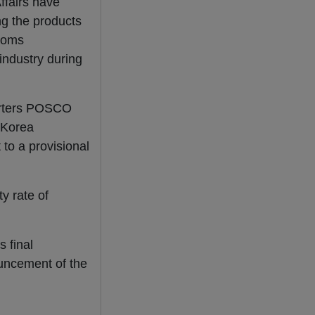
ffairs have
ng the products
stoms
industry during
orters POSCO
 Korea
to a provisional
y rate of
s final
uncement of the