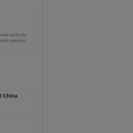
steel sector for
port statistics.
d China