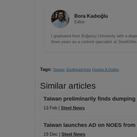
Bora Kadıoğlu
Editor
I graduated from Boğaziçi University with a degre
three years as a content specialist at SteelOrbi
Tags:
Taiwan
Southeast Asia
Quotas & Duties
Similar articles
Taiwan preliminarily finds dumping 
13 Feb |
Steel News
Taiwan launches AD on NOES from 
19 Dec |
Steel News