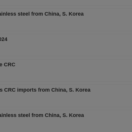
inless steel from China, S. Korea
024
se CRC
ss CRC imports from China, S. Korea
inless steel from China, S. Korea