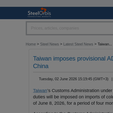
Home
>
Steel News
>
Latest Steel News
> Taiwan...
Taiwan imposes provisional AD
China
Tuesday, 02 June 2026 15:19:45 (GMT+3)
Taiwan
’s Customs Administration under
duties will be imposed on imports of col
of June 8, 2026, for a period of four mo