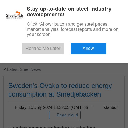
|
English
Login
Stay up-to-date on steel industry
developments!
Menu
Click "Allow" button and get steel prices,
market analysis, forecast reports and more on
your screen.
Remind Me Later
Allow
Start Your Free Trial
<
Latest Steel News
Sweden’s Ovako to reduce energy
consumption at Smedjebacken
Friday, 19 July 2024 14:32:09 (GMT+3) |
Istanbul
Read Aloud