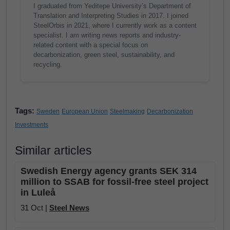
I graduated from Yeditepe University’s Department of
Translation and Interpreting Studies in 2017. I joined
SteelOrbis in 2021, where I currently work as a content
specialist. I am writing news reports and industry-
related content with a special focus on
decarbonization, green steel, sustainability, and
recycling.
Tags:
Sweden
European Union
Steelmaking
Decarbonization
Investments
Similar articles
Swedish Energy agency grants SEK 314
million to SSAB for fossil-free steel project
in Luleå
31 Oct |
Steel News