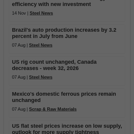
efficiency with new investment
14 Nov |
Steel News
Brazil's auto production increases by 3.2
percent in July from June
07 Aug |
Steel News
US rig count unchanged, Canada
decreases - week 32, 2026
07 Aug |
Steel News
Mexico's domestic ferrous prices remain
unchanged
07 Aug |
Scrap & Raw Materials
US flat steel prices increase on low supply,
outlook for more supply tightness