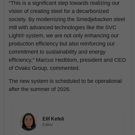
“This is a significant step towards realizing our
vision of creating steel for a decarbonized
society. By modernizing the Smedjebacken steel
mill with advanced technologies like the SVC
Light® system, we are not only enhancing our
production efficiency but also reinforcing our
commitment to sustainability and energy
efficiency,” Marcus Hedblom, president and CEO
of Ovako Group, commented.
The new system is scheduled to be operational
after the summer of 2026.
Elif Kefeli
Editor