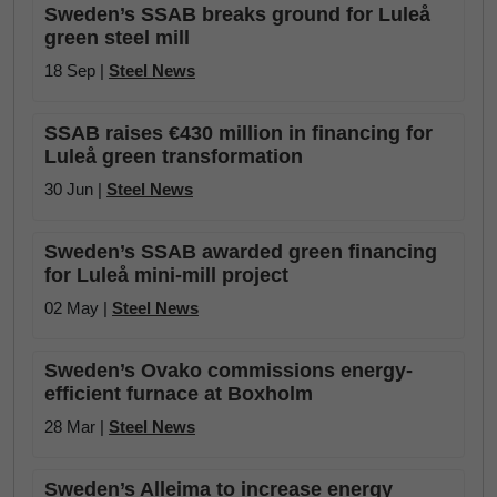
Sweden’s SSAB breaks ground for Luleå
green steel mill
18 Sep |
Steel News
SSAB raises €430 million in financing for
Luleå green transformation
30 Jun |
Steel News
Sweden’s SSAB awarded green financing
for Luleå mini-mill project
02 May |
Steel News
Sweden’s Ovako commissions energy-
efficient furnace at Boxholm
28 Mar |
Steel News
Sweden’s Alleima to increase energy