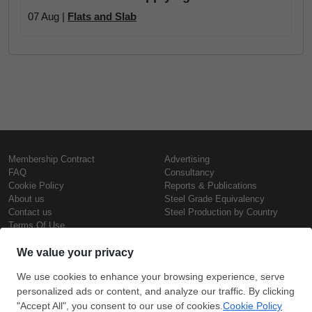
07 Aug |
Flats and Slab
Membership Contract
Advertising
FAQ
Consultancy
Cookie Policy
Reports & Publications
About us
Steel Grade Equivalency
Contact us
Steel Production by Country
Terms Of Use
Confidentiality Policy
Steel Prices
Copyright © SteelOrbis Electronic
Marketplace Inc.
Iron Prices
All Rights Reserved
Daily Scrap Prices