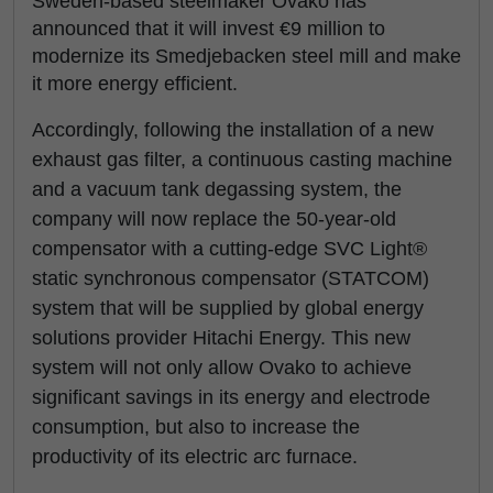
Sweden-based steelmaker Ovako has
announced that it will invest €9 million to
modernize its Smedjebacken steel mill and make
it more energy efficient.
Accordingly, following the installation of a new
exhaust gas filter, a continuous casting machine
and a vacuum tank degassing system, the
company will now replace the 50-year-old
compensator with a cutting-edge SVC Light®
static synchronous compensator (STATCOM)
system that will be supplied by global energy
solutions provider Hitachi Energy. This new
system will not only allow Ovako to achieve
significant savings in its energy and electrode
consumption, but also to increase the
productivity of its electric arc furnace.