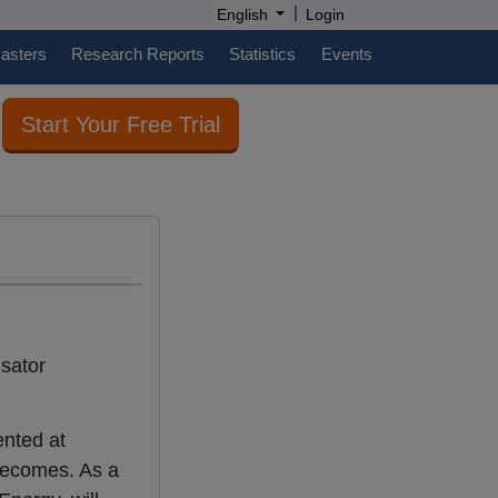
|
English
Login
casters
Research Reports
Statistics
Events
Start Your Free Trial
nsator
ented at
 becomes. As a