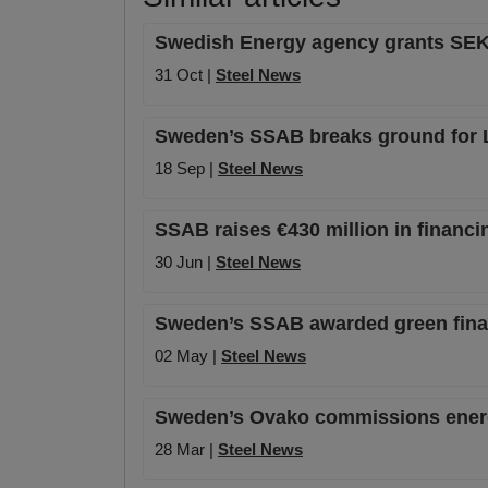
Swedish Energy agency grants SEK 31
31 Oct |
Steel News
Sweden’s SSAB breaks ground for Lu
18 Sep |
Steel News
SSAB raises €430 million in financi
30 Jun |
Steel News
Sweden’s SSAB awarded green financ
02 May |
Steel News
Sweden’s Ovako commissions energy
28 Mar |
Steel News