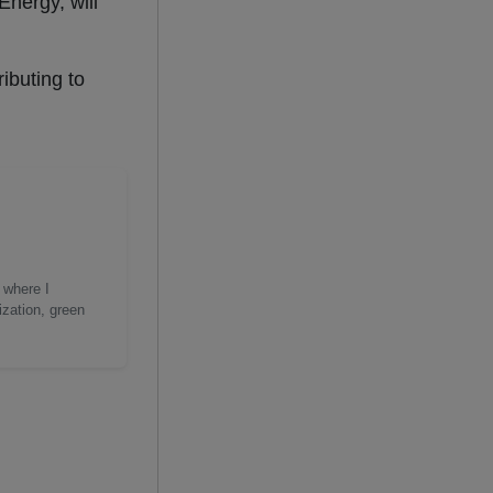
Energy, will
ibuting to
 where I
ization, green