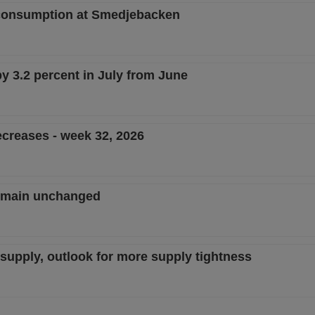
consumption at Smedjebacken
by 3.2 percent in July from June
creases - week 32, 2026
remain unchanged
w supply, outlook for more supply tightness