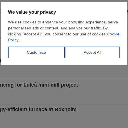
4 million to SSAB for fossil-free steel project in L
leå green steel mill
ng for Luleå green transformation
ing for Luleå mini-mill project
-efficient furnace at Boxholm