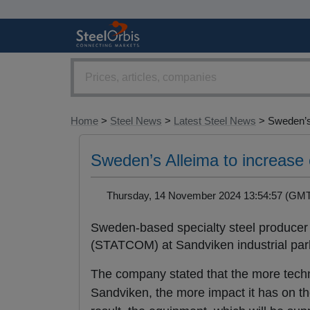
Home
>
Steel News
>
Latest Steel News
> Sweden’s
Sweden’s Alleima to increase 
Thursday, 14 November 2024 13:54:57 (G
Sweden-based specialty steel producer A
(STATCOM) at Sandviken industrial park
The company stated that the more techn
Sandviken, the more impact it has on the