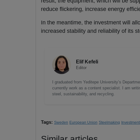
result, the equipment, which will be su
reduce flickering, increase energy effic
In the meantime, the investment will allo
increased stability and reliability of its 
Elif Kefeli
Editor
I graduated from Yeditepe University’s Department
currently work as a content specialist. I am writ
steel, sustainability, and recycling.
Tags:
Sweden
European Union
Steelmaking
Investment
Similar articles