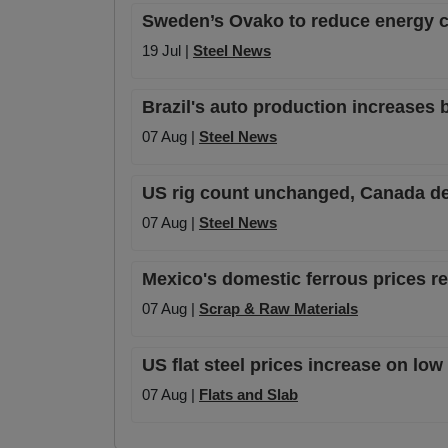
Sweden’s Ovako to reduce energy 
19 Jul |
Steel News
Brazil's auto production increases 
07 Aug |
Steel News
US rig count unchanged, Canada de
07 Aug |
Steel News
Mexico's domestic ferrous prices 
07 Aug |
Scrap & Raw Materials
US flat steel prices increase on lo
07 Aug |
Flats and Slab