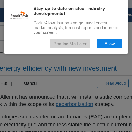
Stay up-to-date on steel industry
developments!
Marketplace
Steel Markets
Price Fore
Click "Allow" button and get steel prices,
market analysis, forecast reports and more on
your screen.
Remind Me Later
Allow
...
energy efficiency with new investment
MT+3) |
Istanbul
Read Aloud
lleima has announced that it will install a static compe
 within the scope of its
decarbonization
strategy.
ologies such as electric arc furnaces (EAF) are implem
 electricity grid and the less stable the electric current