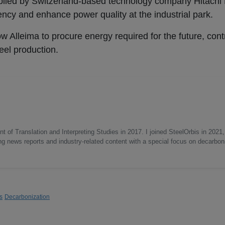
pplied by Switzerland-based technology company Hitachi 
iency and enhance power quality at the industrial park.
w Alleima to procure energy required for the future, contr
steel production.
 of Translation and Interpreting Studies in 2017. I joined SteelOrbis in 2021,
ing news reports and industry-related content with a special focus on decarbon
s
Decarbonization