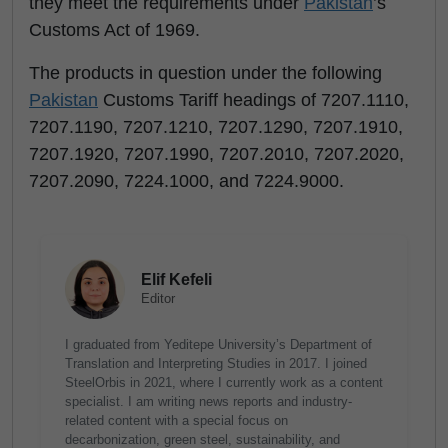
they meet the requirements under
Pakistan
’s
Customs Act of 1969.
The products in question under the following
Pakistan
Customs Tariff headings of 7207.1110,
7207.1190, 7207.1210, 7207.1290, 7207.1910,
7207.1920, 7207.1990, 7207.2010, 7207.2020,
7207.2090, 7224.1000, and 7224.9000.
Elif Kefeli
Editor
I graduated from Yeditepe University’s Department of
Translation and Interpreting Studies in 2017. I joined
SteelOrbis in 2021, where I currently work as a content
specialist. I am writing news reports and industry-
related content with a special focus on
decarbonization, green steel, sustainability, and