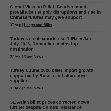
Global View on Billet: Bearish mood
prevails, but supply disruptions and rise in
Chinese futures may give support
07 Aug |
Longs and Billet
Turkey's steel exports rise 1.6% in Jan-
July 2026, Romania remains top
destination
07 Aug |
Steel News
Turkey's June 2026 billet import growth
supported by Russia and alternative
suppliers
07 Aug |
Steel News
SE Asian billet prices corrected down
further despite China's resistance