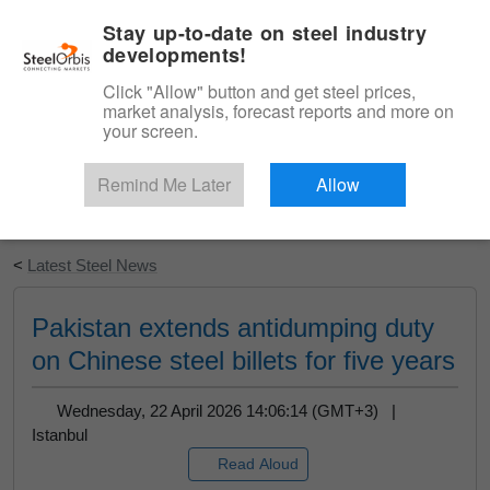
|
English
Login
Stay up-to-date on steel industry
developments!
Menu
Click "Allow" button and get steel prices,
market analysis, forecast reports and more on
your screen.
Remind Me Later
Allow
Start Your Free Trial
<
Latest Steel News
Pakistan extends antidumping duty
on Chinese steel billets for five years
Wednesday, 22 April 2026 14:06:14 (GMT+3) |
Istanbul
Read Aloud