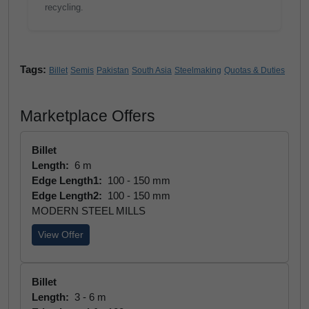
recycling.
Tags:
Billet
Semis
Pakistan
South Asia
Steelmaking
Quotas & Duties
Marketplace Offers
Billet
Length:
6 m
Edge Length1:
100 - 150 mm
Edge Length2:
100 - 150 mm
MODERN STEEL MILLS
View Offer
Billet
Length:
3 - 6 m