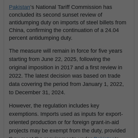
Pakistan
’s National Tariff Commission has
concluded its second sunset review of
antidumping duty on imports of steel billets from
China, confirming the continuation of a 24.04
percent antidumping duty.
The measure will remain in force for five years
starting from June 22, 2025, following the
original imposition in 2017 and a first review in
2022. The latest decision was based on trade
data covering the period from January 1, 2022,
to December 31, 2024.
However, the regulation includes key
exemptions. Imports used as inputs for export-
oriented production or for foreign grant-in-aid
projects may be exempt from the duty, provided