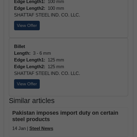
Edge Length1:
100 mm
Edge Length2:
100 mm
SHATTAF STEEL IND. CO. LLC.
View Offer
Billet
Length:
3 - 6 mm
Edge Length1:
125 mm
Edge Length2:
125 mm
SHATTAF STEEL IND. CO. LLC.
View Offer
Similar articles
Pakistan imposes import duty on certain
steel products
14 Jan |
Steel News