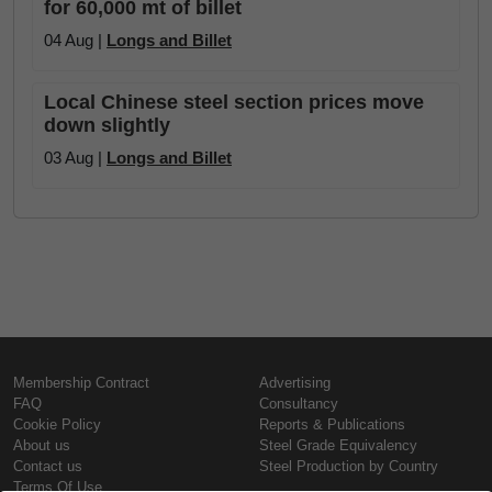
for 60,000 mt of billet
04 Aug |
Longs and Billet
Local Chinese steel section prices move
down slightly
03 Aug |
Longs and Billet
Membership Contract
Advertising
FAQ
Consultancy
Cookie Policy
Reports & Publications
About us
Steel Grade Equivalency
Contact us
Steel Production by Country
Terms Of Use