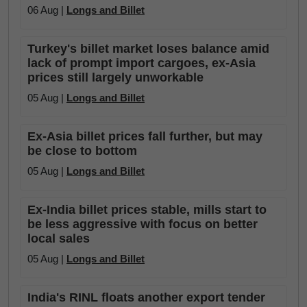
06 Aug |
Longs and Billet
Turkey's billet market loses balance amid
lack of prompt import cargoes, ex-Asia
prices still largely unworkable
05 Aug |
Longs and Billet
Ex-Asia billet prices fall further, but may
be close to bottom
05 Aug |
Longs and Billet
Ex-India billet prices stable, mills start to
be less aggressive with focus on better
local sales
05 Aug |
Longs and Billet
India's RINL floats another export tender