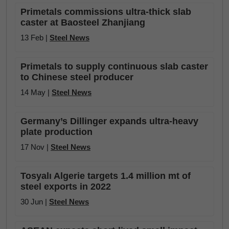
Primetals commissions ultra-thick slab
caster at Baosteel Zhanjiang
13 Feb |
Steel News
Primetals to supply continuous slab caster
to Chinese steel producer
14 May |
Steel News
Germany’s Dillinger expands ultra-heavy
plate production
17 Nov |
Steel News
Tosyalı Algerie targets 1.4 million mt of
steel exports in 2022
30 Jun |
Steel News