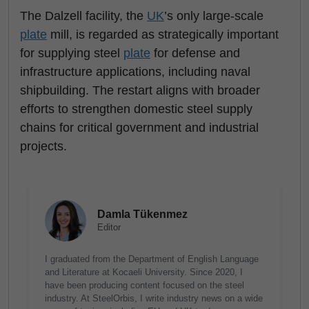
The Dalzell facility, the
UK
’s only large-scale
plate
mill, is regarded as strategically important
for supplying steel
plate
for defense and
infrastructure applications, including naval
shipbuilding. The restart aligns with broader
efforts to strengthen domestic steel supply
chains for critical government and industrial
projects.
Damla Tükenmez
Editor
I graduated from the Department of English Language
and Literature at Kocaeli University. Since 2020, I
have been producing content focused on the steel
industry. At SteelOrbis, I write industry news on a wide