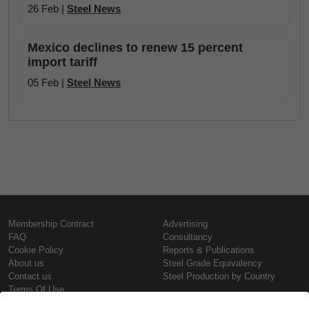
26 Feb |
Steel News
Mexico declines to renew 15 percent
import tariff
05 Feb |
Steel News
Membership Contract
Advertising
FAQ
Consultancy
Cookie Policy
Reports & Publications
About us
Steel Grade Equivalency
Contact us
Steel Production by Country
Terms Of Use
Confidentiality Policy