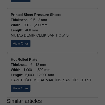
Printed Sheet-Pressure Sheets
Thickness:
0.5 - 2 mm
Width:
600 - 1,200 mm
Length:
400 mm
MUTAS DEMIR CELIK SAN TIC .A.S.
View Offer
Hot Rolled Plate
Thickness:
6 - 12 mm
Width:
1,000 - 1,500 mm
Length:
6,000 - 12,000 mm
DAVUTOĞLU METAL MAK. İNŞ. SAN. TİC. LTD ŞTİ.
View Offer
Similar articles