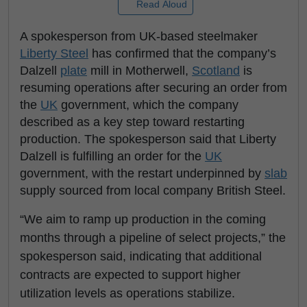
Read Aloud
A spokesperson from UK-based steelmaker
Liberty Steel
has confirmed that the company’s
Dalzell
plate
mill in Motherwell,
Scotland
is
resuming operations after securing an order from
the
UK
government, which the company
described as a key step toward restarting
production. The spokesperson said that Liberty
Dalzell is fulfilling an order for the
UK
government, with the restart underpinned by
slab
supply sourced from local company British Steel.
“We aim to ramp up production in the coming
months through a pipeline of select projects,” the
spokesperson said, indicating that additional
contracts are expected to support higher
utilization levels as operations stabilize.