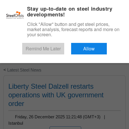
|
English
Login
Stay up-to-date on steel industry
developments!
Menu
Click "Allow" button and get steel prices,
market analysis, forecast reports and more on
your screen.
Remind Me Later
Allow
Start Your Free Trial
<
Latest Steel News
Liberty Steel Dalzell restarts
operations with UK government
order
Friday, 26 December 2025 11:21:48 (GMT+3) |
Istanbul