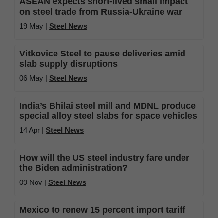
ASEAN expects short-lived small impact
on steel trade from Russia-Ukraine war
19 May |
Steel News
Vitkovice Steel to pause deliveries amid
slab supply disruptions
06 May |
Steel News
India’s Bhilai steel mill and MDNL produce
special alloy steel slabs for space vehicles
14 Apr |
Steel News
How will the US steel industry fare under
the Biden administration?
09 Nov |
Steel News
Mexico to renew 15 percent import tariff