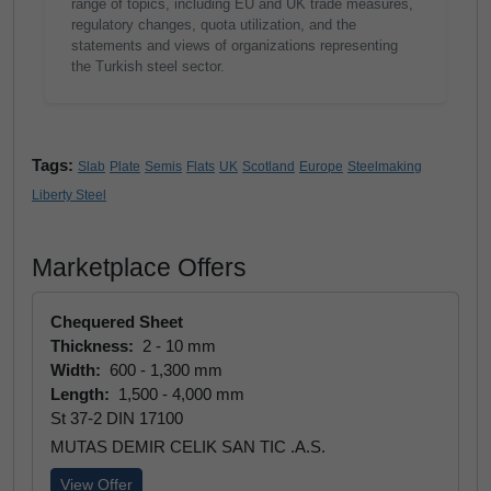
range of topics, including EU and UK trade measures,
regulatory changes, quota utilization, and the
statements and views of organizations representing
the Turkish steel sector.
Tags:
Slab
Plate
Semis
Flats
UK
Scotland
Europe
Steelmaking
Liberty Steel
Marketplace Offers
Chequered Sheet
Thickness:
2 - 10 mm
Width:
600 - 1,300 mm
Length:
1,500 - 4,000 mm
St 37-2 DIN 17100
MUTAS DEMIR CELIK SAN TIC .A.S.
View Offer