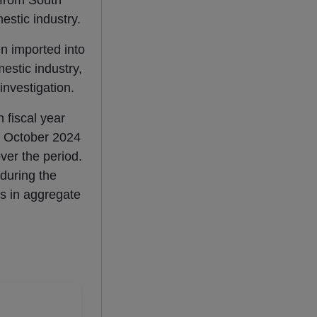
 from South
estic industry.
n imported into
estic industry,
investigation.
 fiscal year
om October 2024
er the period.
during the
s in aggregate