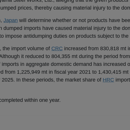
ama Steel Works, Ltd., alleging that the given products
mped prices, thereby causing material injury to the dom
n,
Japan
will determine whether or not products have bee
h dumped imports have caused material injury to the dom
o impose antidumping duties on products subject to the 
, the import volume of
CRC
increased from 830,818 mt in
 Although it reduced to 804,355 mt during the period fr
 imports in aggregate domestic demand has increased ov
d from 1,225,949 mt in fiscal year 2021 to 1,430,415 mt 
2025. In these periods, the market share of
HRC
import
completed within one year.