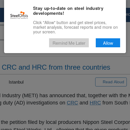
Stay up-to-date on steel industry
developments!
Marketplace
Steel Markets
Price Fore
Click "Allow" button and get steel prices,
market analysis, forecast reports and more on
your screen.
Remind Me Later
Allow
 CRC and HRC from three countries
|
Istanbul
Read Aloud
 Industry (METI) has announced that, together with the M
g duty (AD) investigations on
CRC
and
HRC
from South 
g the petition filed by local producers Nippon Steel Corpo