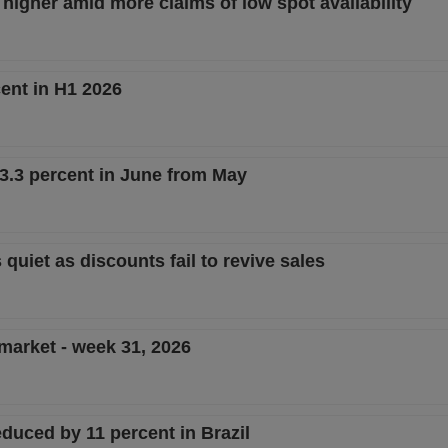
 higher amid more claims of low spot availability
ent in H1 2026
 13.3 percent in June from May
 quiet as discounts fail to revive sales
 market - week 31, 2026
duced by 11 percent in Brazil