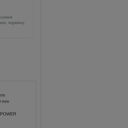
 content
res, regulatory
 mm
50 mm
 POWER