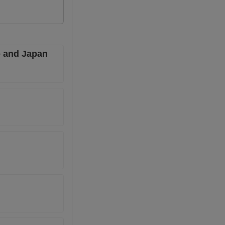
co and Japan