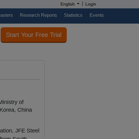
|
English
Login
casters
Research Reports
Statistics
Events
Start Your Free Trial
inistry of
Korea, China
ration, JFE Steel