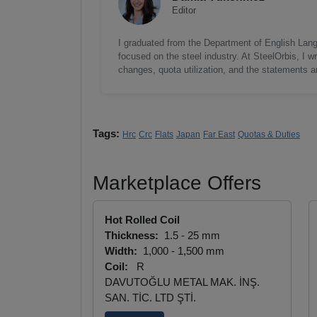
Editor
I graduated from the Department of English Lang
focused on the steel industry. At SteelOrbis, I 
changes, quota utilization, and the statements a
Tags:
Hrc
Crc
Flats
Japan
Far East
Quotas & Duties
Marketplace Offers
Hot Rolled Coil
Thickness:
1.5 - 25 mm
Width:
1,000 - 1,500 mm
Coil:
R
DAVUTOĞLU METAL MAK. İNŞ.
SAN. TİC. LTD ŞTİ.