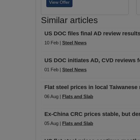
View Offer
Similar articles
US DOC files final AD review results
10 Feb |
Steel News
US DOC initiates AD, CVD reviews 
01 Feb |
Steel News
Flat steel prices in local Taiwanese
06 Aug |
Flats and Slab
Ex-China CRC prices stable, but de
05 Aug |
Flats and Slab