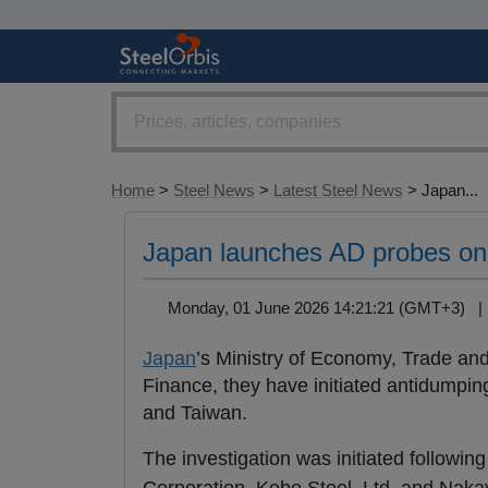
Home
>
Steel News
>
Latest Steel News
> Japan...
Japan launches AD probes on
Monday, 01 June 2026 14:21:21 (GMT+3) 
Japan
’s Ministry of Economy, Trade and
Finance, they have initiated antidumpin
and Taiwan.
The investigation was initiated followin