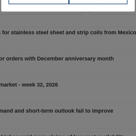
View Offer
View Offer
 for stainless steel sheet and strip coils from Mexi
for orders with December anniversary month
 market - week 32, 2026
mand and short-term outlook fail to improve