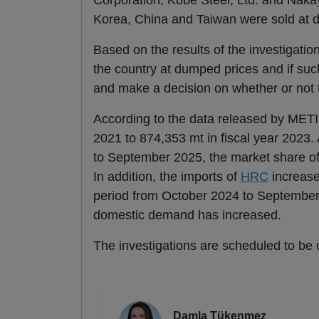
Corporation, Kobe Steel, Ltd. and Nakay
Korea, China and Taiwan were sold at du
Based on the results of the investigatio
the country at dumped prices and if suc
and make a decision on whether or not t
According to the data released by METI
2021 to 874,353 mt in fiscal year 2023.
to September 2025, the market share of
In addition, the imports of
HRC
increase
period from October 2024 to September 
domestic demand has increased.
The investigations are scheduled to be 
Damla Tükenmez