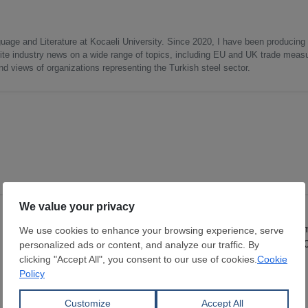
uage and Literature at Kocaeli University. Since 2020, I have been producing
write industry news on a wide range of topics, including EU and UK trade measu
nd views of organizations representing the Turkish steel sector.
Cold Rolled Coil
Hot Rolled Coil
Thickness:
0.4 - 2.5 mm
Thickness:
0.8 - 5
Width:
1,000 - 1,500 mm
Width:
1,150 - 1,8
Coil:
R
Coil:
R
DAVUTOĞLU METAL MAK. İNŞ.
SAMBHV SPONGE
SAN. TİC. LTD ŞTİ.
LIMITED